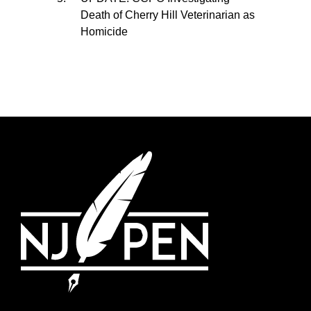
Death of Cherry Hill Veterinarian as
Homicide