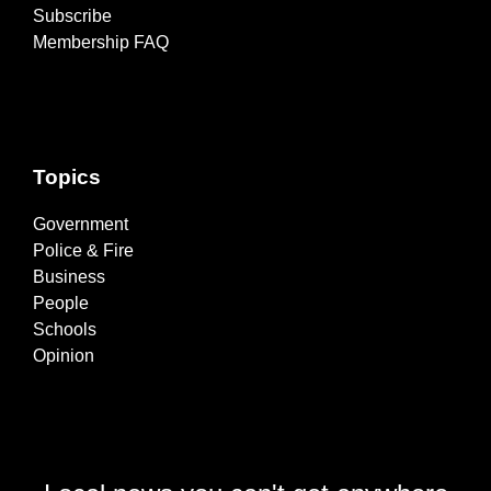
Subscribe
Membership FAQ
Topics
Government
Police & Fire
Business
People
Schools
Opinion