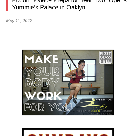
Puddin’ Palace Preps for Year Two, Opens
Yummie’s Palace in Oaklyn
May 11, 2022