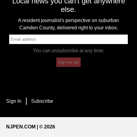
Local news you can't get anywhere
else.
A resident journalist's perspective on suburban
Camden County, delivered right to your inbox.
You can unsubscribe at any time.
Sign me up!
Sign In
Subscribe
NJPEN.COM | © 2026