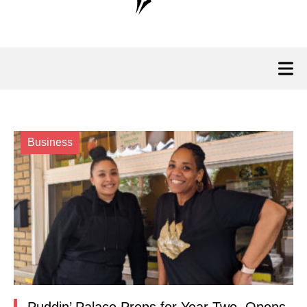
Business