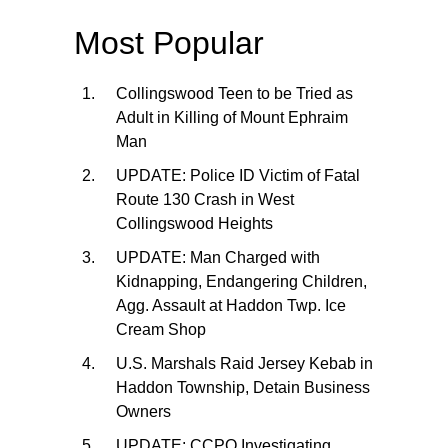
Most Popular
Collingswood Teen to be Tried as
Adult in Killing of Mount Ephraim
Man
UPDATE: Police ID Victim of Fatal
Route 130 Crash in West
Collingswood Heights
UPDATE: Man Charged with
Kidnapping, Endangering Children,
Agg. Assault at Haddon Twp. Ice
Cream Shop
U.S. Marshals Raid Jersey Kebab in
Haddon Township, Detain Business
Owners
UPDATE: CCPO Investigating