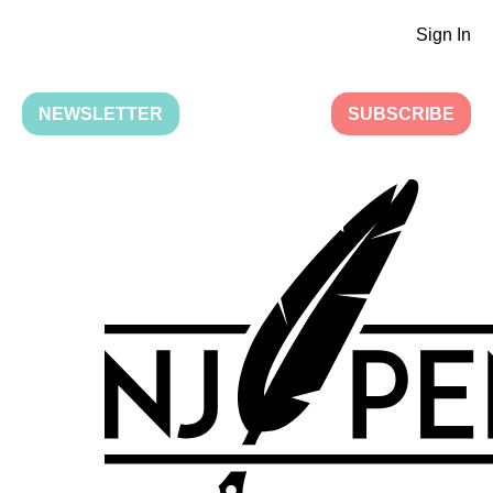
Sign In
NEWSLETTER
SUBSCRIBE