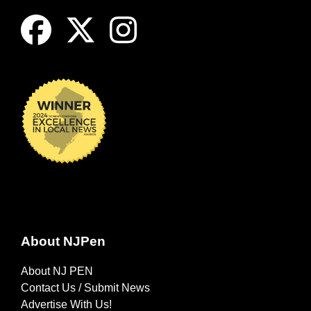
About NJPen
About NJ PEN
Contact Us / Submit News
Advertise With Us!