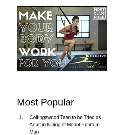
Most Popular
Collingswood Teen to be Tried as
Adult in Killing of Mount Ephraim
Man