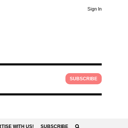
Sign In
SUBSCRIBE
TISE WITH US!
SUBSCRIBE