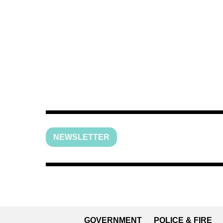
NEWSLETTER
GOVERNMENT
POLICE & FIRE