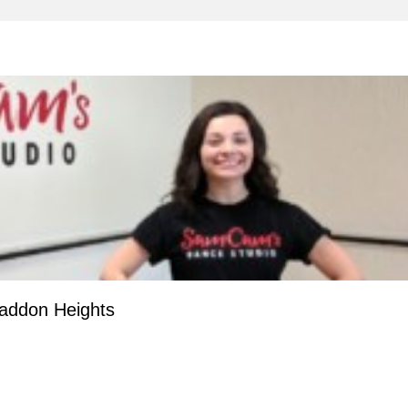
addon Heights