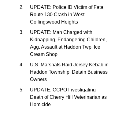
UPDATE: Police ID Victim of Fatal
Route 130 Crash in West
Collingswood Heights
UPDATE: Man Charged with
Kidnapping, Endangering Children,
Agg. Assault at Haddon Twp. Ice
Cream Shop
U.S. Marshals Raid Jersey Kebab in
Haddon Township, Detain Business
Owners
UPDATE: CCPO Investigating
Death of Cherry Hill Veterinarian as
Homicide