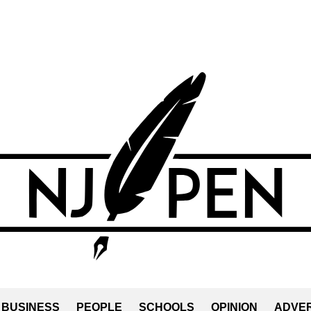
BUSINESS
PEOPLE
SCHOOLS
OPINION
ADVER