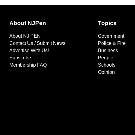
About NJPen
Topics
About NJ PEN
Government
Contact Us / Submit News
Police & Fire
Advertise With Us!
Business
Subscribe
People
Membership FAQ
Schools
Opinion