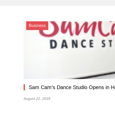
Business
Sam Cam’s Dance Studio Opens in H
August 22, 2018