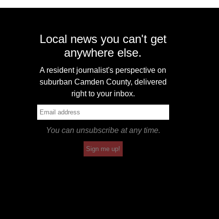
Local news you can't get
anywhere else.
A resident journalist's perspective on
suburban Camden County, delivered
right to your inbox.
You can unsubscribe at any time.
Sign me up!