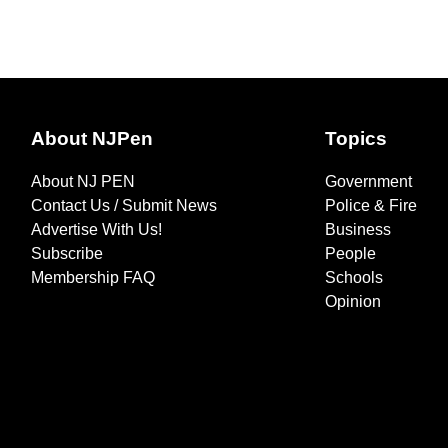
About NJPen
Topics
About NJ PEN
Government
Contact Us / Submit News
Police & Fire
Advertise With Us!
Business
Subscribe
People
Membership FAQ
Schools
Opinion