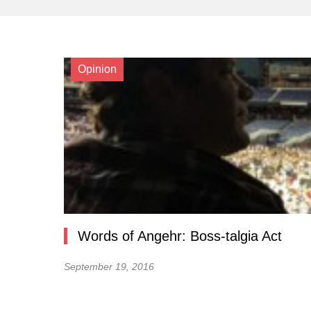
Opinion
Words of Angehr: Boss-talgia Act
September 19, 2016