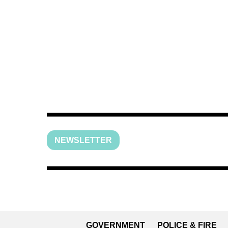
NEWSLETTER
GOVERNMENT
POLICE & FIRE