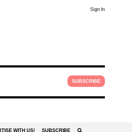
Sign In
SUBSCRIBE
TISE WITH US!
SUBSCRIBE