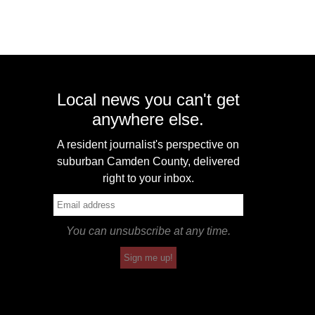
Local news you can't get
anywhere else.
A resident journalist's perspective on
suburban Camden County, delivered
right to your inbox.
You can unsubscribe at any time.
Sign me up!