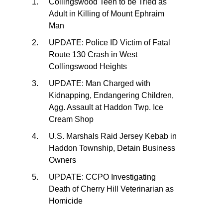
Collingswood Teen to be Tried as
Adult in Killing of Mount Ephraim
Man
UPDATE: Police ID Victim of Fatal
Route 130 Crash in West
Collingswood Heights
UPDATE: Man Charged with
Kidnapping, Endangering Children,
Agg. Assault at Haddon Twp. Ice
Cream Shop
U.S. Marshals Raid Jersey Kebab in
Haddon Township, Detain Business
Owners
UPDATE: CCPO Investigating
Death of Cherry Hill Veterinarian as
Homicide