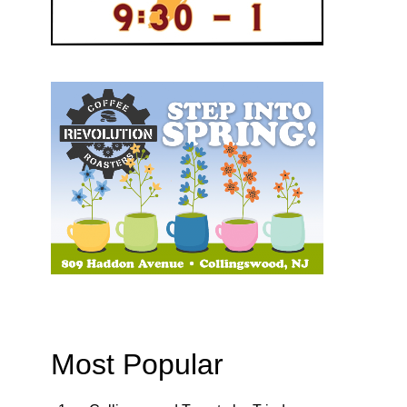
Most Popular