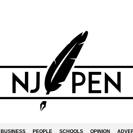
BUSINESS
PEOPLE
SCHOOLS
OPINION
ADVER