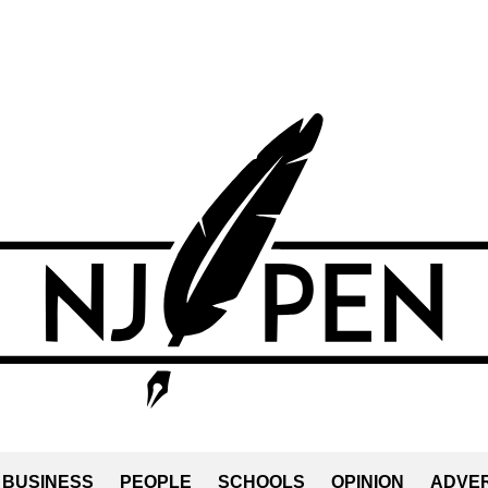
BUSINESS
PEOPLE
SCHOOLS
OPINION
ADVER