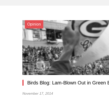
Opinion
Birds Blog: Lam-Blown Out in Green 
November 17, 2014