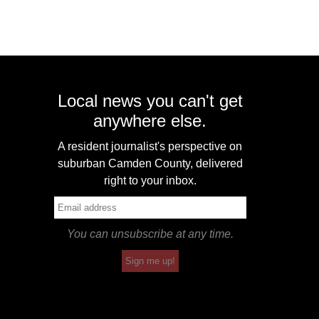
Local news you can't get
anywhere else.
A resident journalist's perspective on
suburban Camden County, delivered
right to your inbox.
You can unsubscribe at any time.
Sign me up!