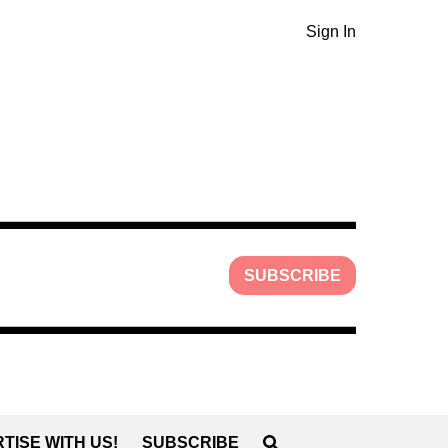
Sign In
SUBSCRIBE
TISE WITH US!
SUBSCRIBE