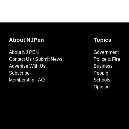
About NJPen
Topics
About NJ PEN
Government
Contact Us / Submit News
Police & Fire
Advertise With Us!
Business
Subscribe
People
Membership FAQ
Schools
Opinion