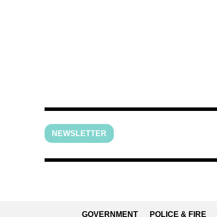
NEWSLETTER
GOVERNMENT
POLICE & FIRE