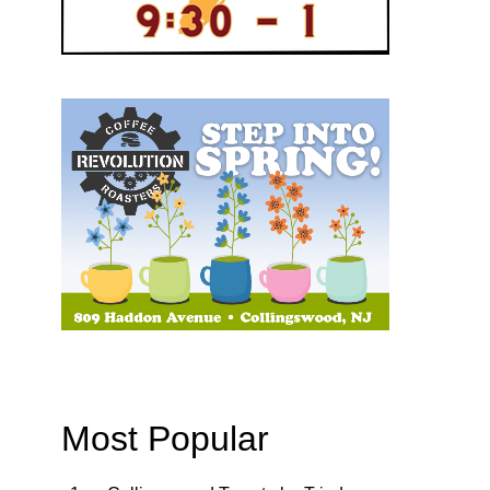
Most Popular