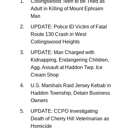
Collingswood Teen to be Tried as
Adult in Killing of Mount Ephraim
Man
UPDATE: Police ID Victim of Fatal
Route 130 Crash in West
Collingswood Heights
UPDATE: Man Charged with
Kidnapping, Endangering Children,
Agg. Assault at Haddon Twp. Ice
Cream Shop
U.S. Marshals Raid Jersey Kebab in
Haddon Township, Detain Business
Owners
UPDATE: CCPO Investigating
Death of Cherry Hill Veterinarian as
Homicide