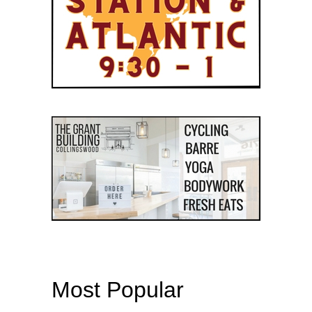
Most Popular