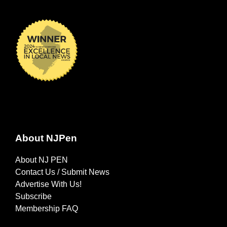
About NJPen
About NJ PEN
Contact Us / Submit News
Advertise With Us!
Subscribe
Membership FAQ