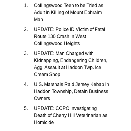
Collingswood Teen to be Tried as
Adult in Killing of Mount Ephraim
Man
UPDATE: Police ID Victim of Fatal
Route 130 Crash in West
Collingswood Heights
UPDATE: Man Charged with
Kidnapping, Endangering Children,
Agg. Assault at Haddon Twp. Ice
Cream Shop
U.S. Marshals Raid Jersey Kebab in
Haddon Township, Detain Business
Owners
UPDATE: CCPO Investigating
Death of Cherry Hill Veterinarian as
Homicide