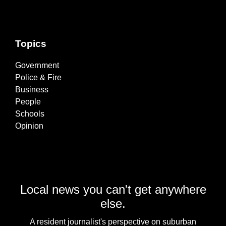
Topics
Government
Police & Fire
Business
People
Schools
Opinion
Local news you can't get anywhere
else.
A resident journalist's perspective on suburban