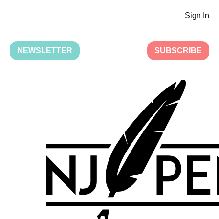
Sign In
NEWSLETTER
SUBSCRIBE