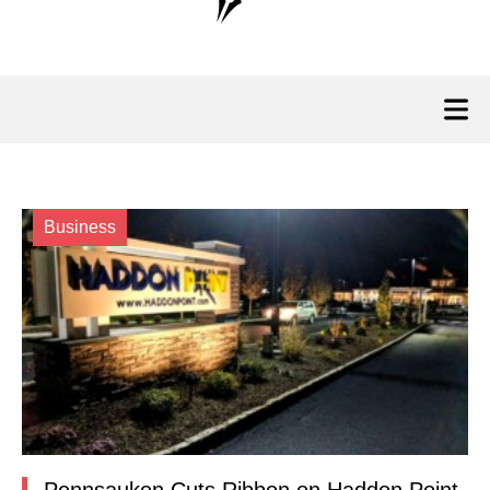
Business