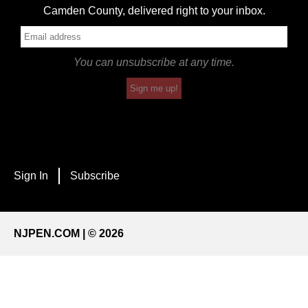
Camden County, delivered right to your inbox.
You can unsubscribe at any time.
Sign me up!
Sign In
Subscribe
NJPEN.COM | © 2026