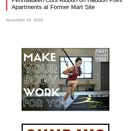
Pennsauken Cuts Ribbon on Haddon Point
Apartments at Former Mart Site
November 15, 2018