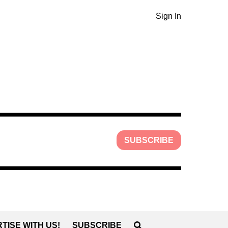
Sign In
SUBSCRIBE
TISE WITH US!
SUBSCRIBE