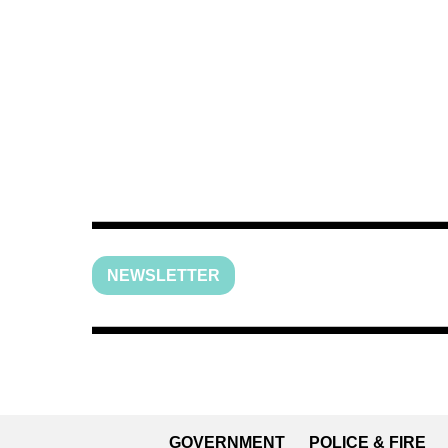
NEWSLETTER
GOVERNMENT
POLICE & FIRE