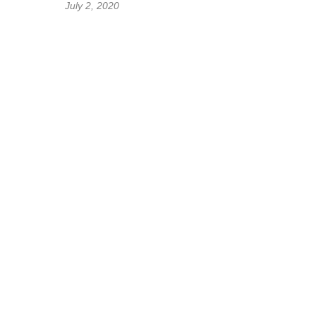
July 2, 2020