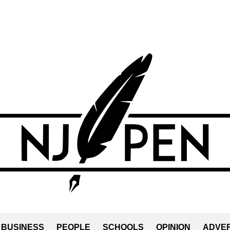
BUSINESS
PEOPLE
SCHOOLS
OPINION
ADVER