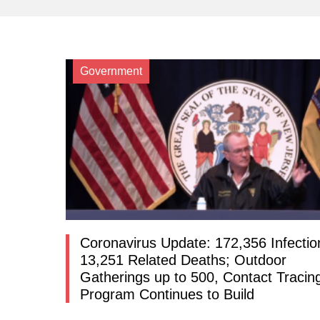
Government
Coronavirus Update: 172,356 Infectio
13,251 Related Deaths; Outdoor
Gatherings up to 500, Contact Tracin
Program Continues to Build