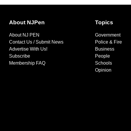
About NJPen
Topics
About NJ PEN
Government
Contact Us / Submit News
Police & Fire
Advertise With Us!
Business
Subscribe
People
Membership FAQ
Schools
Opinion