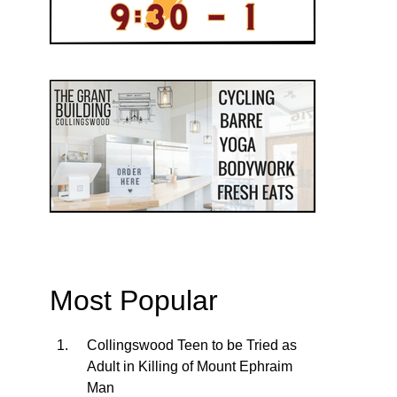
Most Popular
Collingswood Teen to be Tried as
Adult in Killing of Mount Ephraim
Man