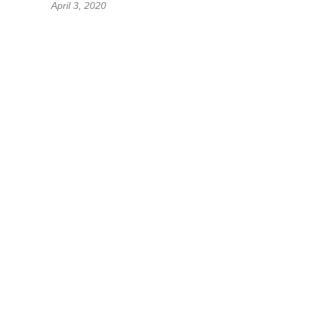
April 3, 2020