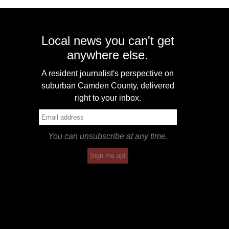
Local news you can't get
anywhere else.
A resident journalist's perspective on
suburban Camden County, delivered
right to your inbox.
You can unsubscribe at any time.
Sign me up!