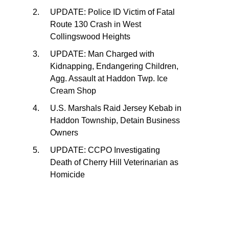
UPDATE: Police ID Victim of Fatal
Route 130 Crash in West
Collingswood Heights
UPDATE: Man Charged with
Kidnapping, Endangering Children,
Agg. Assault at Haddon Twp. Ice
Cream Shop
U.S. Marshals Raid Jersey Kebab in
Haddon Township, Detain Business
Owners
UPDATE: CCPO Investigating
Death of Cherry Hill Veterinarian as
Homicide