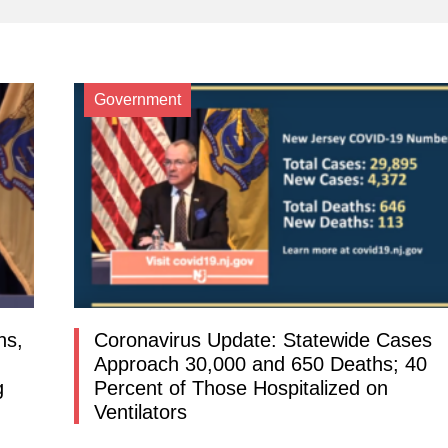
Government
ns,
Coronavirus Update: Statewide Cases
Approach 30,000 and 650 Deaths; 40
g
Percent of Those Hospitalized on
Ventilators