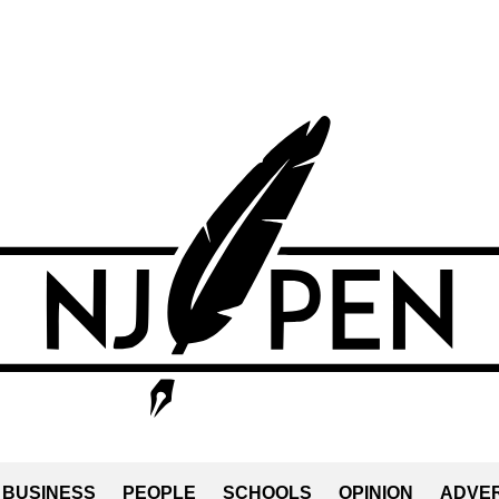
BUSINESS
PEOPLE
SCHOOLS
OPINION
ADVER