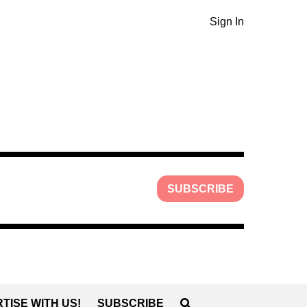
Sign In
SUBSCRIBE
TISE WITH US!
SUBSCRIBE