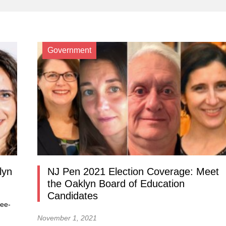
Government
lyn
NJ Pen 2021 Election Coverage: Meet
the Oaklyn Board of Education
Candidates
ree-
November 1, 2021