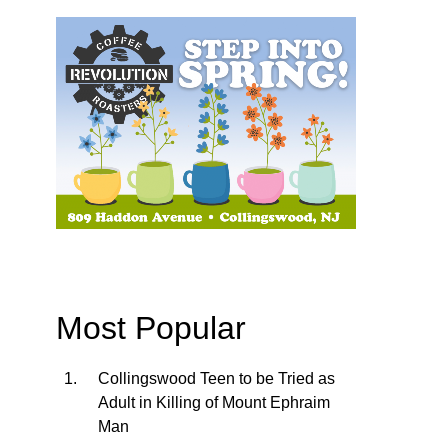
Most Popular
Collingswood Teen to be Tried as
Adult in Killing of Mount Ephraim
Man