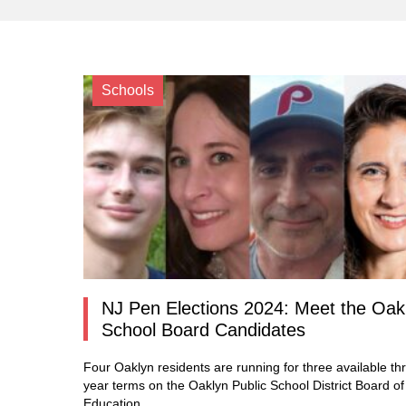
Schools
NJ Pen Elections 2024: Meet the Oak
School Board Candidates
Four Oaklyn residents are running for three available th
year terms on the Oaklyn Public School District Board of
Education.