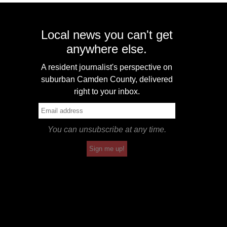
Local news you can't get
anywhere else.
A resident journalist's perspective on
suburban Camden County, delivered
right to your inbox.
You can unsubscribe at any time.
Sign me up!