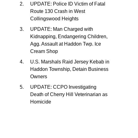
UPDATE: Police ID Victim of Fatal
Route 130 Crash in West
Collingswood Heights
UPDATE: Man Charged with
Kidnapping, Endangering Children,
Agg. Assault at Haddon Twp. Ice
Cream Shop
U.S. Marshals Raid Jersey Kebab in
Haddon Township, Detain Business
Owners
UPDATE: CCPO Investigating
Death of Cherry Hill Veterinarian as
Homicide