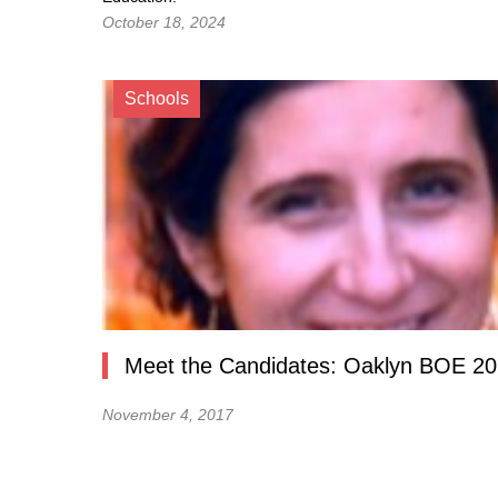
October 18, 2024
Schools
Meet the Candidates: Oaklyn BOE 2
November 4, 2017