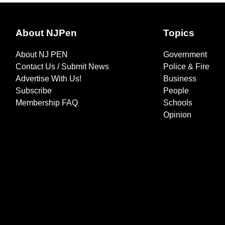
About NJPen
Topics
About NJ PEN
Government
Contact Us / Submit News
Police & Fire
Advertise With Us!
Business
Subscribe
People
Membership FAQ
Schools
Opinion