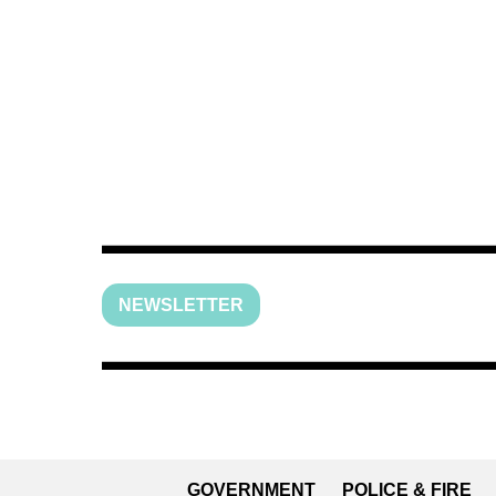
NEWSLETTER
GOVERNMENT
POLICE & FIRE