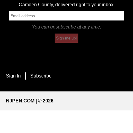
Camden County, delivered right to your inbox.
You can unsubscribe at any time.
Sign me up!
Sign In
Subscribe
NJPEN.COM | © 2026