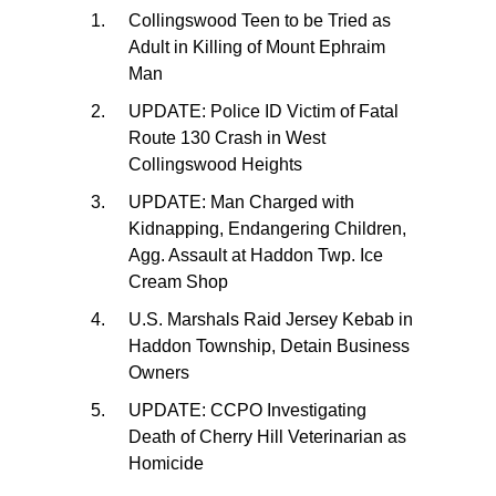
Collingswood Teen to be Tried as
Adult in Killing of Mount Ephraim
Man
UPDATE: Police ID Victim of Fatal
Route 130 Crash in West
Collingswood Heights
UPDATE: Man Charged with
Kidnapping, Endangering Children,
Agg. Assault at Haddon Twp. Ice
Cream Shop
U.S. Marshals Raid Jersey Kebab in
Haddon Township, Detain Business
Owners
UPDATE: CCPO Investigating
Death of Cherry Hill Veterinarian as
Homicide