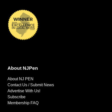
About NJPen
About NJ PEN
Contact Us / Submit News
Advertise With Us!
Subscribe
Membership FAQ