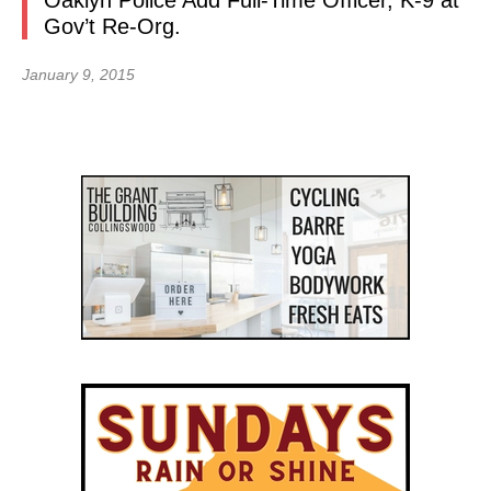
Oaklyn Police Add Full-Time Officer, K-9 at
Gov’t Re-Org.
January 9, 2015