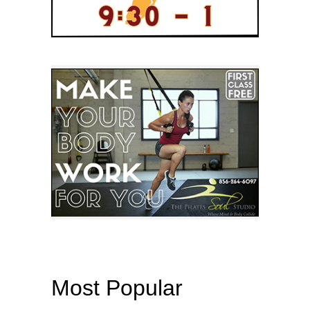
Most Popular