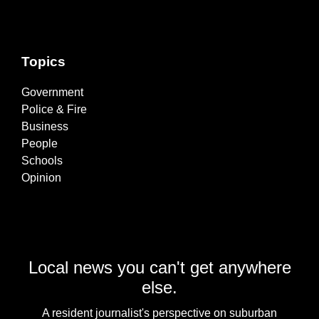
Topics
Government
Police & Fire
Business
People
Schools
Opinion
Local news you can't get anywhere
else.
A resident journalist's perspective on suburban