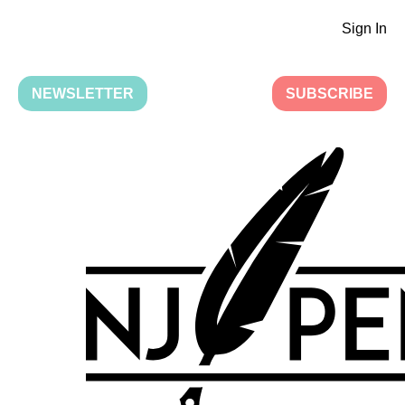
Sign In
NEWSLETTER
SUBSCRIBE