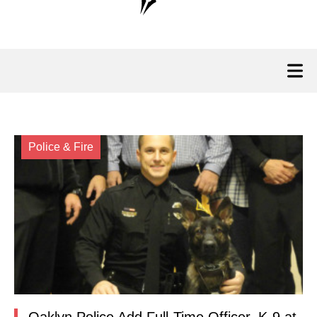
Police & Fire