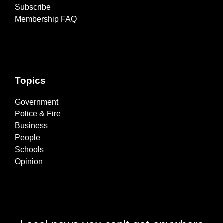
Subscribe
Membership FAQ
Topics
Government
Police & Fire
Business
People
Schools
Opinion