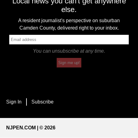
Local news you can't get anywhere
else.
A resident journalist's perspective on suburban
Camden County, delivered right to your inbox.
You can unsubscribe at any time.
Sign me up!
Sign In
Subscribe
NJPEN.COM | © 2026