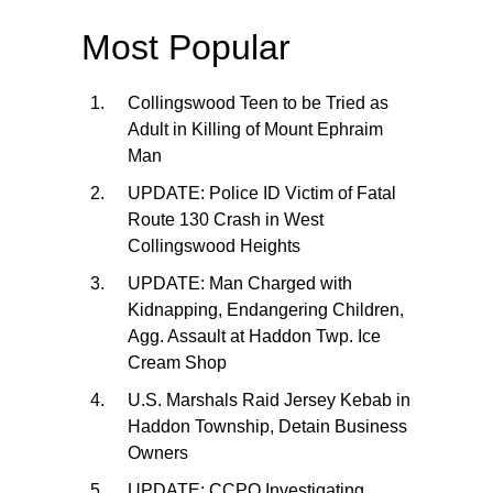
Most Popular
Collingswood Teen to be Tried as
Adult in Killing of Mount Ephraim
Man
UPDATE: Police ID Victim of Fatal
Route 130 Crash in West
Collingswood Heights
UPDATE: Man Charged with
Kidnapping, Endangering Children,
Agg. Assault at Haddon Twp. Ice
Cream Shop
U.S. Marshals Raid Jersey Kebab in
Haddon Township, Detain Business
Owners
UPDATE: CCPO Investigating