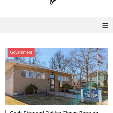
Government