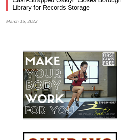
Cash-Strapped Oaklyn Closes Borough
Library for Records Storage
March 15, 2022