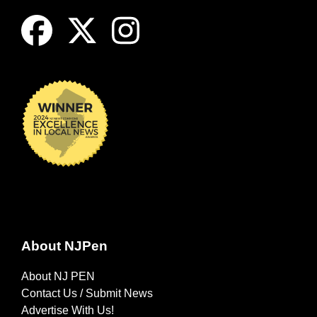
About NJPen
About NJ PEN
Contact Us / Submit News
Advertise With Us!