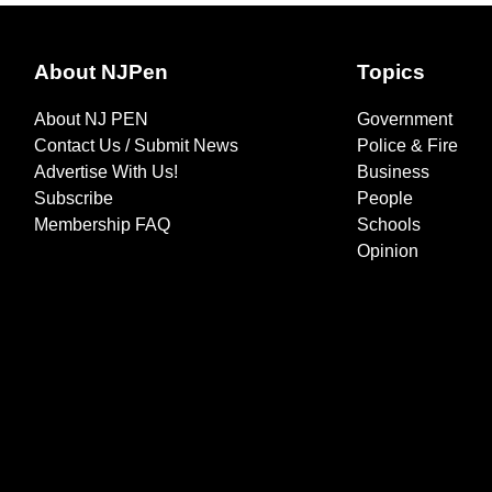
About NJPen
Topics
About NJ PEN
Government
Contact Us / Submit News
Police & Fire
Advertise With Us!
Business
Subscribe
People
Membership FAQ
Schools
Opinion