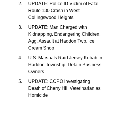
UPDATE: Police ID Victim of Fatal
Route 130 Crash in West
Collingswood Heights
UPDATE: Man Charged with
Kidnapping, Endangering Children,
Agg. Assault at Haddon Twp. Ice
Cream Shop
U.S. Marshals Raid Jersey Kebab in
Haddon Township, Detain Business
Owners
UPDATE: CCPO Investigating
Death of Cherry Hill Veterinarian as
Homicide