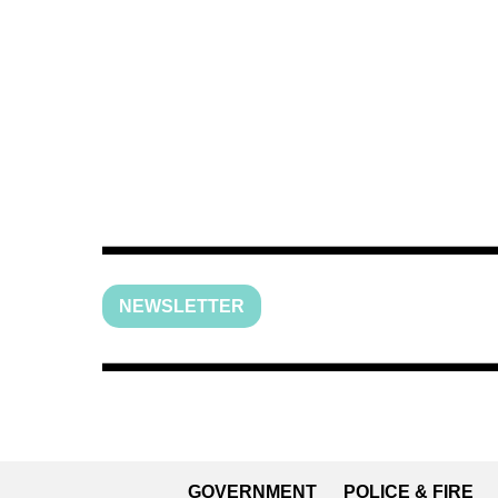
NEWSLETTER
GOVERNMENT
POLICE & FIRE