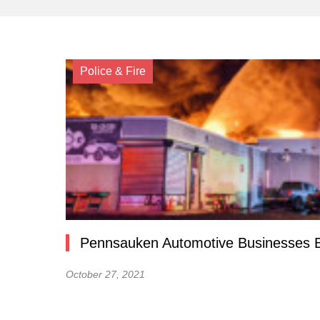
Police & Fire
Pennsauken Automotive Businesses B
October 27, 2021