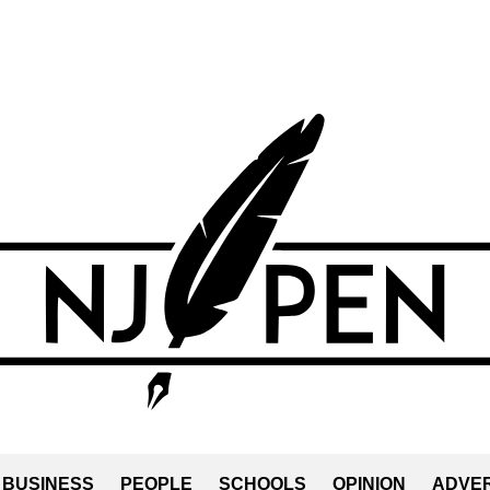
BUSINESS
PEOPLE
SCHOOLS
OPINION
ADVER