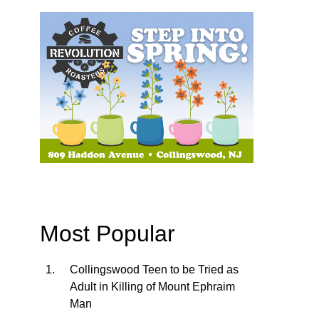
Most Popular
Collingswood Teen to be Tried as
Adult in Killing of Mount Ephraim
Man