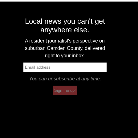
Local news you can't get
anywhere else.
A resident journalist's perspective on
suburban Camden County, delivered
right to your inbox.
You can unsubscribe at any time.
Sign me up!