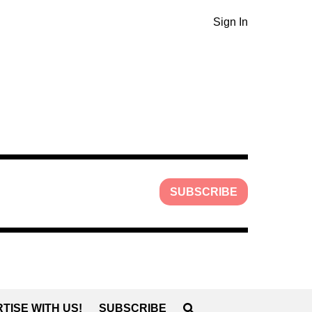
Sign In
SUBSCRIBE
TISE WITH US!
SUBSCRIBE