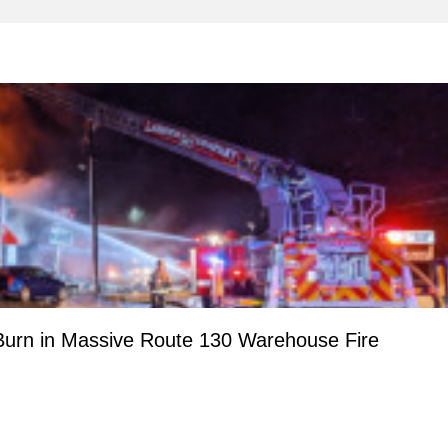
urn in Massive Route 130 Warehouse Fire