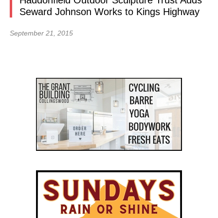
Haddonfield Outdoor Sculpture Trust Adds
Seward Johnson Works to Kings Highway
September 21, 2015