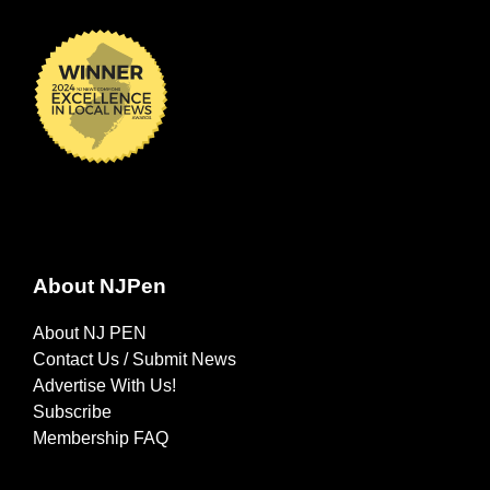
About NJPen
About NJ PEN
Contact Us / Submit News
Advertise With Us!
Subscribe
Membership FAQ