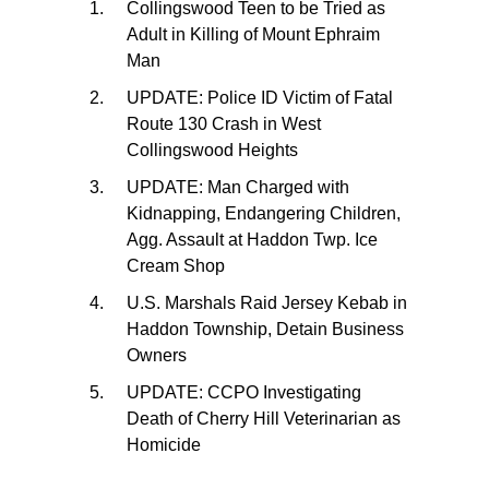
Collingswood Teen to be Tried as
Adult in Killing of Mount Ephraim
Man
UPDATE: Police ID Victim of Fatal
Route 130 Crash in West
Collingswood Heights
UPDATE: Man Charged with
Kidnapping, Endangering Children,
Agg. Assault at Haddon Twp. Ice
Cream Shop
U.S. Marshals Raid Jersey Kebab in
Haddon Township, Detain Business
Owners
UPDATE: CCPO Investigating
Death of Cherry Hill Veterinarian as
Homicide