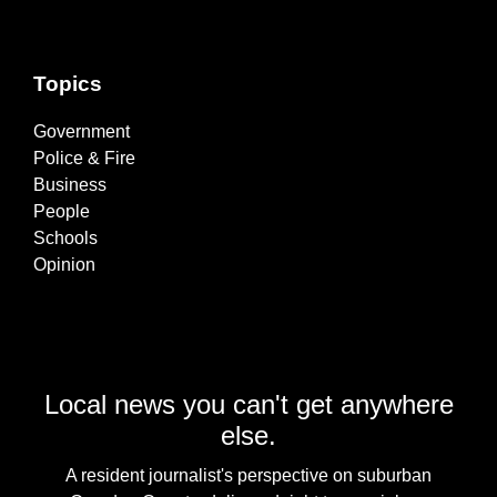
Topics
Government
Police & Fire
Business
People
Schools
Opinion
Local news you can't get anywhere
else.
A resident journalist's perspective on suburban