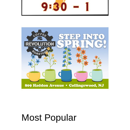
Most Popular