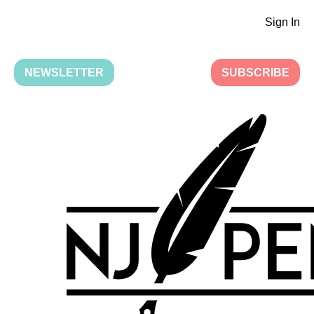
Sign In
NEWSLETTER
SUBSCRIBE