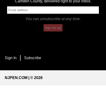
Camden County, delivered right to your inbox.
You can unsubscribe at any time.
Sign me up!
Sign In
Subscribe
NJPEN.COM | © 2026