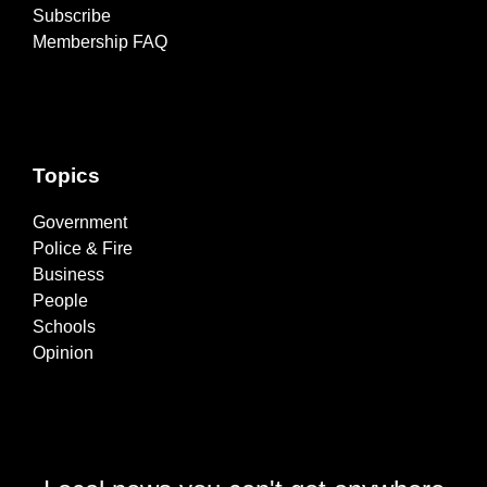
Subscribe
Membership FAQ
Topics
Government
Police & Fire
Business
People
Schools
Opinion