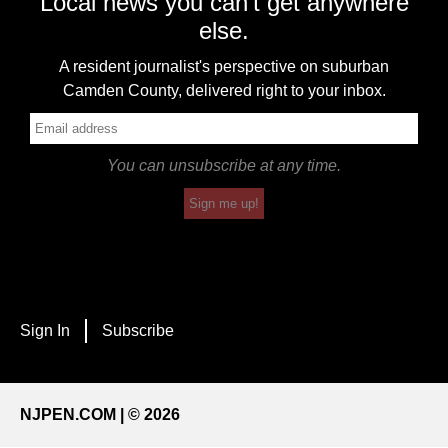
Local news you can't get anywhere
else.
A resident journalist's perspective on suburban
Camden County, delivered right to your inbox.
You can unsubscribe at any time.
Sign me up!
Sign In
Subscribe
NJPEN.COM | © 2026