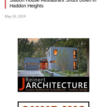
Station House Restaurant Shuts Down in
Haddon Heights
May 16, 2019