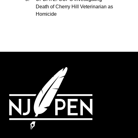
Death of Cherry Hill Veterinarian as
Homicide