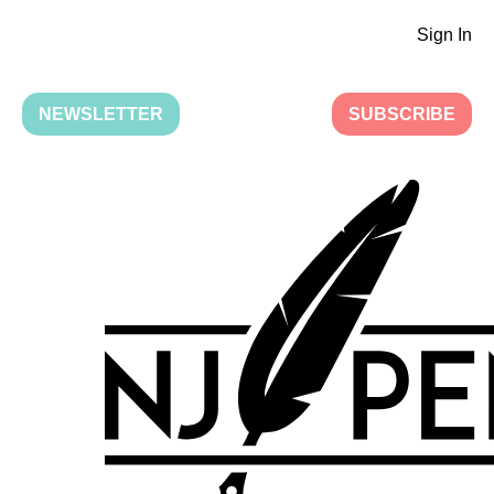
Sign In
NEWSLETTER
SUBSCRIBE