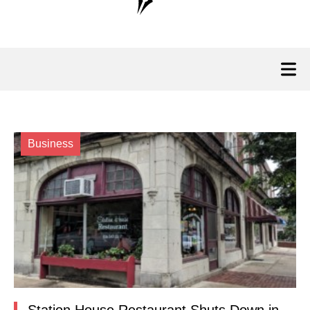
Business