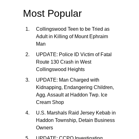
Most Popular
Collingswood Teen to be Tried as
Adult in Killing of Mount Ephraim
Man
UPDATE: Police ID Victim of Fatal
Route 130 Crash in West
Collingswood Heights
UPDATE: Man Charged with
Kidnapping, Endangering Children,
Agg. Assault at Haddon Twp. Ice
Cream Shop
U.S. Marshals Raid Jersey Kebab in
Haddon Township, Detain Business
Owners
UPDATE: CCPO Investigating