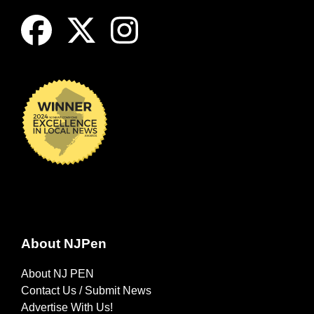
About NJPen
About NJ PEN
Contact Us / Submit News
Advertise With Us!