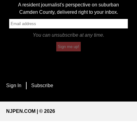
A resident journalist's perspective on suburban
Camden County, delivered right to your inbox.
You can unsubscribe at any time.
Sign me up!
Sign In
Subscribe
NJPEN.COM | © 2026