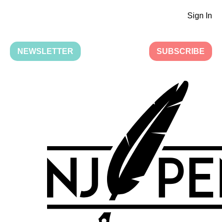
Sign In
NEWSLETTER
SUBSCRIBE