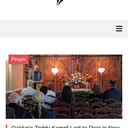
People