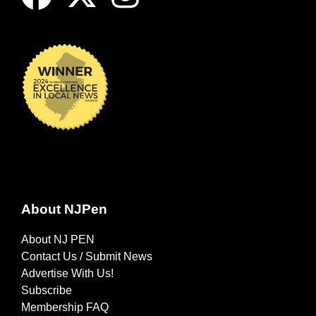
About NJPen
About NJ PEN
Contact Us / Submit News
Advertise With Us!
Subscribe
Membership FAQ