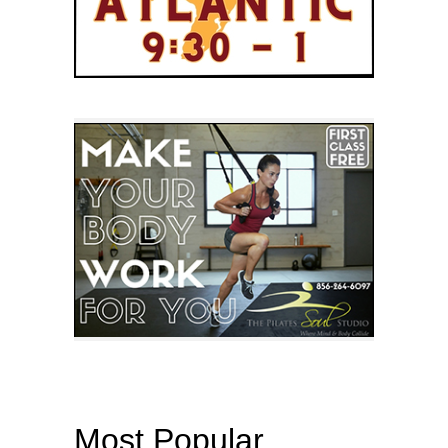
Most Popular