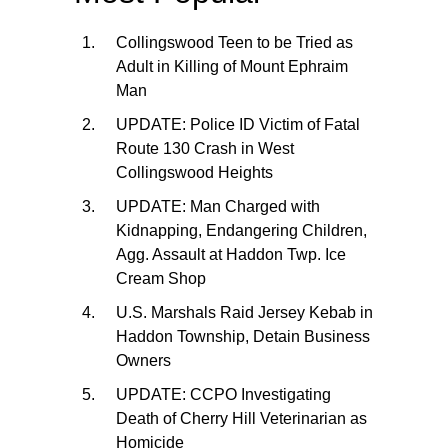
Collingswood Teen to be Tried as
Adult in Killing of Mount Ephraim
Man
UPDATE: Police ID Victim of Fatal
Route 130 Crash in West
Collingswood Heights
UPDATE: Man Charged with
Kidnapping, Endangering Children,
Agg. Assault at Haddon Twp. Ice
Cream Shop
U.S. Marshals Raid Jersey Kebab in
Haddon Township, Detain Business
Owners
UPDATE: CCPO Investigating
Death of Cherry Hill Veterinarian as
Homicide