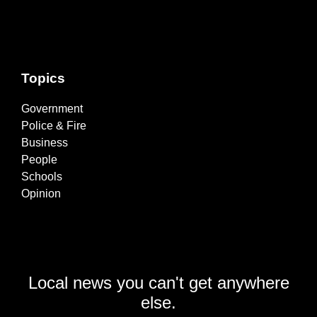
Topics
Government
Police & Fire
Business
People
Schools
Opinion
Local news you can't get anywhere
else.