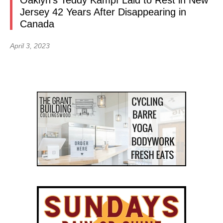
Oaklyn’s Teddy Kampf Laid to Rest in New
Jersey 42 Years After Disappearing in
Canada
April 3, 2023