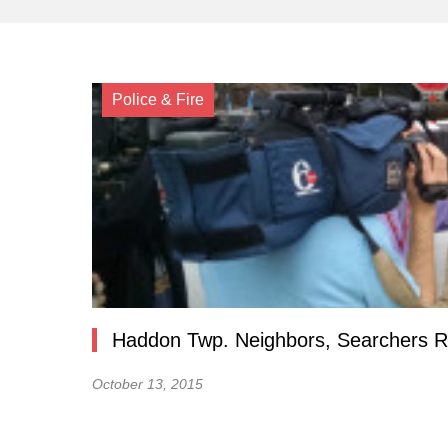
Police & Fire
Haddon Twp. Neighbors, Searchers Re
October 13, 2015