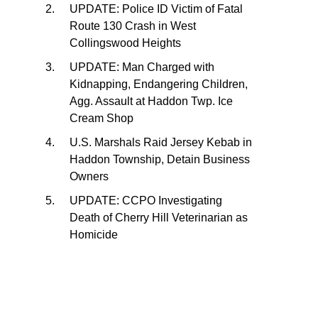
UPDATE: Police ID Victim of Fatal
Route 130 Crash in West
Collingswood Heights
UPDATE: Man Charged with
Kidnapping, Endangering Children,
Agg. Assault at Haddon Twp. Ice
Cream Shop
U.S. Marshals Raid Jersey Kebab in
Haddon Township, Detain Business
Owners
UPDATE: CCPO Investigating
Death of Cherry Hill Veterinarian as
Homicide