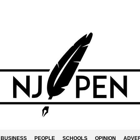
BUSINESS
PEOPLE
SCHOOLS
OPINION
ADVER