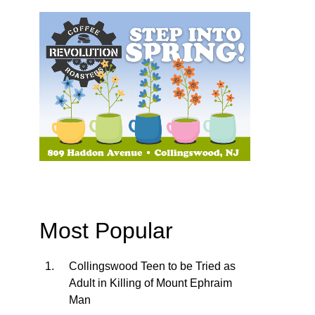
Most Popular
Collingswood Teen to be Tried as
Adult in Killing of Mount Ephraim
Man