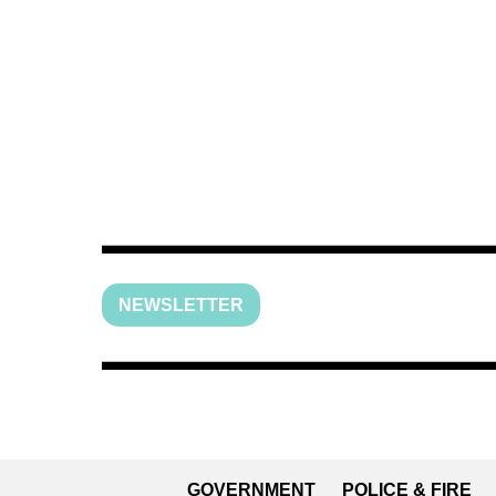
NEWSLETTER
GOVERNMENT
POLICE & FIRE