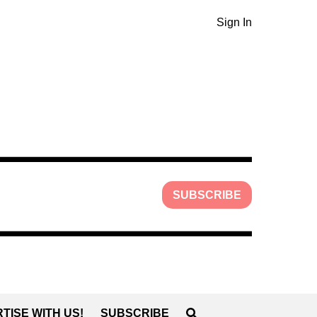
Sign In
SUBSCRIBE
TISE WITH US!
SUBSCRIBE