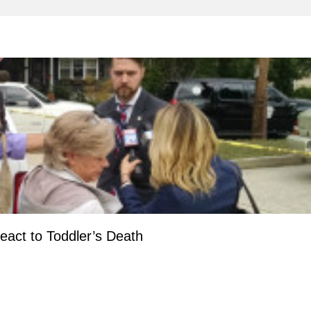
act to Toddler’s Death