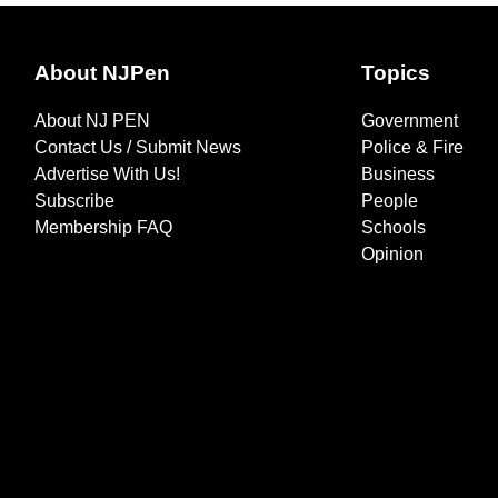
About NJPen
Topics
About NJ PEN
Government
Contact Us / Submit News
Police & Fire
Advertise With Us!
Business
Subscribe
People
Membership FAQ
Schools
Opinion