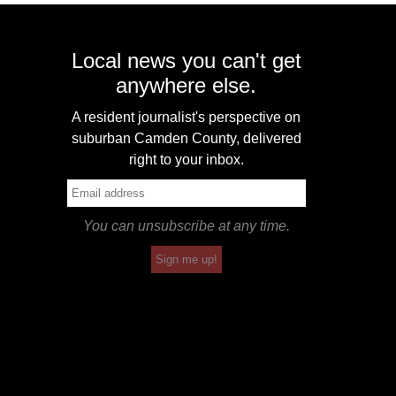
Local news you can't get
anywhere else.
A resident journalist's perspective on
suburban Camden County, delivered
right to your inbox.
You can unsubscribe at any time.
Sign me up!