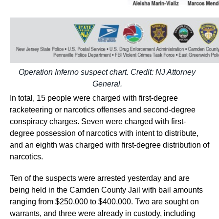
Operation Inferno suspect chart. Credit: NJ Attorney
General.
In total, 15 people were charged with first-degree
racketeering or narcotics offenses and second-degree
conspiracy charges. Seven were charged with first-
degree possession of narcotics with intent to distribute,
and an eighth was charged with first-degree distribution of
narcotics.
Ten of the suspects were arrested yesterday and are
being held in the Camden County Jail with bail amounts
ranging from $250,000 to $400,000. Two are sought on
warrants, and three were already in custody, including