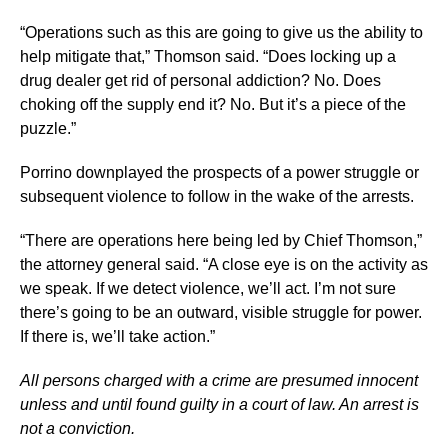
“Operations such as this are going to give us the ability to
help mitigate that,” Thomson said. “Does locking up a
drug dealer get rid of personal addiction? No. Does
choking off the supply end it? No. But it’s a piece of the
puzzle.”
Porrino downplayed the prospects of a power struggle or
subsequent violence to follow in the wake of the arrests.
“There are operations here being led by Chief Thomson,”
the attorney general said. “A close eye is on the activity as
we speak. If we detect violence, we’ll act. I’m not sure
there’s going to be an outward, visible struggle for power.
If there is, we’ll take action.”
All persons charged with a crime are presumed innocent
unless and until found guilty in a court of law. An arrest is
not a conviction.