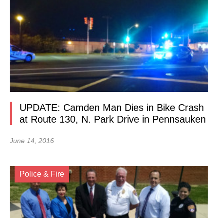
UPDATE: Camden Man Dies in Bike Crash
at Route 130, N. Park Drive in Pennsauken
June 14, 2016
Police & Fire