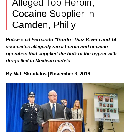
Alleged Top Heroin,
Cocaine Supplier in
Camden, Philly
Police said Fernando “Gordo” Diaz-Rivera and 14
associates allegedly ran a heroin and cocaine
operation that supplied the bulk of the region with
drugs tied to Mexican cartels.
By Matt Skoufalos | November 3, 2016