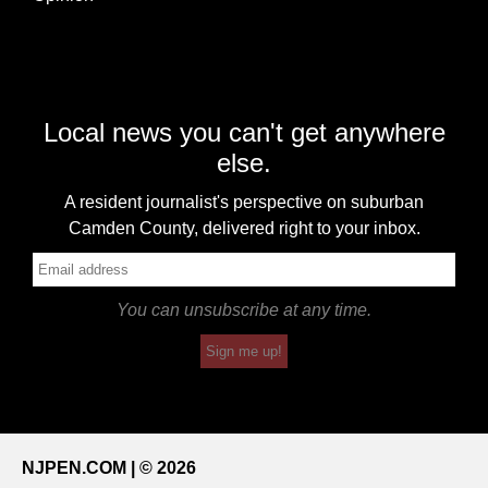
Local news you can't get anywhere
else.
A resident journalist's perspective on suburban
Camden County, delivered right to your inbox.
You can unsubscribe at any time.
Sign me up!
NJPEN.COM | © 2026