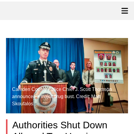
Camden County Police Chief J. Scott Thomson
announces a major drug bust. Credit: Matt
Skoufalos.
Authorities Shut Down