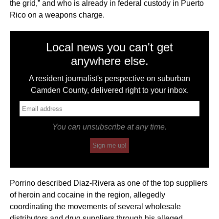
the grid,” and who is already in federal custody in Puerto
Rico on a weapons charge.
Local news you can't get
anywhere else.
A resident journalist's perspective on suburban
Camden County, delivered right to your inbox.
You can unsubscribe at any time.
Sign me up!
Porrino described Diaz-Rivera as one of the top suppliers
of heroin and cocaine in the region, allegedly
coordinating the movements of several wholesale
distributors and drug suppliers through his alleged