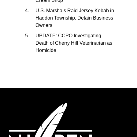
Cream Shop
U.S. Marshals Raid Jersey Kebab in
Haddon Township, Detain Business
Owners
UPDATE: CCPO Investigating
Death of Cherry Hill Veterinarian as
Homicide