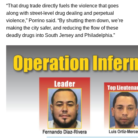
“That drug trade directly fuels the violence that goes
along with street-level drug dealing and perpetual
violence,” Porrino said. “By shutting them down, we’re
making the city safer, and reducing the flow of these
deadly drugs into South Jersey and Philadelphia.”