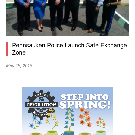
Pennsauken Police Launch Safe Exchange
Zone
May 25, 2016