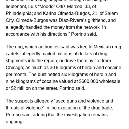
lieutenant, Luis “Moodo” Ortiz-Merced, 33, of
Philadelphia; and Karina Olmeda-Burgos, 21, of Salem
City. Olmeda-Burgos was Diaz-Rivera’s girlfriend, and
allegedly handled the money from the network “in
accordance with his directions,” Porrino said.
The ring, which authorities said was tied to Mexican drug
cartels, allegedly mailed millions of dollars of drug
shipments into the region, or drove them by car from
Chicago; as much as 30 kilograms of heroin and cocaine
per month. The bust netted six kilograms of heroin and
nine kilograms of cocaine valued at $600,000 wholesale
or $2 million on the street, Porrino said.
The suspects allegedly “used guns and violence and
threats of violence” in the execution of the drug trade,
Porrino said, adding that the investigation remains
ongoing.