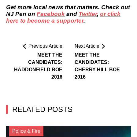
Get more local news that matters. Check out
NJ Pen on
Facebook
and
Twitter
,
or click
here to become a supporter
.
Previous Article
Next Article
MEET THE
MEET THE
CANDIDATES:
CANDIDATES:
HADDONFIELD BOE
CHERRY HILL BOE
2016
2016
RELATED POSTS
Police & Fire