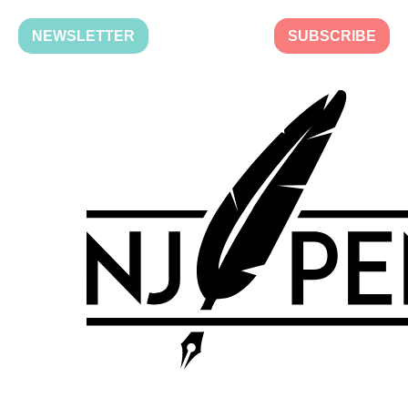
NEWSLETTER
SUBSCRIBE