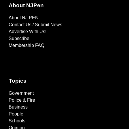
About NJPen
About NJ PEN
Contact Us / Submit News
Advertise With Us!
Subscribe
Membership FAQ
Topics
Government
Police & Fire
Business
People
Schools
Opinion