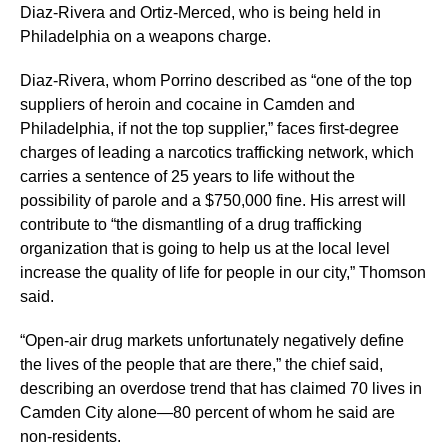
Diaz-Rivera and Ortiz-Merced, who is being held in
Philadelphia on a weapons charge.
Diaz-Rivera, whom Porrino described as “one of the top
suppliers of heroin and cocaine in Camden and
Philadelphia, if not the top supplier,” faces first-degree
charges of leading a narcotics trafficking network, which
carries a sentence of 25 years to life without the
possibility of parole and a $750,000 fine. His arrest will
contribute to “the dismantling of a drug trafficking
organization that is going to help us at the local level
increase the quality of life for people in our city,” Thomson
said.
“Open-air drug markets unfortunately negatively define
the lives of the people that are there,” the chief said,
describing an overdose trend that has claimed 70 lives in
Camden City alone—80 percent of whom he said are
non-residents.