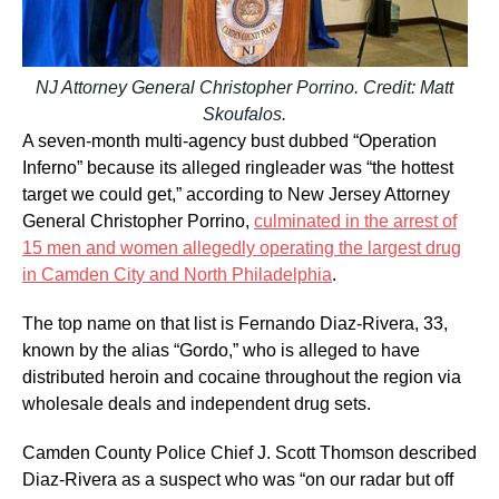
NJ Attorney General Christopher Porrino. Credit: Matt
Skoufalos.
A seven-month multi-agency bust dubbed “Operation
Inferno” because its alleged ringleader was “the hottest
target we could get,” according to New Jersey Attorney
General Christopher Porrino,
culminated in the arrest of
15 men and women allegedly operating the largest drug
in Camden City and North Philadelphia
.
The top name on that list is Fernando Diaz-Rivera, 33,
known by the alias “Gordo,” who is alleged to have
distributed heroin and cocaine throughout the region via
wholesale deals and independent drug sets.
Camden County Police Chief J. Scott Thomson described
Diaz-Rivera as a suspect who was “on our radar but off