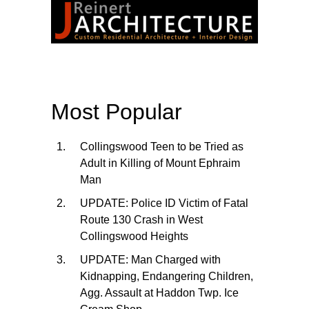
Most Popular
Collingswood Teen to be Tried as
Adult in Killing of Mount Ephraim
Man
UPDATE: Police ID Victim of Fatal
Route 130 Crash in West
Collingswood Heights
UPDATE: Man Charged with
Kidnapping, Endangering Children,
Agg. Assault at Haddon Twp. Ice