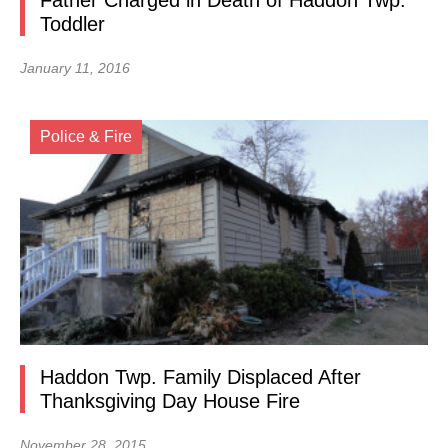
Father Charged in Death of Haddon Twp.
Toddler
January 11, 2016
Police & Fire
Haddon Twp. Family Displaced After
Thanksgiving Day House Fire
November 28, 2015