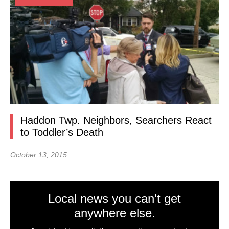
Haddon Twp. Neighbors, Searchers React
to Toddler’s Death
October 13, 2015
Local news you can't get
anywhere else.