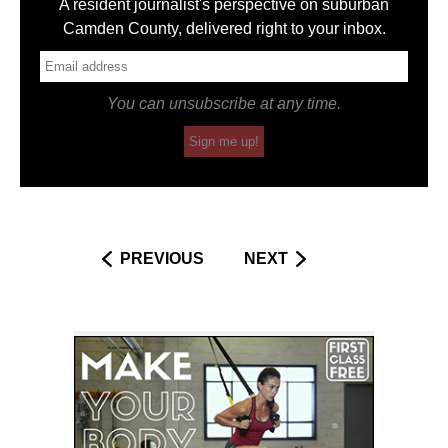
A resident journalist's perspective on suburban
Camden County, delivered right to your inbox.
You can unsubscribe at any time.
Sign me up!
PREVIOUS
NEXT