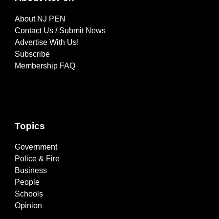
About NJ PEN
Contact Us / Submit News
Advertise With Us!
Subscribe
Membership FAQ
Topics
Government
Police & Fire
Business
People
Schools
Opinion