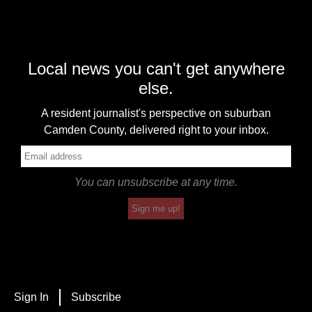
Local news you can't get anywhere
else.
A resident journalist's perspective on suburban
Camden County, delivered right to your inbox.
You can unsubscribe at any time.
Sign me up!
Sign In
Subscribe