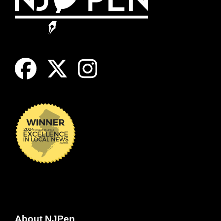
About NJPen