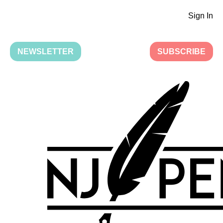
Sign In
NEWSLETTER
SUBSCRIBE