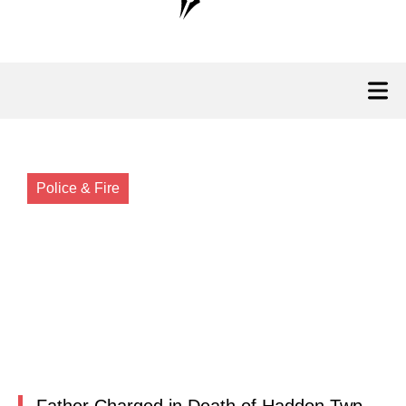
Police & Fire