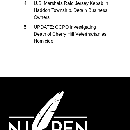
U.S. Marshals Raid Jersey Kebab in
Haddon Township, Detain Business
Owners
UPDATE: CCPO Investigating
Death of Cherry Hill Veterinarian as
Homicide