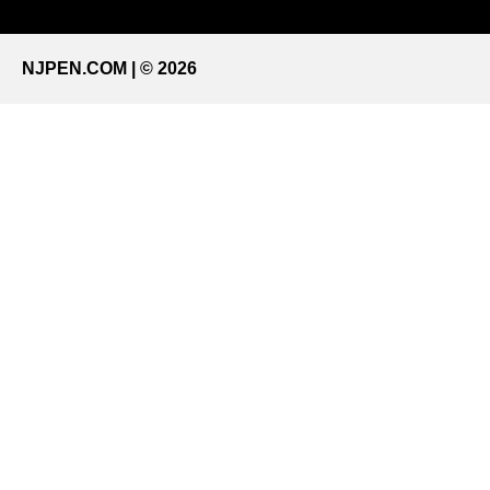
NJPEN.COM | © 2026