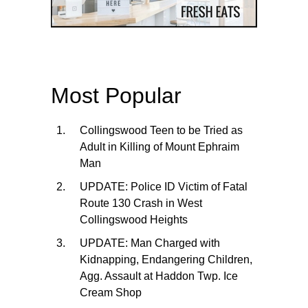
Most Popular
Collingswood Teen to be Tried as
Adult in Killing of Mount Ephraim
Man
UPDATE: Police ID Victim of Fatal
Route 130 Crash in West
Collingswood Heights
UPDATE: Man Charged with
Kidnapping, Endangering Children,
Agg. Assault at Haddon Twp. Ice
Cream Shop