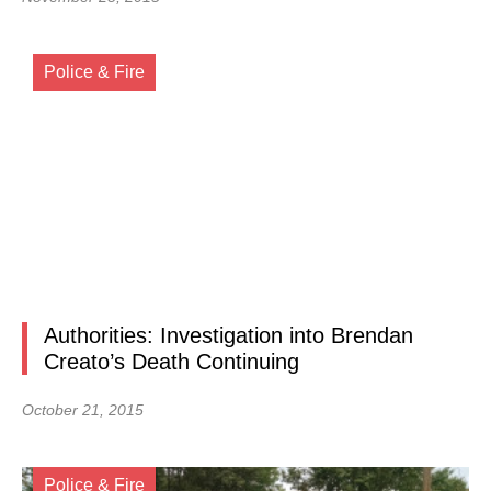
Police & Fire
Authorities: Investigation into Brendan
Creato’s Death Continuing
October 21, 2015
Police & Fire