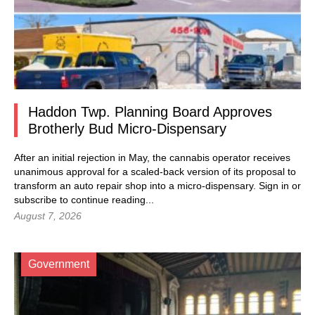
Haddon Twp. Planning Board Approves
Brotherly Bud Micro-Dispensary
After an initial rejection in May, the cannabis operator receives
unanimous approval for a scaled-back version of its proposal to
transform an auto repair shop into a micro-dispensary.
Sign in
or
subscribe to continue reading...
August 7, 2026
Government