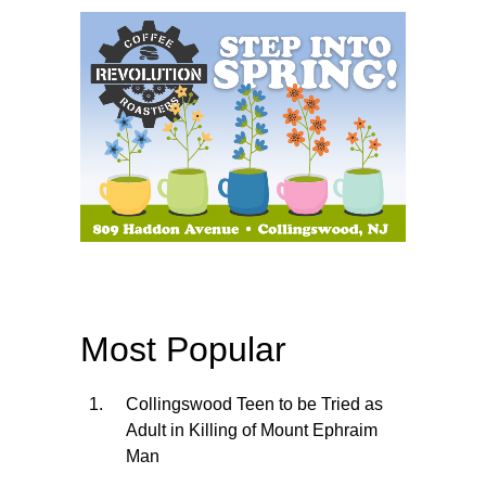
Most Popular
Collingswood Teen to be Tried as
Adult in Killing of Mount Ephraim
Man