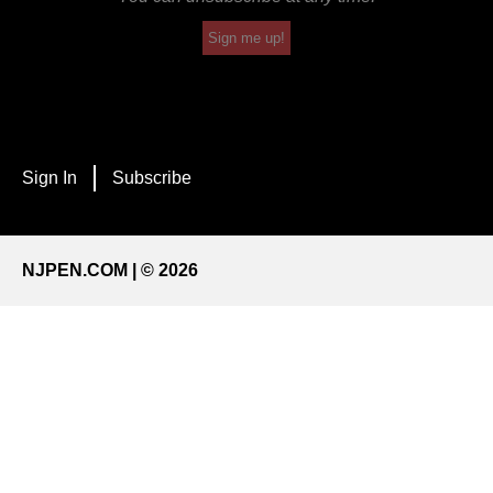
Sign me up!
Sign In
Subscribe
NJPEN.COM | © 2026