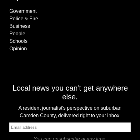
Government
Police & Fire
Business
People
Schools
Opinion
Local news you can't get anywhere
else.
A resident journalist's perspective on suburban
Camden County, delivered right to your inbox.
You can unsubscribe at any time.