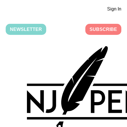
Sign In
NEWSLETTER
SUBSCRIBE