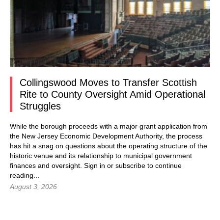
Collingswood Moves to Transfer Scottish
Rite to County Oversight Amid Operational
Struggles
While the borough proceeds with a major grant application from
the New Jersey Economic Development Authority, the process
has hit a snag on questions about the operating structure of the
historic venue and its relationship to municipal government
finances and oversight.
Sign in
or subscribe to continue
reading...
August 3, 2026