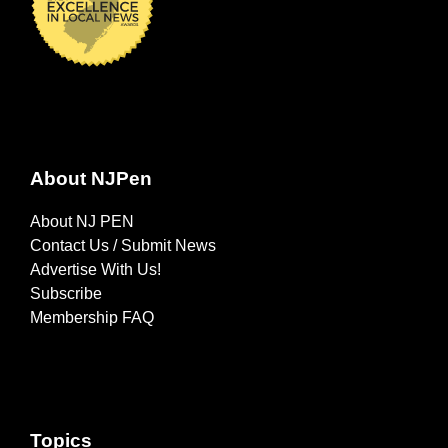
About NJPen
About NJ PEN
Contact Us / Submit News
Advertise With Us!
Subscribe
Membership FAQ
Topics