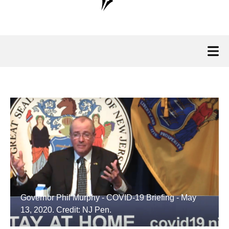
Governor Phil Murphy - COVID-19 Briefing - May
13, 2020. Credit: NJ Pen.