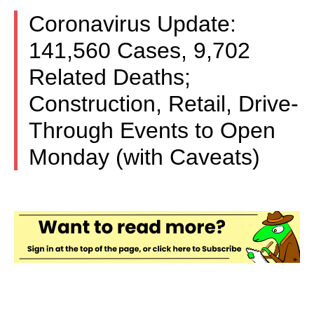
Coronavirus Update:
141,560 Cases, 9,702
Related Deaths;
Construction, Retail, Drive-
Through Events to Open
Monday (with Caveats)