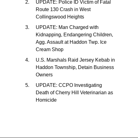
UPDATE: Police ID Victim of Fatal
Route 130 Crash in West
Collingswood Heights
UPDATE: Man Charged with
Kidnapping, Endangering Children,
Agg. Assault at Haddon Twp. Ice
Cream Shop
U.S. Marshals Raid Jersey Kebab in
Haddon Township, Detain Business
Owners
UPDATE: CCPO Investigating
Death of Cherry Hill Veterinarian as
Homicide