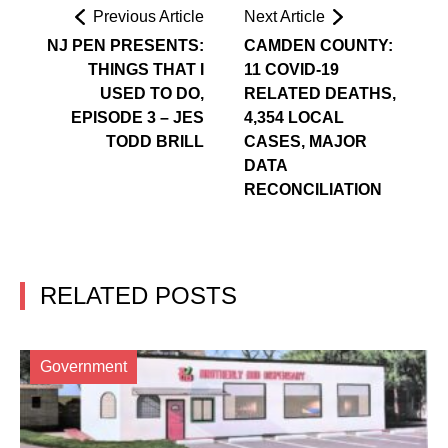
Previous Article
Next Article
NJ PEN PRESENTS:
CAMDEN COUNTY:
THINGS THAT I
11 COVID-19
USED TO DO,
RELATED DEATHS,
EPISODE 3 – JES
4,354 LOCAL
TODD BRILL
CASES, MAJOR
DATA
RECONCILIATION
RELATED POSTS
Government