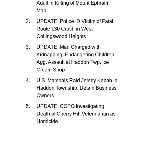
Adult in Killing of Mount Ephraim
Man
UPDATE: Police ID Victim of Fatal
Route 130 Crash in West
Collingswood Heights
UPDATE: Man Charged with
Kidnapping, Endangering Children,
Agg. Assault at Haddon Twp. Ice
Cream Shop
U.S. Marshals Raid Jersey Kebab in
Haddon Township, Detain Business
Owners
UPDATE: CCPO Investigating
Death of Cherry Hill Veterinarian as
Homicide