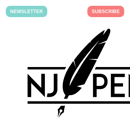
NEWSLETTER
SUBSCRIBE