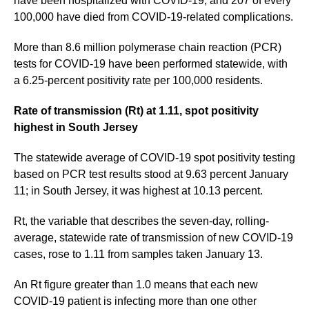
have been hospitalized with COVID-19, and 207 of every
100,000 have died from COVID-19-related complications.
More than 8.6 million polymerase chain reaction (PCR)
tests for COVID-19 have been performed statewide, with
a 6.25-percent positivity rate per 100,000 residents.
Rate of transmission (Rt) at 1.11, spot positivity
highest in South Jersey
The statewide average of COVID-19 spot positivity testing
based on PCR test results stood at 9.63 percent January
11; in South Jersey, it was highest at 10.13 percent.
Rt, the variable that describes the seven-day, rolling-
average, statewide rate of transmission of new COVID-19
cases, rose to 1.11 from samples taken January 13.
An Rt figure greater than 1.0 means that each new
COVID-19 patient is infecting more than one other