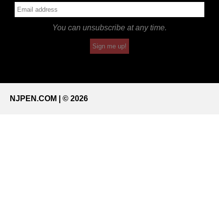
You can unsubscribe at any time.
Sign me up!
NJPEN.COM | © 2026