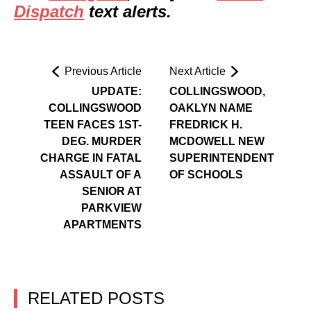
Dispatch
text alerts.
Previous Article
Next Article
UPDATE:
COLLINGSWOOD,
COLLINGSWOOD
OAKLYN NAME
TEEN FACES 1ST-
FREDRICK H.
DEG. MURDER
MCDOWELL NEW
CHARGE IN FATAL
SUPERINTENDENT
ASSAULT OF A
OF SCHOOLS
SENIOR AT
PARKVIEW
APARTMENTS
RELATED POSTS