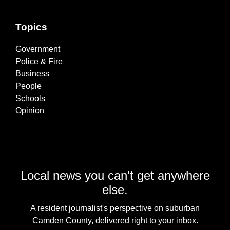
Topics
Government
Police & Fire
Business
People
Schools
Opinion
Local news you can't get anywhere
else.
A resident journalist's perspective on suburban
Camden County, delivered right to your inbox.