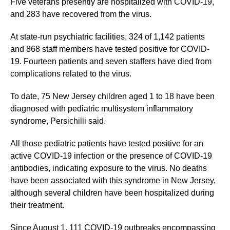
Five veterans presently are hospitalized with COVID-19,
and 283 have recovered from the virus.
At state-run psychiatric facilities, 324 of 1,142 patients
and 868 staff members have tested positive for COVID-
19. Fourteen patients and seven staffers have died from
complications related to the virus.
To date, 75 New Jersey children aged 1 to 18 have been
diagnosed with pediatric multisystem inflammatory
syndrome, Persichilli said.
All those pediatric patients have tested positive for an
active COVID-19 infection or the presence of COVID-19
antibodies, indicating exposure to the virus. No deaths
have been associated with this syndrome in New Jersey,
although several children have been hospitalized during
their treatment.
Since August 1, 111 COVID-19 outbreaks encompassing