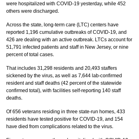
were hospitalized with COVID-19 yesterday, while 452
others were discharged.
Across the state, long-term care (LTC) centers have
reported 1,196 cumulative outbreaks of COVID-19, and
426 are dealing with an active outbreak. LTCs account for
51,791 infected patients and staff in New Jersey, or nine
percent of total cases.
That includes 31,298 residents and 20,493 staffers
sickened by the virus, as well as 7,644 lab-confirmed
resident and staff deaths (42 percent of the statewide
confirmed total), with facilities self-reporting 140 staff
deaths.
Of 656 veterans residing in three state-run homes, 433
residents have tested positive for COVID-19, and 154
have died from complications related to the virus.