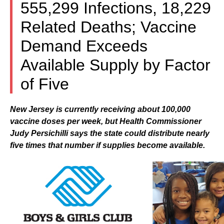
555,299 Infections, 18,229
Related Deaths; Vaccine
Demand Exceeds
Available Supply by Factor
of Five
New Jersey is currently receiving about 100,000
vaccine doses per week, but Health Commissioner
Judy Persichilli says the state could distribute nearly
five times that number if supplies become available.