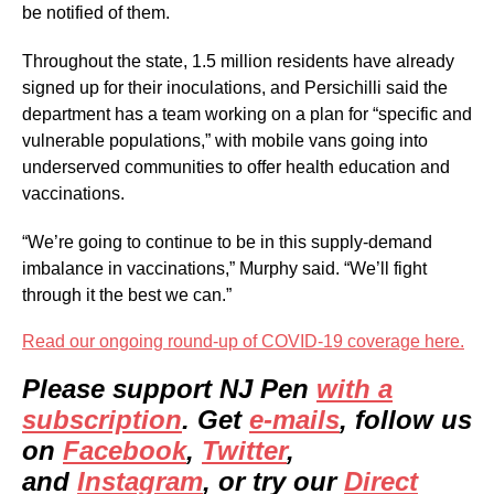
be notified of them.
Throughout the state, 1.5 million residents have already
signed up for their inoculations, and Persichilli said the
department has a team working on a plan for “specific and
vulnerable populations,” with mobile vans going into
underserved communities to offer health education and
vaccinations.
“We’re going to continue to be in this supply-demand
imbalance in vaccinations,” Murphy said. “We’ll fight
through it the best we can.”
Read our ongoing round-up of COVID-19 coverage here.
Please support NJ Pen
with a
subscription
. Get
e-mails
, follow us
on
Facebook
,
Twitter
,
and
Instagram
, or try our
Direct