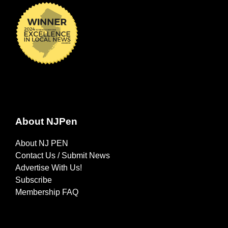
About NJPen
About NJ PEN
Contact Us / Submit News
Advertise With Us!
Subscribe
Membership FAQ