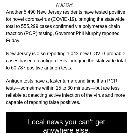
NJDOH.
Another 5,490 New Jersey residents have tested positive
for novel coronavirus (COVID-19), bringing the statewide
total to 555,299 cases confirmed via polymerase chain
reaction (PCR) testing, Governor Phil Murphy reported
Friday.
New Jersey is also reporting 1,042 new COVID-probable
cases based on antigen tests, bringing the statewide total
to 60,787 positive antigen tests.
Antigen tests have a faster turnaround time than PCR
tests—sometime within 15 to 30 minutes—but are less
reliable at detecting active infection of the virus and more
capable of reporting false positives.
Local news you can't get
anywhere else.