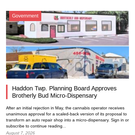
Government
Haddon Twp. Planning Board Approves
Brotherly Bud Micro-Dispensary
After an initial rejection in May, the cannabis operator receives
unanimous approval for a scaled-back version of its proposal to
transform an auto repair shop into a micro-dispensary.
Sign in
or
subscribe to continue reading...
August 7, 2026