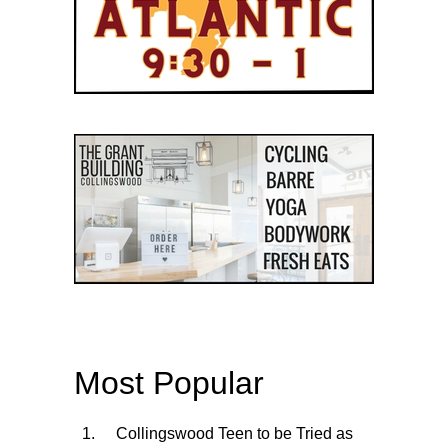
Most Popular
Collingswood Teen to be Tried as