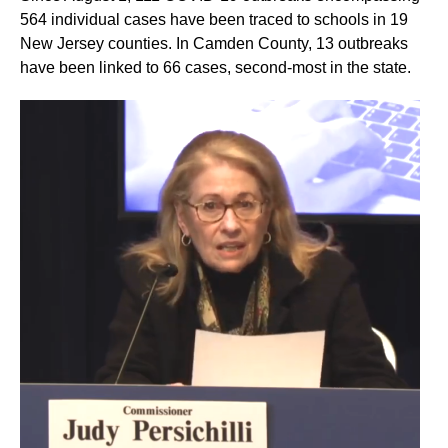
564 individual cases have been traced to schools in 19
New Jersey counties. In Camden County, 13 outbreaks
have been linked to 66 cases, second-most in the state.