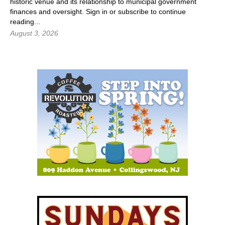
historic venue and its relationship to municipal government
finances and oversight.
Sign in
or subscribe to continue
reading...
August 3, 2026