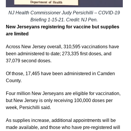
NJ Health Commissioner Judy Persichilli – COVID-19
Briefing 1-15-21. Credit: NJ Pen.
New Jerseyans registering for vaccine but supplies
are limited
Across New Jersey overall, 310,595 vaccinations have
been administered to date; 273,335 first doses, and
37,079 second doses.
Of those, 17,465 have been administered in Camden
County.
Four million New Jerseyans are eligible for vaccination,
but New Jersey is only receiving 100,000 doses per
week, Persichilli said.
As supplies increase, additional appointments will be
made available, and those who have pre-registered will