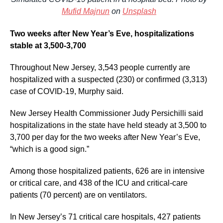
Mufid Majnun
on
Unsplash
Two weeks after New Year’s Eve, hospitalizations
stable at 3,500-3,700
Throughout New Jersey, 3,543 people currently are
hospitalized with a suspected (230) or confirmed (3,313)
case of COVID-19, Murphy said.
New Jersey Health Commissioner Judy Persichilli said
hospitalizations in the state have held steady at 3,500 to
3,700 per day for the two weeks after New Year’s Eve,
“which is a good sign.”
Among those hospitalized patients, 626 are in intensive
or critical care, and 438 of the ICU and critical-care
patients (70 percent) are on ventilators.
In New Jersey’s 71 critical care hospitals, 427 patients