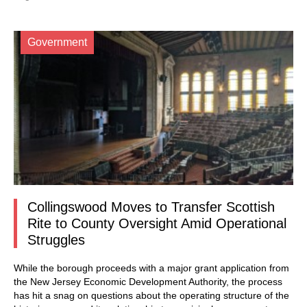
Government
Collingswood Moves to Transfer Scottish
Rite to County Oversight Amid Operational
Struggles
While the borough proceeds with a major grant application from
the New Jersey Economic Development Authority, the process
has hit a snag on questions about the operating structure of the