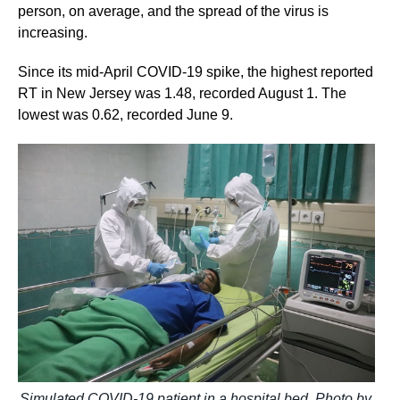
person, on average, and the spread of the virus is
increasing.
Since its mid-April COVID-19 spike, the highest reported
RT in New Jersey was 1.48, recorded August 1. The
lowest was 0.62, recorded June 9.
Simulated COVID-19 patient in a hospital bed. Photo by