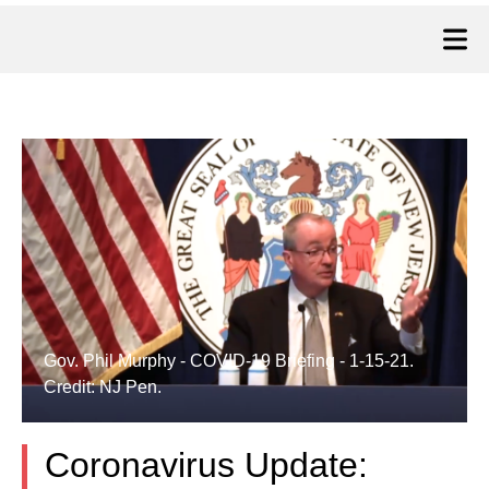
Gov. Phil Murphy - COVID-19 Briefing - 1-15-21.
Credit: NJ Pen.
Coronavirus Update: