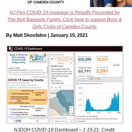
NJ Pen COVID-19 coverage is Proudly Presented by
The Bell Baeuerle Family. Click here to support Boys &
Girls Clubs of Camden County.
By Matt Skoufalos | January 15, 2021
NJDOH COVID-19 Dashboard – 1-15-21. Credit: