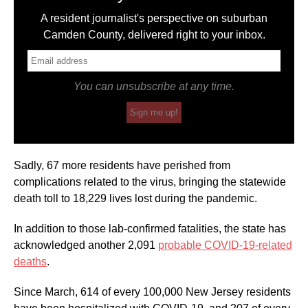
A resident journalist's perspective on suburban
Camden County, delivered right to your inbox.
You can unsubscribe at any time.
Sign me up!
Sadly, 67 more residents have perished from
complications related to the virus, bringing the statewide
death toll to 18,229 lives lost during the pandemic.
In addition to those lab-confirmed fatalities, the state has
acknowledged another 2,091
probable COVID-19-related
deaths
.
Since March, 614 of every 100,000 New Jersey residents