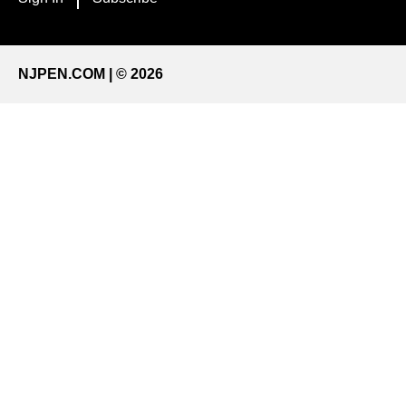
NJPEN.COM | © 2026