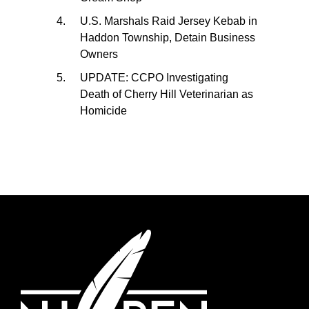
U.S. Marshals Raid Jersey Kebab in
Haddon Township, Detain Business
Owners
UPDATE: CCPO Investigating
Death of Cherry Hill Veterinarian as
Homicide