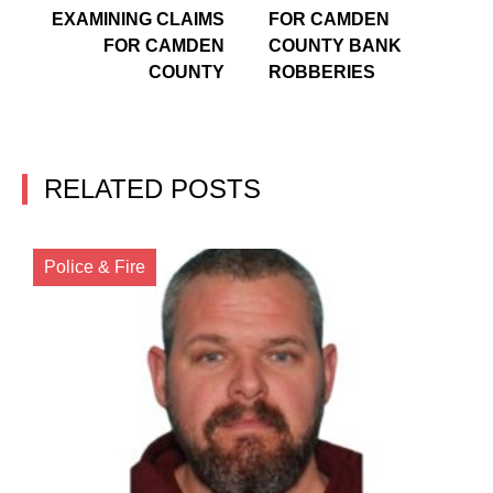
EXAMINING CLAIMS
FOR CAMDEN
FOR CAMDEN
COUNTY BANK
COUNTY
ROBBERIES
RELATED POSTS
Police & Fire