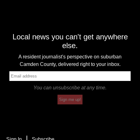
Local news you can't get anywhere
else.
A resident journalist's perspective on suburban
Camden County, delivered right to your inbox.
You can unsubscribe at any time.
Sign me up!
Sign In
Subscribe