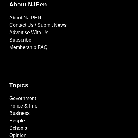
About NJPen
About NJ PEN
Contact Us / Submit News
Advertise With Us!
Subscribe
Membership FAQ
Topics
Government
Police & Fire
Business
People
Schools
Opinion