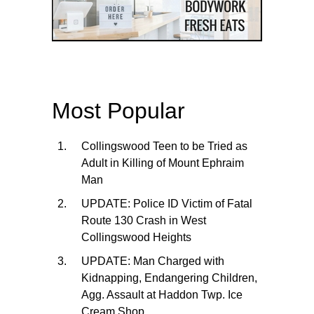
Most Popular
Collingswood Teen to be Tried as
Adult in Killing of Mount Ephraim
Man
UPDATE: Police ID Victim of Fatal
Route 130 Crash in West
Collingswood Heights
UPDATE: Man Charged with
Kidnapping, Endangering Children,
Agg. Assault at Haddon Twp. Ice
Cream Shop