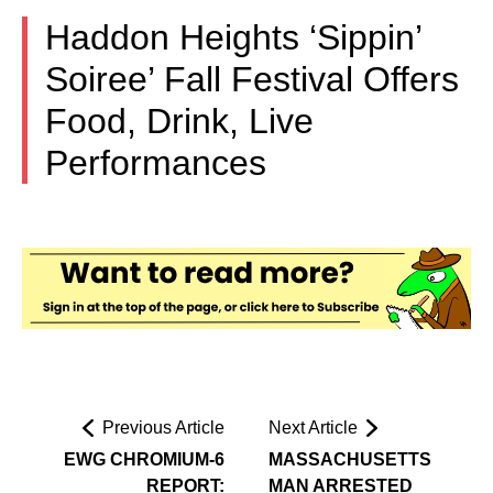
Haddon Heights ‘Sippin’
Soiree’ Fall Festival Offers
Food, Drink, Live
Performances
Previous Article
Next Article
EWG CHROMIUM-6
MASSACHUSETTS
REPORT:
MAN ARRESTED