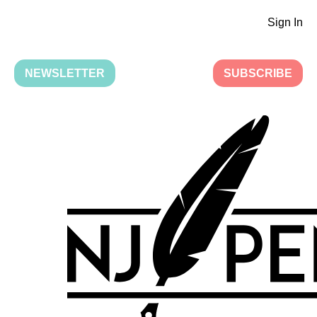
Sign In
NEWSLETTER
SUBSCRIBE