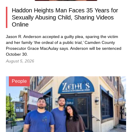
Haddon Heights Man Faces 35 Years for
Sexually Abusing Child, Sharing Videos
Online
Jason R. Anderson accepted a guilty plea, sparing the victim
and her family ‘the ordeal of a public trial,’ Camden County
Prosecutor Grace MacAulay says. Anderson will be sentenced
October 30.
August 5, 2026
People