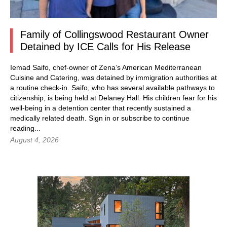
Family of Collingswood Restaurant Owner
Detained by ICE Calls for His Release
Iemad Saifo, chef-owner of Zena’s American Mediterranean
Cuisine and Catering, was detained by immigration authorities at
a routine check-in. Saifo, who has several available pathways to
citizenship, is being held at Delaney Hall. His children fear for his
well-being in a detention center that recently sustained a
medically related death.
Sign in
or subscribe to continue
reading...
August 4, 2026