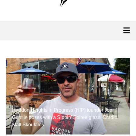
Haddon Heights in Progress (HIP) founder Joe
Gentile poses with a Sippin' Soiree glass. Credit:
Matt Skoufalos.