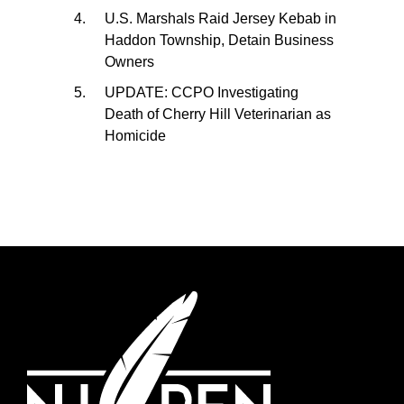
U.S. Marshals Raid Jersey Kebab in
Haddon Township, Detain Business
Owners
UPDATE: CCPO Investigating
Death of Cherry Hill Veterinarian as
Homicide