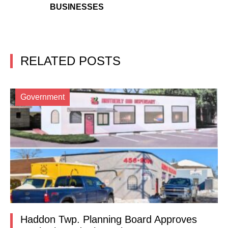
BUSINESSES
RELATED POSTS
Government
Haddon Twp. Planning Board Approves