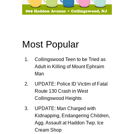
Most Popular
Collingswood Teen to be Tried as
Adult in Killing of Mount Ephraim
Man
UPDATE: Police ID Victim of Fatal
Route 130 Crash in West
Collingswood Heights
UPDATE: Man Charged with
Kidnapping, Endangering Children,
Agg. Assault at Haddon Twp. Ice
Cream Shop