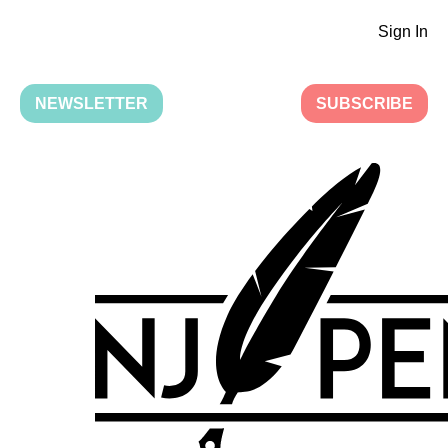
Sign In
NEWSLETTER
SUBSCRIBE