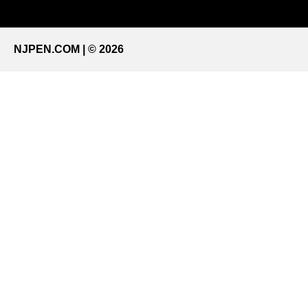
NJPEN.COM | © 2026