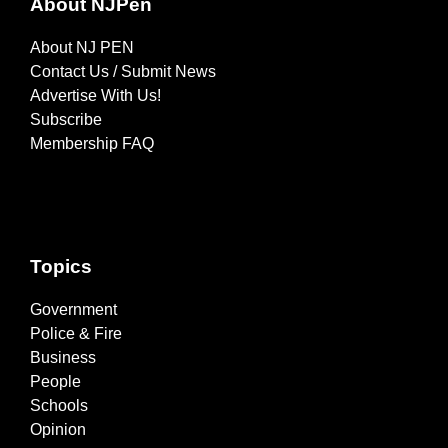
About NJPen
About NJ PEN
Contact Us / Submit News
Advertise With Us!
Subscribe
Membership FAQ
Topics
Government
Police & Fire
Business
People
Schools
Opinion