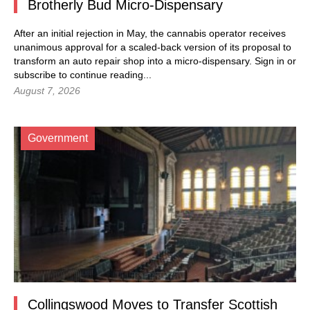
Brotherly Bud Micro-Dispensary
After an initial rejection in May, the cannabis operator receives
unanimous approval for a scaled-back version of its proposal to
transform an auto repair shop into a micro-dispensary.
Sign in
or
subscribe to continue reading...
August 7, 2026
Government
Collingswood Moves to Transfer Scottish