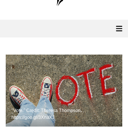
"Vote." Credit: Theresa Thompson.
https://goo.gl/3XnaXJ