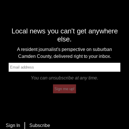
Local news you can't get anywhere
else.
A resident journalist's perspective on suburban
Camden County, delivered right to your inbox.
You can unsubscribe at any time.
Sign me up!
Sign In
Subscribe