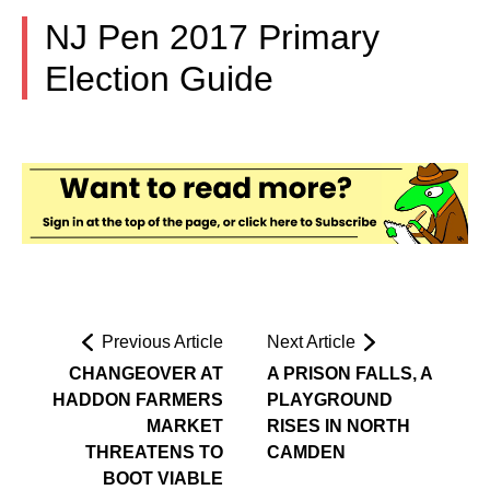
NJ Pen 2017 Primary
Election Guide
Previous Article
Next Article
CHANGEOVER AT
A PRISON FALLS, A
HADDON FARMERS
PLAYGROUND
MARKET
RISES IN NORTH
THREATENS TO
CAMDEN
BOOT VIABLE