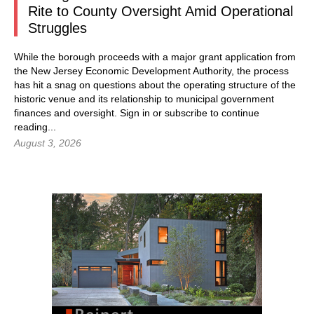
Rite to County Oversight Amid Operational
Struggles
While the borough proceeds with a major grant application from
the New Jersey Economic Development Authority, the process
has hit a snag on questions about the operating structure of the
historic venue and its relationship to municipal government
finances and oversight.
Sign in
or subscribe to continue
reading...
August 3, 2026