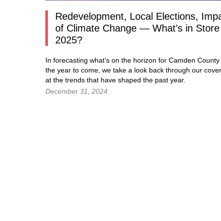
Redevelopment, Local Elections, Imp
of Climate Change — What’s in Store 
2025?
In forecasting what’s on the horizon for Camden County 
the year to come, we take a look back through our cove
at the trends that have shaped the past year.
December 31, 2024