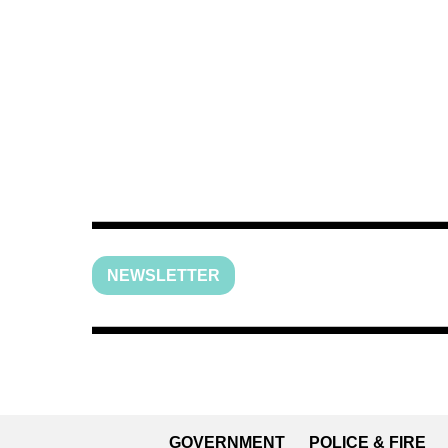
NEWSLETTER
GOVERNMENT
POLICE & FIRE