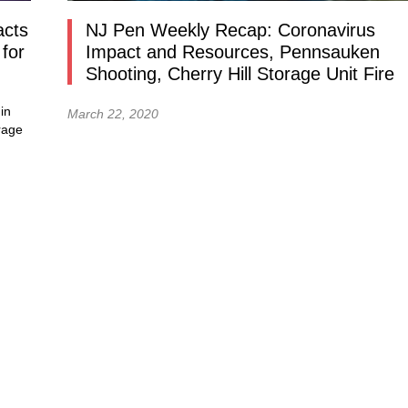
acts
NJ Pen Weekly Recap: Coronavirus
for
Impact and Resources, Pennsauken
Shooting, Cherry Hill Storage Unit Fire
in
March 22, 2020
rage