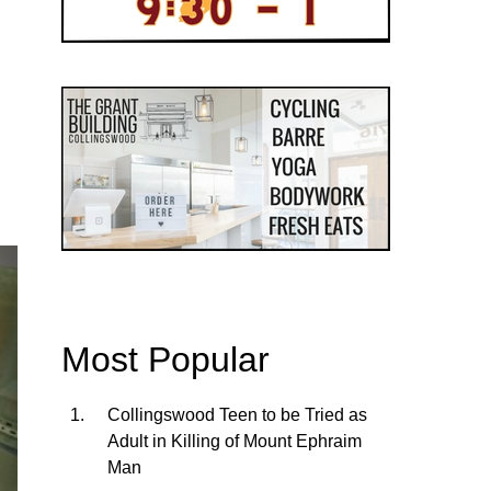
Most Popular
Collingswood Teen to be Tried as
Adult in Killing of Mount Ephraim
Man