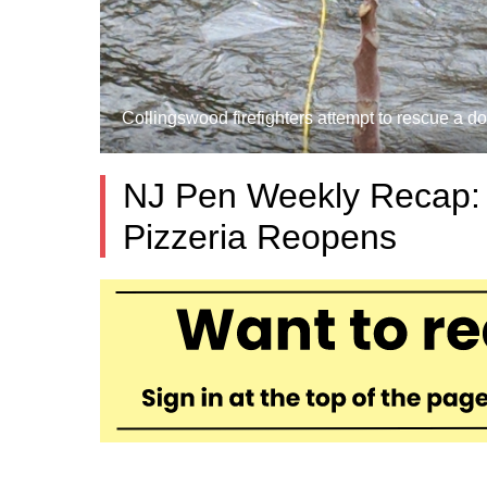
Collingswood firefighters attempt to rescue a d
NJ Pen Weekly Recap: I
Pizzeria Reopens