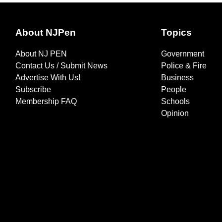
About NJPen
Topics
About NJ PEN
Government
Contact Us / Submit News
Police & Fire
Advertise With Us!
Business
Subscribe
People
Membership FAQ
Schools
Opinion