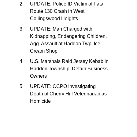
UPDATE: Police ID Victim of Fatal
Route 130 Crash in West
Collingswood Heights
UPDATE: Man Charged with
Kidnapping, Endangering Children,
Agg. Assault at Haddon Twp. Ice
Cream Shop
U.S. Marshals Raid Jersey Kebab in
Haddon Township, Detain Business
Owners
UPDATE: CCPO Investigating
Death of Cherry Hill Veterinarian as
Homicide