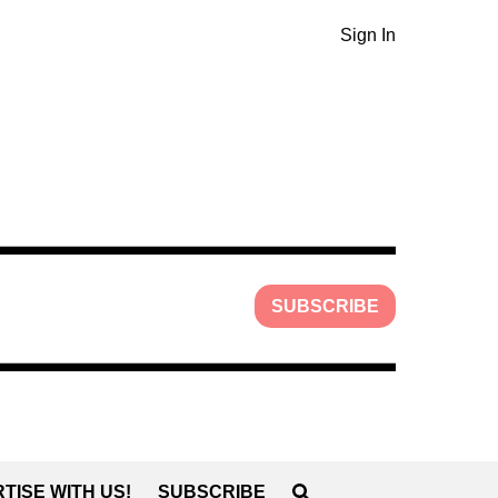
Sign In
SUBSCRIBE
TISE WITH US!
SUBSCRIBE