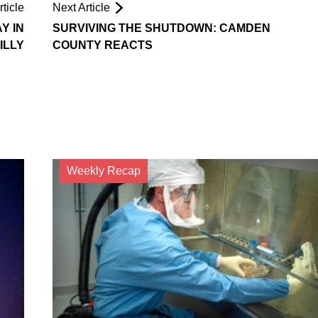
ticle
Next Article
Y IN
SURVIVING THE SHUTDOWN: CAMDEN
ILLY
COUNTY REACTS
Weekly Recap