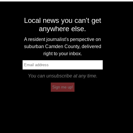
Local news you can't get
anywhere else.
A resident journalist's perspective on
suburban Camden County, delivered
right to your inbox.
You can unsubscribe at any time.
Sign me up!