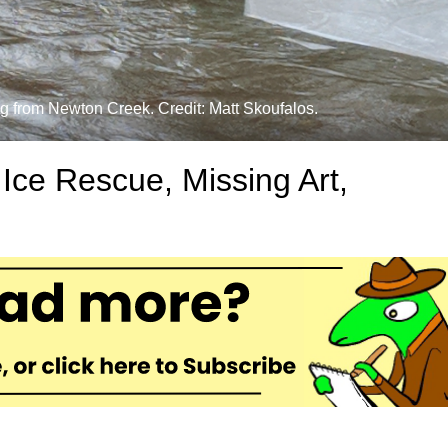
og from Newton Creek. Credit: Matt Skoufalos.
ce Rescue, Missing Art,