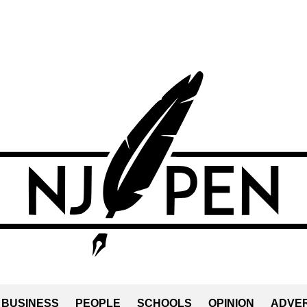
BUSINESS
PEOPLE
SCHOOLS
OPINION
ADVER