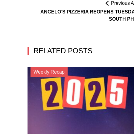
Previous Ar
ANGELO’S PIZZERIA REOPENS TUESDA
SOUTH PH
RELATED POSTS
Weekly Recap