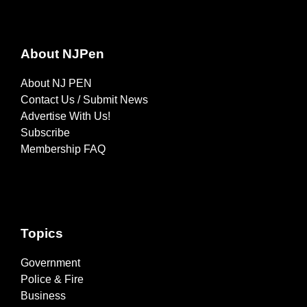
About NJPen
About NJ PEN
Contact Us / Submit News
Advertise With Us!
Subscribe
Membership FAQ
Topics
Government
Police & Fire
Business