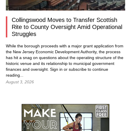
Collingswood Moves to Transfer Scottish
Rite to County Oversight Amid Operational
Struggles
While the borough proceeds with a major grant application from
the New Jersey Economic Development Authority, the process
has hit a snag on questions about the operating structure of the
historic venue and its relationship to municipal government
finances and oversight.
Sign in
or subscribe to continue
reading...
August 3, 2026