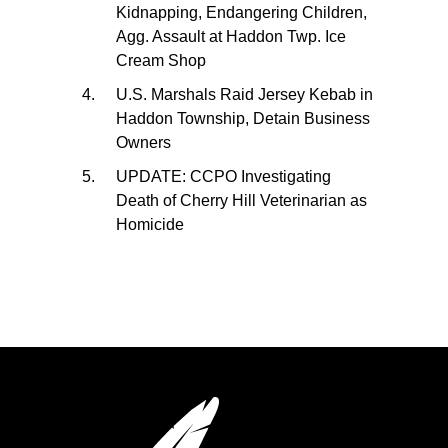
Kidnapping, Endangering Children,
Agg. Assault at Haddon Twp. Ice
Cream Shop
U.S. Marshals Raid Jersey Kebab in
Haddon Township, Detain Business
Owners
UPDATE: CCPO Investigating
Death of Cherry Hill Veterinarian as
Homicide