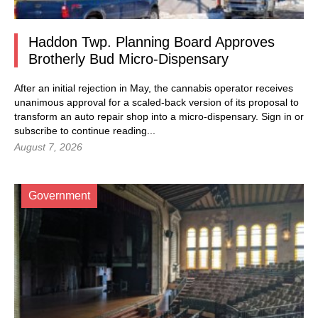
Haddon Twp. Planning Board Approves
Brotherly Bud Micro-Dispensary
After an initial rejection in May, the cannabis operator receives
unanimous approval for a scaled-back version of its proposal to
transform an auto repair shop into a micro-dispensary.
Sign in
or
subscribe to continue reading...
August 7, 2026
Government