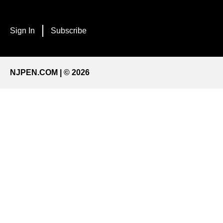
Sign In
Subscribe
NJPEN.COM | © 2026