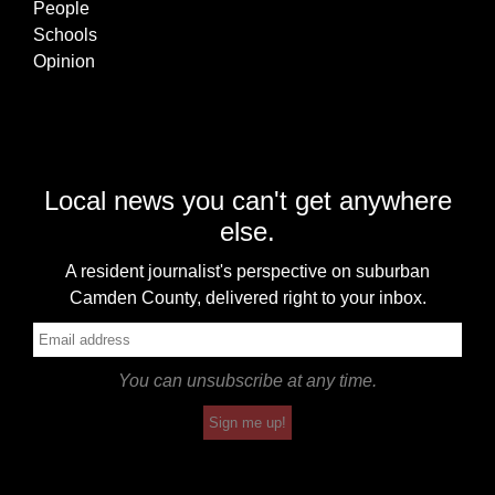
People
Schools
Opinion
Local news you can't get anywhere
else.
A resident journalist's perspective on suburban
Camden County, delivered right to your inbox.
You can unsubscribe at any time.
Sign me up!