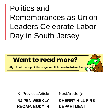
Politics and
Remembrances as Union
Leaders Celebrate Labor
Day in South Jersey
Previous Article
Next Article
NJ PEN WEEKLY
CHERRY HILL FIRE
RECAP: BODY IN
DEPARTMENT