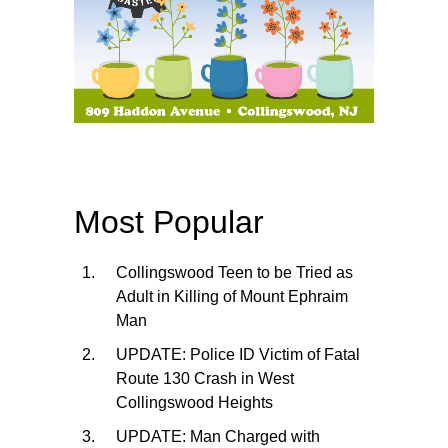
Most Popular
Collingswood Teen to be Tried as
Adult in Killing of Mount Ephraim
Man
UPDATE: Police ID Victim of Fatal
Route 130 Crash in West
Collingswood Heights
UPDATE: Man Charged with