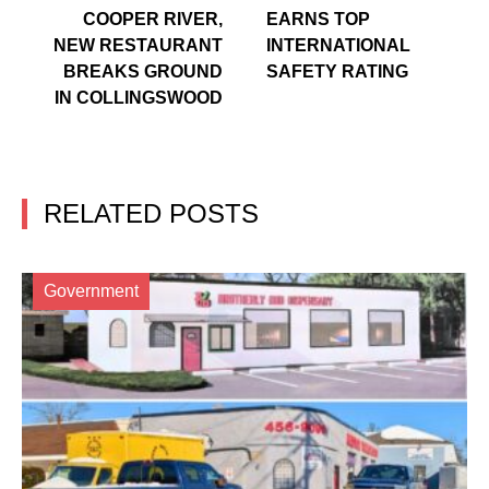
COOPER RIVER,
EARNS TOP
NEW RESTAURANT
INTERNATIONAL
BREAKS GROUND
SAFETY RATING
IN COLLINGSWOOD
RELATED POSTS
Government