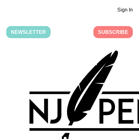
Sign In
NEWSLETTER
SUBSCRIBE