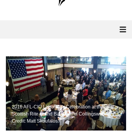
2016 AFL-CIO Labor Day Celebration at the
Scottish Rite Grand Ballroom in Collingswood.
Credit: Matt Skoufalos.