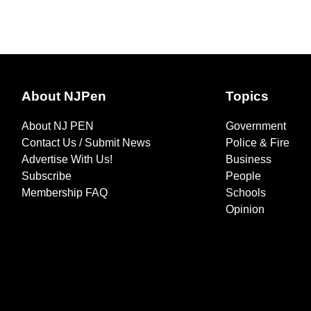
About NJPen
Topics
About NJ PEN
Government
Contact Us / Submit News
Police & Fire
Advertise With Us!
Business
Subscribe
People
Membership FAQ
Schools
Opinion