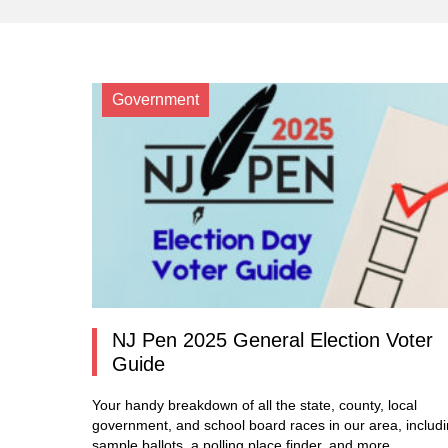
Government
NJ Pen 2025 General Election Voter
Guide
Your handy breakdown of all the state, county, local
government, and school board races in our area, includ
sample ballots, a polling place finder, and more.