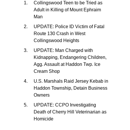
Collingswood Teen to be Tried as
Adult in Killing of Mount Ephraim
Man
UPDATE: Police ID Victim of Fatal
Route 130 Crash in West
Collingswood Heights
UPDATE: Man Charged with
Kidnapping, Endangering Children,
Agg. Assault at Haddon Twp. Ice
Cream Shop
U.S. Marshals Raid Jersey Kebab in
Haddon Township, Detain Business
Owners
UPDATE: CCPO Investigating
Death of Cherry Hill Veterinarian as
Homicide