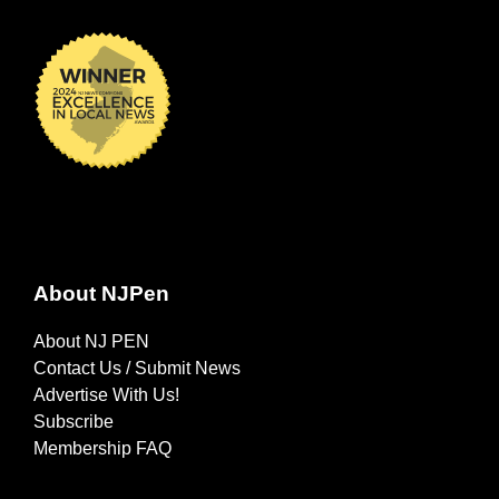
About NJPen
About NJ PEN
Contact Us / Submit News
Advertise With Us!
Subscribe
Membership FAQ