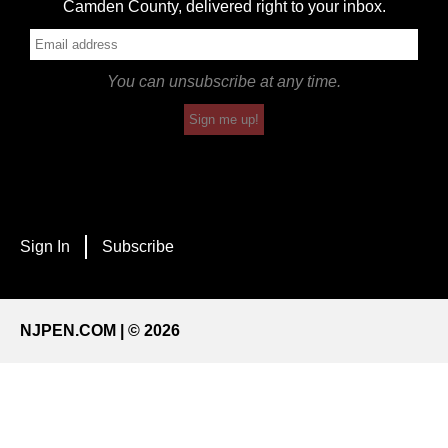
Camden County, delivered right to your inbox.
You can unsubscribe at any time.
Sign me up!
Sign In
Subscribe
NJPEN.COM | © 2026