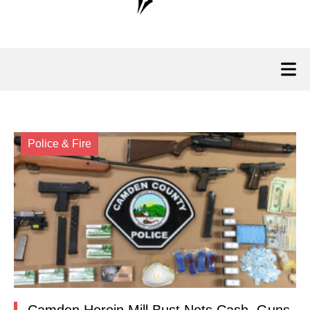
Police & Fire