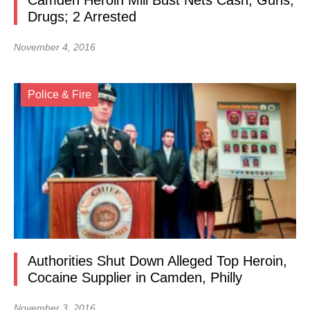
Camden Heroin Mill Bust Nets Cash, Guns,
Drugs; 2 Arrested
November 4, 2016
Police & Fire
Authorities Shut Down Alleged Top Heroin,
Cocaine Supplier in Camden, Philly
November 3, 2016