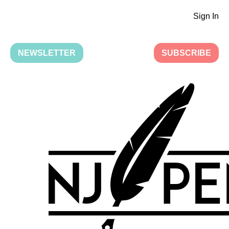
Sign In
NEWSLETTER
SUBSCRIBE