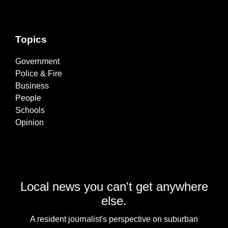
Topics
Government
Police & Fire
Business
People
Schools
Opinion
Local news you can't get anywhere
else.
A resident journalist's perspective on suburban