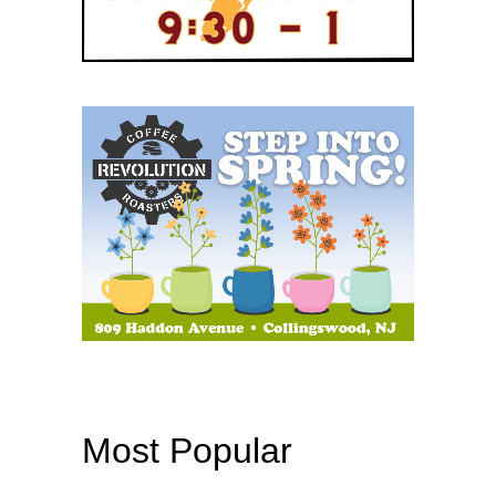
Most Popular