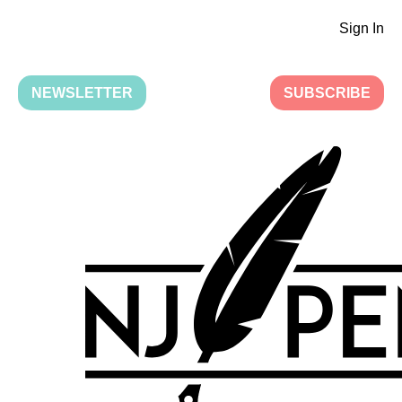
Sign In
NEWSLETTER
SUBSCRIBE