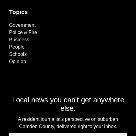
Topics
Government
Police & Fire
Business
People
Schools
Opinion
Local news you can't get anywhere
else.
A resident journalist's perspective on suburban
Camden County, delivered right to your inbox.