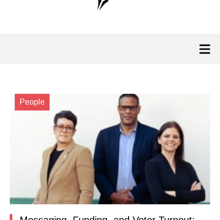
People