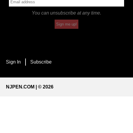
You can unsubscribe at any time.
Sign me up!
Sign In
Subscribe
NJPEN.COM | © 2026