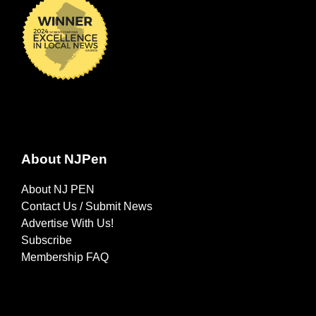
About NJPen
About NJ PEN
Contact Us / Submit News
Advertise With Us!
Subscribe
Membership FAQ