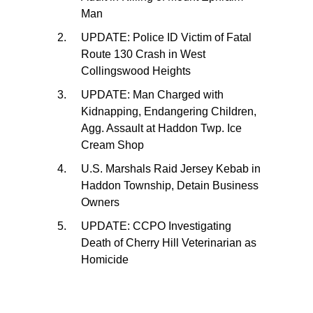
Man
UPDATE: Police ID Victim of Fatal
Route 130 Crash in West
Collingswood Heights
UPDATE: Man Charged with
Kidnapping, Endangering Children,
Agg. Assault at Haddon Twp. Ice
Cream Shop
U.S. Marshals Raid Jersey Kebab in
Haddon Township, Detain Business
Owners
UPDATE: CCPO Investigating
Death of Cherry Hill Veterinarian as
Homicide