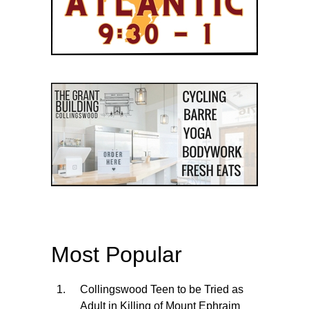
Most Popular
Collingswood Teen to be Tried as
Adult in Killing of Mount Ephraim