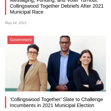
Messaging, Funding, and Voter Turnout:
Collingswood Together Debriefs After 2021
Municipal Race
May 14, 2021
Government
‘Collingswood Together’ Slate to Challenge
Incumbents in 2021 Municipal Election