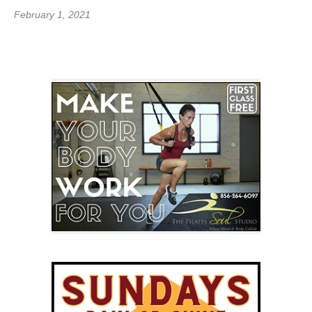
February 1, 2021