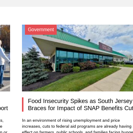
Government
Food Insecurity Spikes as South Jersey
port
Braces for Impact of SNAP Benefits Cu
s,
In an environment of rising unemployment and price
re
increases, cuts to federal aid programs are already having
n or
effect on farmers, public schools, and families facing hunge