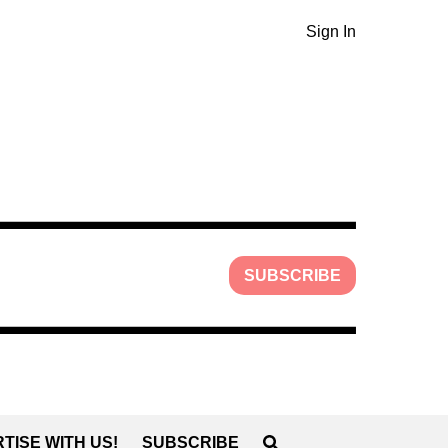
Sign In
SUBSCRIBE
TISE WITH US!
SUBSCRIBE