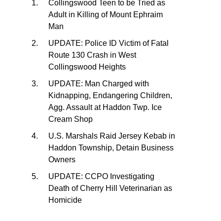
Collingswood Teen to be Tried as
Adult in Killing of Mount Ephraim
Man
UPDATE: Police ID Victim of Fatal
Route 130 Crash in West
Collingswood Heights
UPDATE: Man Charged with
Kidnapping, Endangering Children,
Agg. Assault at Haddon Twp. Ice
Cream Shop
U.S. Marshals Raid Jersey Kebab in
Haddon Township, Detain Business
Owners
UPDATE: CCPO Investigating
Death of Cherry Hill Veterinarian as
Homicide