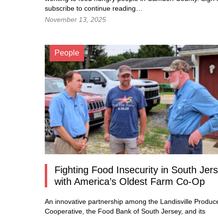
subscribe to continue reading…
November 13, 2025
People
Fighting Food Insecurity in South Jer
with America’s Oldest Farm Co-Op
An innovative partnership among the Landisville Produc
Cooperative, the Food Bank of South Jersey, and its