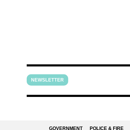
NEWSLETTER
GOVERNMENT
POLICE & FIRE