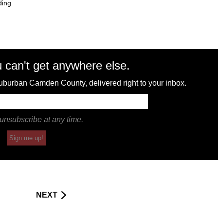
ding
 can't get anywhere else.
 suburban Camden County, delivered right to your inbox.
unsubscribe at any time.
Sign me up!
NEXT