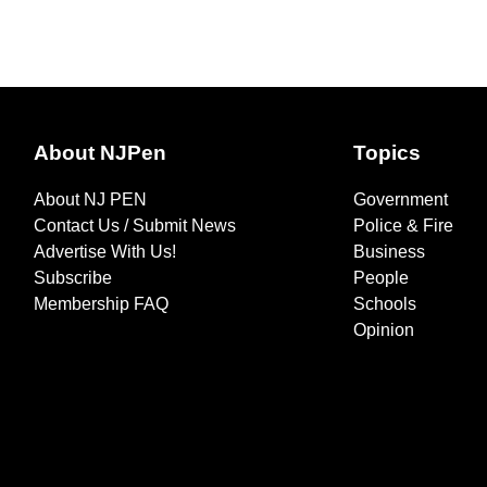
About NJPen
Topics
About NJ PEN
Government
Contact Us / Submit News
Police & Fire
Advertise With Us!
Business
Subscribe
People
Membership FAQ
Schools
Opinion