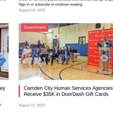
Sign in or subscribe to continue reading...
August 14, 2025
Government
sey
Camden City Human Services Agencies
Receive $35K in DoorDash Gift Cards
e
August 17, 2023