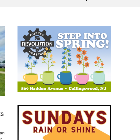
ts
 an
r.