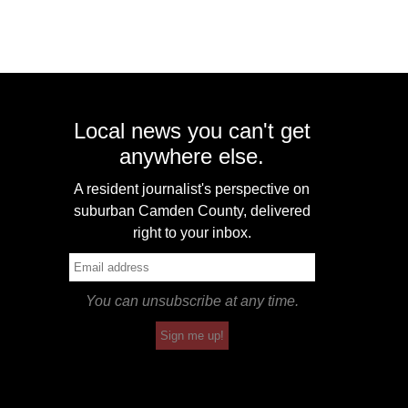
Local news you can't get
anywhere else.
A resident journalist's perspective on
suburban Camden County, delivered
right to your inbox.
You can unsubscribe at any time.
Sign me up!