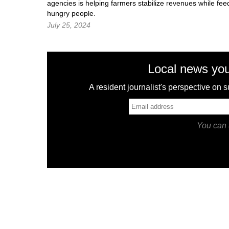
agencies is helping farmers stabilize revenues while fee
hungry people.
July 25, 2024
Local news you
A resident journalist's perspective on
You can 