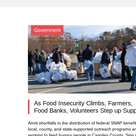
Government
As Food Insecurity Climbs, Farmers,
Food Banks, Volunteers Step up Sup
Amid shortfalls in the distribution of federal SNAP benefit
local, county, and state-supported outreach programs a
working to feed hungry people in Camden County. Sign i