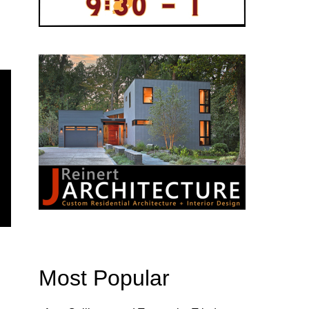
Most Popular