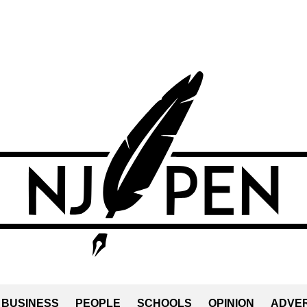
BUSINESS
PEOPLE
SCHOOLS
OPINION
ADVER