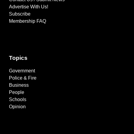
Advertise With Us!
Subscribe
Membership FAQ
Topics
Government
Police & Fire
Business
People
Schools
Opinion