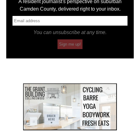
A resident journalist's perspective on suburban
Camden County, delivered right to your inbox.
You can unsubscribe at any time.
Sign me up!