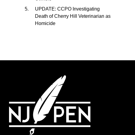
UPDATE: CCPO Investigating
Death of Cherry Hill Veterinarian as
Homicide