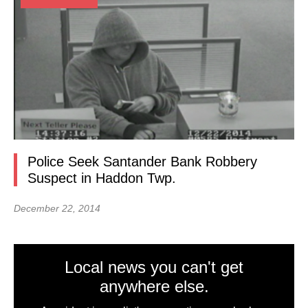
Police Seek Santander Bank Robbery
Suspect in Haddon Twp.
December 22, 2014
Local news you can't get
anywhere else.