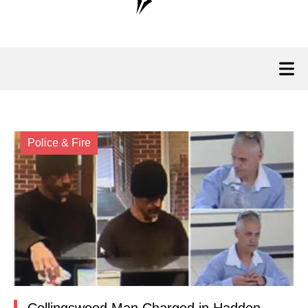
Police & Fire