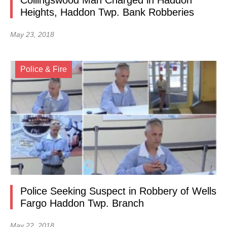
Collingswood Man Charged in Haddon
Heights, Haddon Twp. Bank Robberies
May 23, 2018
Police & Fire
Police Seeking Suspect in Robbery of Wells
Fargo Haddon Twp. Branch
May 22, 2018