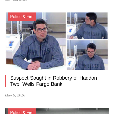
Police & Fire
Suspect Sought in Robbery of Haddon
Twp. Wells Fargo Bank
May 5, 2016
Police & Fire