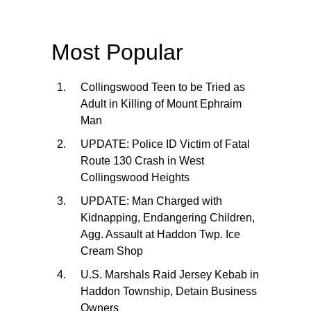
Most Popular
Collingswood Teen to be Tried as
Adult in Killing of Mount Ephraim
Man
UPDATE: Police ID Victim of Fatal
Route 130 Crash in West
Collingswood Heights
UPDATE: Man Charged with
Kidnapping, Endangering Children,
Agg. Assault at Haddon Twp. Ice
Cream Shop
U.S. Marshals Raid Jersey Kebab in
Haddon Township, Detain Business
Owners