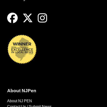
About NJPen
About NJ PEN
Contact Us / Submit News