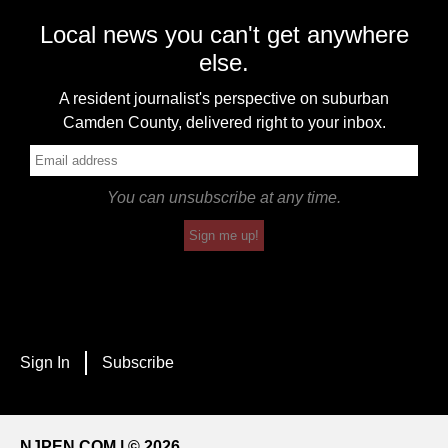
Local news you can't get anywhere
else.
A resident journalist's perspective on suburban
Camden County, delivered right to your inbox.
You can unsubscribe at any time.
Sign me up!
Sign In
Subscribe
NJPEN.COM | © 2026