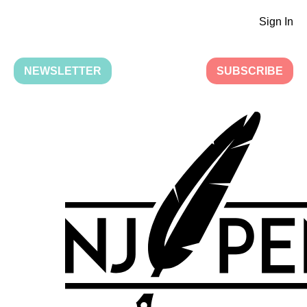
Sign In
NEWSLETTER
SUBSCRIBE