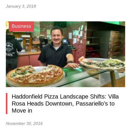
January 3, 2018
Business
Haddonfield Pizza Landscape Shifts: Villa
Rosa Heads Downtown, Passariello’s to
Move in
November 30, 2016