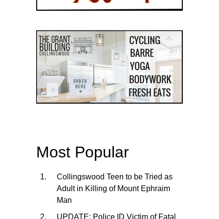
Most Popular
Collingswood Teen to be Tried as
Adult in Killing of Mount Ephraim
Man
UPDATE: Police ID Victim of Fatal