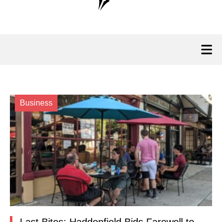
Business