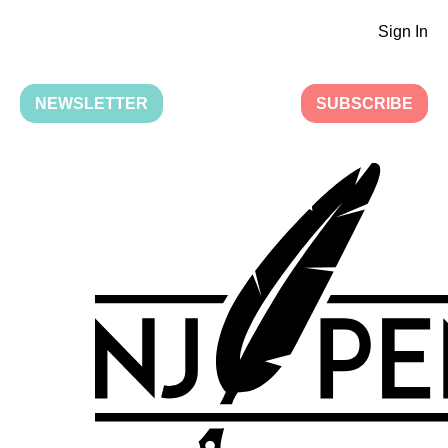
Sign In
NEWSLETTER
SUBSCRIBE