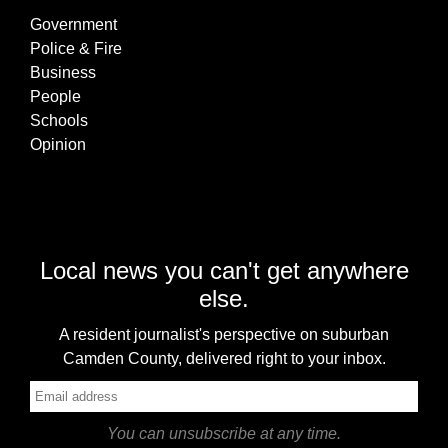
Government
Police & Fire
Business
People
Schools
Opinion
Local news you can't get anywhere
else.
A resident journalist's perspective on suburban
Camden County, delivered right to your inbox.
You can unsubscribe at any time.