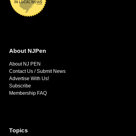
About NJPen
About NJ PEN
Contact Us / Submit News
Advertise With Us!
Subscribe
Membership FAQ
Topics