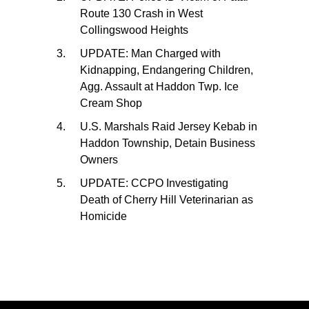
Route 130 Crash in West
Collingswood Heights
UPDATE: Man Charged with
Kidnapping, Endangering Children,
Agg. Assault at Haddon Twp. Ice
Cream Shop
U.S. Marshals Raid Jersey Kebab in
Haddon Township, Detain Business
Owners
UPDATE: CCPO Investigating
Death of Cherry Hill Veterinarian as
Homicide