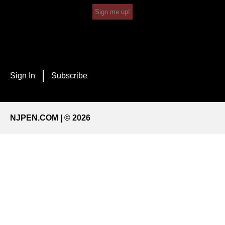
Sign me up!
Sign In
Subscribe
NJPEN.COM | © 2026