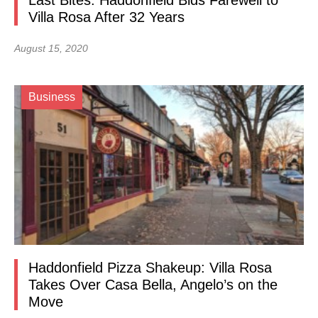
Last Bites: Haddonfield Bids Farewell to
Villa Rosa After 32 Years
August 15, 2020
Business
Haddonfield Pizza Shakeup: Villa Rosa
Takes Over Casa Bella, Angelo’s on the
Move