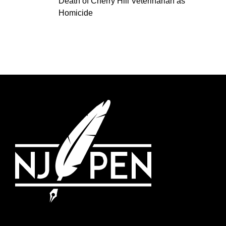
Death of Cherry Hill Veterinarian as
Homicide