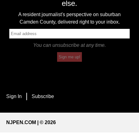
else.
A resident journalist's perspective on suburban
Camden County, delivered right to your inbox.
You can unsubscribe at any time.
Sign me up!
Sign In
Subscribe
NJPEN.COM | © 2026