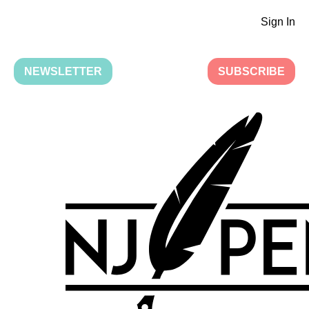
Sign In
NEWSLETTER
SUBSCRIBE