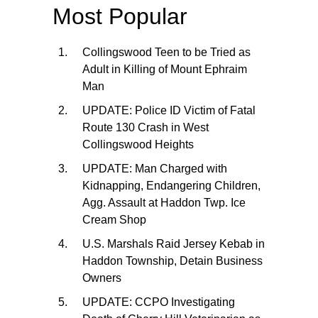
Most Popular
Collingswood Teen to be Tried as
Adult in Killing of Mount Ephraim
Man
UPDATE: Police ID Victim of Fatal
Route 130 Crash in West
Collingswood Heights
UPDATE: Man Charged with
Kidnapping, Endangering Children,
Agg. Assault at Haddon Twp. Ice
Cream Shop
U.S. Marshals Raid Jersey Kebab in
Haddon Township, Detain Business
Owners
UPDATE: CCPO Investigating