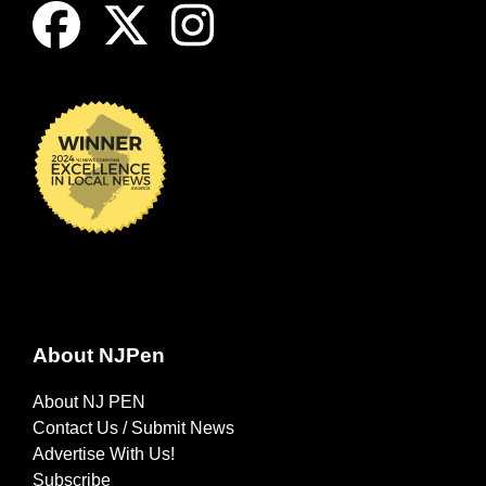
About NJPen
About NJ PEN
Contact Us / Submit News
Advertise With Us!
Subscribe