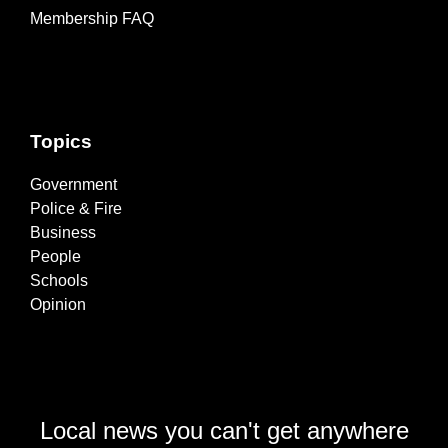
Membership FAQ
Topics
Government
Police & Fire
Business
People
Schools
Opinion
Local news you can't get anywhere