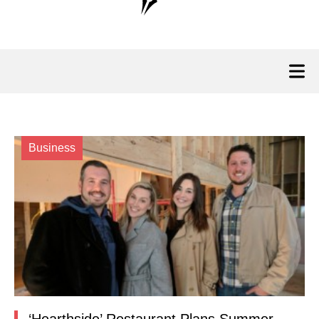
Business