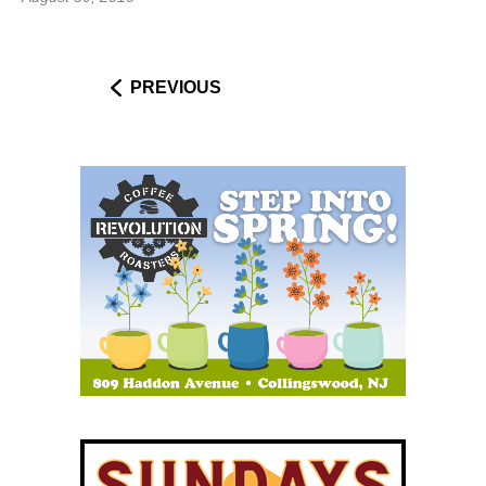
PREVIOUS