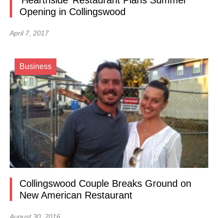
‘Hearthside’ Restaurant Plans Summer
Opening in Collingswood
April 7, 2017
Business
Collingswood Couple Breaks Ground on
New American Restaurant
August 30, 2016