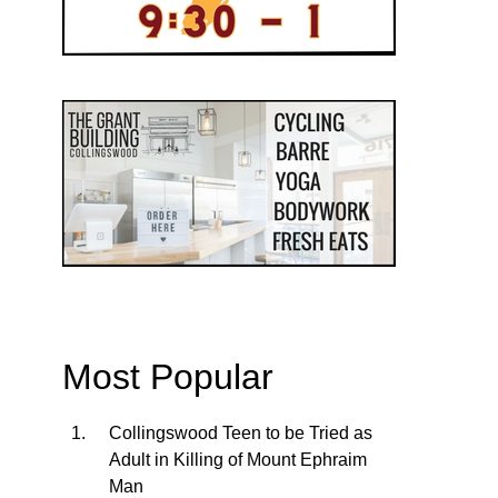
Most Popular
Collingswood Teen to be Tried as
Adult in Killing of Mount Ephraim
Man