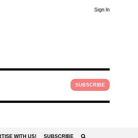
Sign In
SUBSCRIBE
TISE WITH US!
SUBSCRIBE