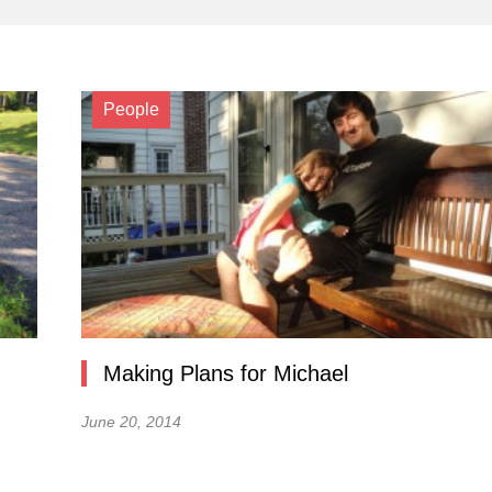
People
Making Plans for Michael
June 20, 2014