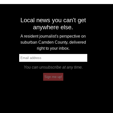
Local news you can't get
anywhere else.
A resident journalist's perspective on
suburban Camden County, delivered
right to your inbox.
You can unsubscribe at any time.
Sign me up!