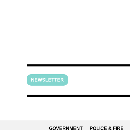
NEWSLETTER
GOVERNMENT
POLICE & FIRE