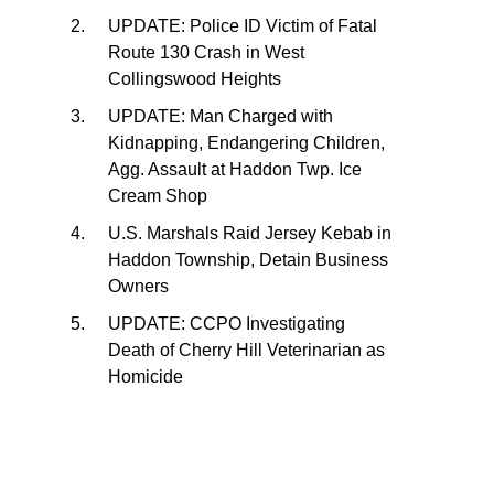
UPDATE: Police ID Victim of Fatal
Route 130 Crash in West
Collingswood Heights
UPDATE: Man Charged with
Kidnapping, Endangering Children,
Agg. Assault at Haddon Twp. Ice
Cream Shop
U.S. Marshals Raid Jersey Kebab in
Haddon Township, Detain Business
Owners
UPDATE: CCPO Investigating
Death of Cherry Hill Veterinarian as
Homicide