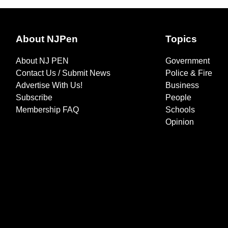
About NJPen
Topics
About NJ PEN
Government
Contact Us / Submit News
Police & Fire
Advertise With Us!
Business
Subscribe
People
Membership FAQ
Schools
Opinion