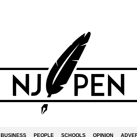
BUSINESS
PEOPLE
SCHOOLS
OPINION
ADVER