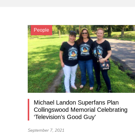
People
Michael Landon Superfans Plan
Collingswood Memorial Celebrating
‘Television’s Good Guy’
September 7, 2021