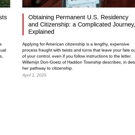
sts
Obtaining Permanent U.S. Residency
and Citizenship: a Complicated Journey
Explained
e
Applying for American citizenship is a lengthy, expensive
dual
process fraught with twists and turns that leave your fate o
s,
of your control, even if you follow instructions to the letter.
Willemijn Don-Goetz of Haddon Township describes, in deta
her pathway to citizenship.
April 1, 2025