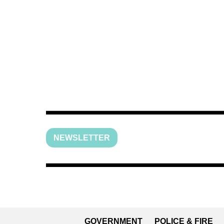
NEWSLETTER
GOVERNMENT
POLICE & FIRE