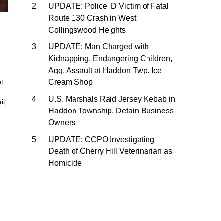
UPDATE: Police ID Victim of Fatal
Route 130 Crash in West
Collingswood Heights
,
UPDATE: Man Charged with
Kidnapping, Endangering Children,
Agg. Assault at Haddon Twp. Ice
Cream Shop
ut
U.S. Marshals Raid Jersey Kebab in
il,
Haddon Township, Detain Business
Owners
UPDATE: CCPO Investigating
Death of Cherry Hill Veterinarian as
Homicide