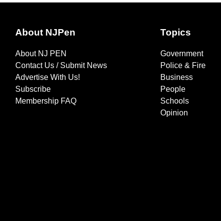
About NJPen
Topics
About NJ PEN
Government
Contact Us / Submit News
Police & Fire
Advertise With Us!
Business
Subscribe
People
Membership FAQ
Schools
Opinion