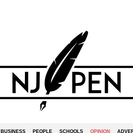
BUSINESS
PEOPLE
SCHOOLS
OPINION
ADVER