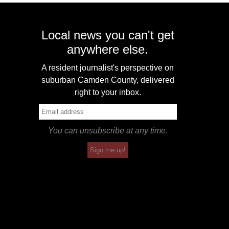
Local news you can't get
anywhere else.
A resident journalist's perspective on
suburban Camden County, delivered
right to your inbox.
You can unsubscribe at any time.
Sign me up!