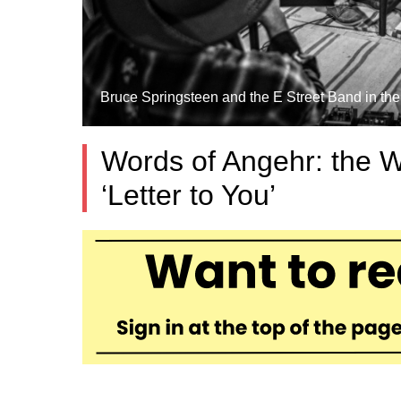
Bruce Springsteen and the E Street Band in the 
Words of Angehr: the 
‘Letter to You’