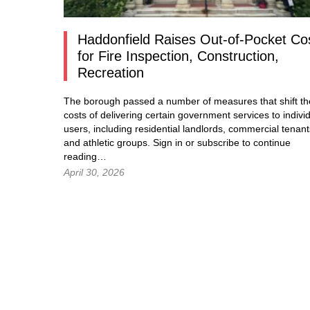
Haddonfield Raises Out-of-Pocket Co
for Fire Inspection, Construction,
Recreation
The borough passed a number of measures that shift th
costs of delivering certain government services to indivi
users, including residential landlords, commercial tenant
and athletic groups.
Sign in
or subscribe to continue
reading…
April 30, 2026