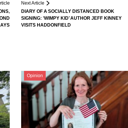
ticle
Next Article
ONS,
DIARY OF A SOCIALLY DISTANCED BOOK
COND
SIGNING: ‘WIMPY KID’ AUTHOR JEFF KINNEY
SAYS
VISITS HADDONFIELD
Opinion