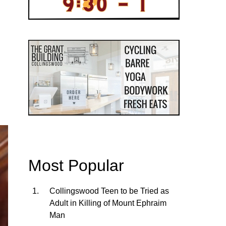
Most Popular
Collingswood Teen to be Tried as
Adult in Killing of Mount Ephraim
Man