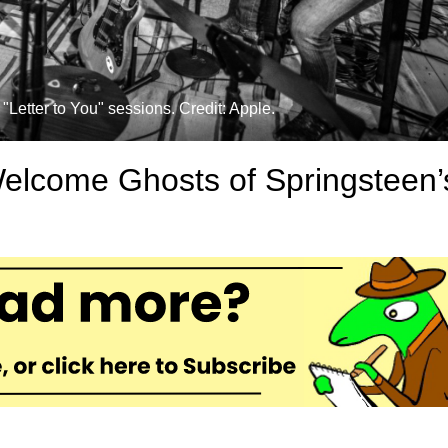
"Letter to You" sessions. Credit: Apple.
Welcome Ghosts of Springsteen’