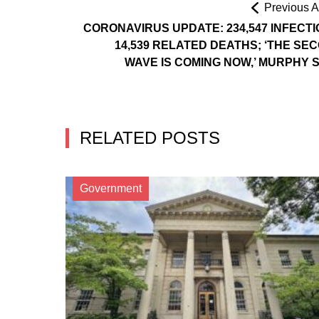
Previous Ar
CORONAVIRUS UPDATE: 234,547 INFECTI
14,539 RELATED DEATHS; ‘THE SE
WAVE IS COMING NOW,’ MURPHY 
RELATED POSTS
Government