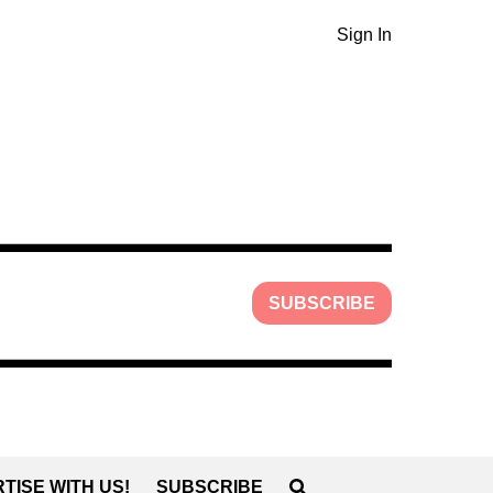
Sign In
SUBSCRIBE
TISE WITH US!
SUBSCRIBE