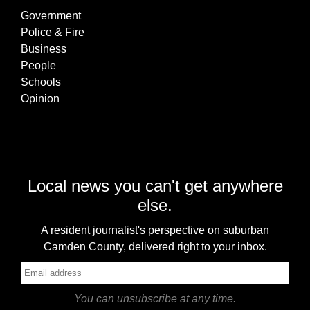
Government
Police & Fire
Business
People
Schools
Opinion
Local news you can't get anywhere
else.
A resident journalist's perspective on suburban
Camden County, delivered right to your inbox.
You can unsubscribe at any time.