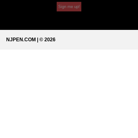
Sign me up!
NJPEN.COM | © 2026