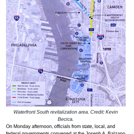
Waterfront South revitalization area. Credit: Kevin
Becica.
On Monday afternoon, officials from state, local, and
federal governments convened at the Joseph A. Balzano