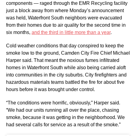
components — raged through the EMR Recycling facility
just a block away from where Monday’s announcement
was held, Waterfront South neighbors were evacuated
from their homes due to air quality for the second time in
six months,
and the third in little more than a year
.
Cold weather conditions that day conspired to keep the
smoke low to the ground, Camden City Fire Chief Michael
Harper said. That meant the noxious fumes infiltrated
homes in Waterfront South while also being carried aloft
into communities in the city suburbs. City firefighters and
hazardous materials teams battled the fire for about five
hours before it was brought under control.
“The conditions were horrific, obviously,” Harper said.
“We had our units running all over the place, chasing
smoke, because it was getting in the neighborhood. We
had several calls for service as a result of the smoke.”