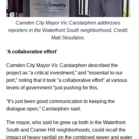
Camden City Mayor Vic Carstarphen addresses
reporters in the Waterfront South neighborhood. Credit:
Matt Skoufalos.
‘A collaborative effort’
Camden City Mayor Vic Carstarphen described the
project as “a critical investment,” and “essential to our
port,” noting that it took “a collaborative effort” at various
levels of government “just pushing for this.
“It’s just been good communication to keeping the
dialogue open,” Carstarphen said.
The mayor, who said he grew up both in the Waterfront
South and Cramer Hill neighborhoods, could recall the
impact of heavy rainfall on the combined sewer and water