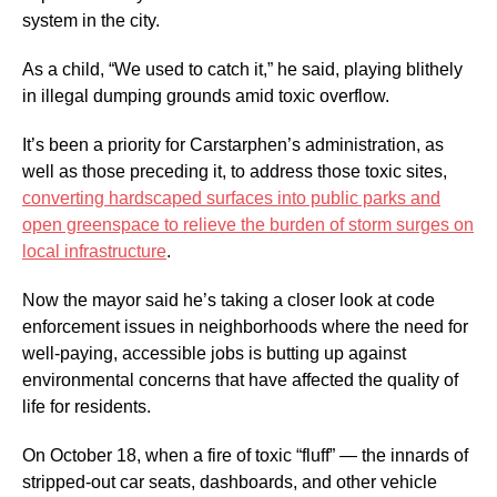
system in the city.
As a child, “We used to catch it,” he said, playing blithely
in illegal dumping grounds amid toxic overflow.
It’s been a priority for Carstarphen’s administration, as
well as those preceding it, to address those toxic sites,
converting hardscaped surfaces into public parks and
open greenspace to relieve the burden of storm surges on
local infrastructure
.
Now the mayor said he’s taking a closer look at code
enforcement issues in neighborhoods where the need for
well-paying, accessible jobs is butting up against
environmental concerns that have affected the quality of
life for residents.
On October 18, when a fire of toxic “fluff” — the innards of
stripped-out car seats, dashboards, and other vehicle