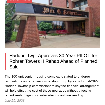
Haddon Twp. Approves 30-Year PILOT for
Rohrer Towers II Rehab Ahead of Planned
Sale
The 100-unit senior housing complex is slated to undergo
renovations under a new ownership group by early to mid-2027.
Haddon Township commissioners say the financial arrangement
will help offset the cost of those upgrades without affecting
tenant rents.
Sign in
or subscribe to continue reading...
July 29, 2026