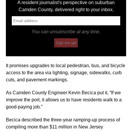
A resident journalist's perspective on suburban
Camden County, delivered right to your inbox.
You can unsubscribe at any time.
Sign me up!
It promises upgrades to local pedestrian, bus, and bicycle
access to the area via lighting, signage, sidewalks, curb
cuts, and pavement markings.
As Camden County Engineer Kevin Becica put it, “If we
improve the port, it allows us to have residents walk to a
good-paying job.”
Becica described the three-year ramping-up process of
compiling more than $11 million in New Jersey