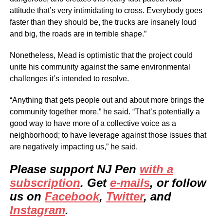
attitude that’s very intimidating to cross. Everybody goes
faster than they should be, the trucks are insanely loud
and big, the roads are in terrible shape.”
Nonetheless, Mead is optimistic that the project could
unite his community against the same environmental
challenges it’s intended to resolve.
“Anything that gets people out and about more brings the
community together more,” he said. “That’s potentially a
good way to have more of a collective voice as a
neighborhood; to have leverage against those issues that
are negatively impacting us,” he said.
Please support NJ Pen
with a
subscription
. Get
e-mails
, or follow
us on
Facebook
,
Twitter
, and
Instagram
.