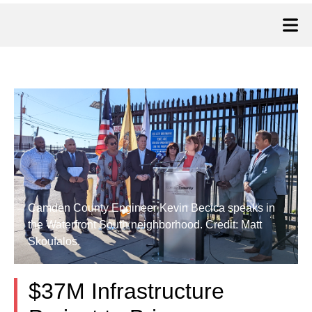
Camden County Engineer Kevin Becica speaks in
the Waterfront South neighborhood. Credit: Matt
Skoufalos.
$37M Infrastructure