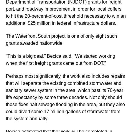
Department of Transportation (NJDOT) grants for freight,
port, and roadway improvement in order for local coffers
to hit the 20-percent-of-cost threshold necessary to win an
additional $25 million in federal infrastructure dollars.
The Waterfront South project is one of only eight such
grants awarded nationwide.
“This is a big deal,” Becica said. “We started working
when the first freight grants came out from DOT.”
Perhaps most significantly, the work also includes repairs
that will separate the existing combined stormwater and
sanitary sewer system in the area, which past its 70-year
life expectancy by some three decades. Not only should
those fixes halt sewage flooding in the area, but they also
could divert some 17 million gallons of stormwater from
the system annually.
Becica estimated that the work will be completed in