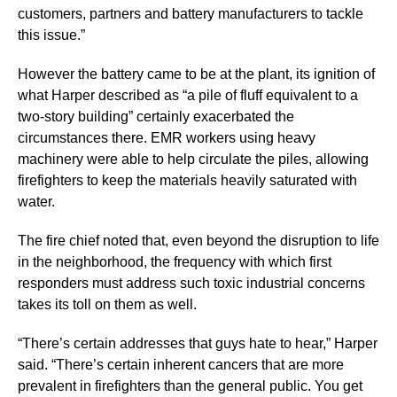
customers, partners and battery manufacturers to tackle
this issue.”
However the battery came to be at the plant, its ignition of
what Harper described as “a pile of fluff equivalent to a
two-story building” certainly exacerbated the
circumstances there. EMR workers using heavy
machinery were able to help circulate the piles, allowing
firefighters to keep the materials heavily saturated with
water.
The fire chief noted that, even beyond the disruption to life
in the neighborhood, the frequency with which first
responders must address such toxic industrial concerns
takes its toll on them as well.
“There’s certain addresses that guys hate to hear,” Harper
said. “There’s certain inherent cancers that are more
prevalent in firefighters than the general public. You get