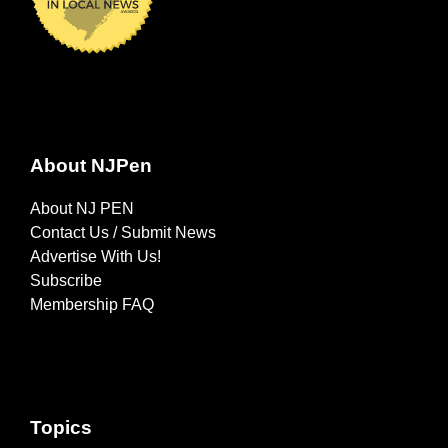
About NJPen
About NJ PEN
Contact Us / Submit News
Advertise With Us!
Subscribe
Membership FAQ
Topics