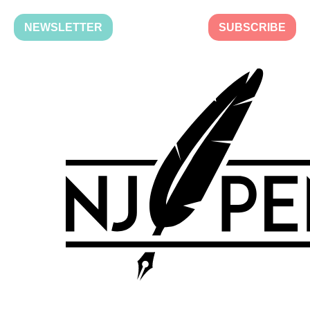
NEWSLETTER
SUBSCRIBE