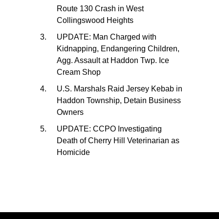
Route 130 Crash in West
Collingswood Heights
UPDATE: Man Charged with
Kidnapping, Endangering Children,
Agg. Assault at Haddon Twp. Ice
Cream Shop
U.S. Marshals Raid Jersey Kebab in
Haddon Township, Detain Business
Owners
UPDATE: CCPO Investigating
Death of Cherry Hill Veterinarian as
Homicide