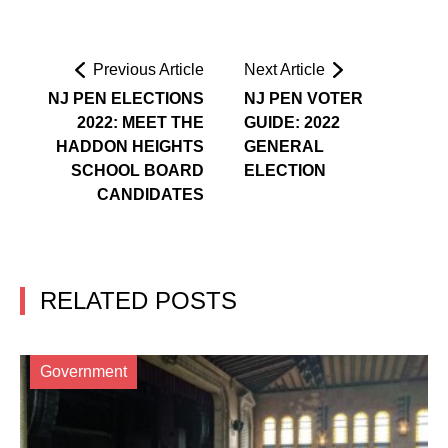
Previous Article
Next Article
NJ PEN ELECTIONS
NJ PEN VOTER
2022: MEET THE
GUIDE: 2022
HADDON HEIGHTS
GENERAL
SCHOOL BOARD
ELECTION
CANDIDATES
RELATED POSTS
Government