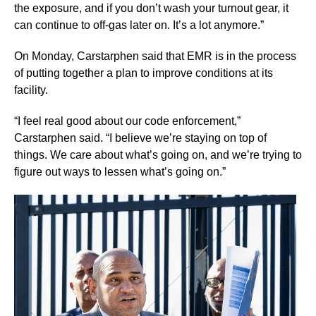
the exposure, and if you don’t wash your turnout gear, it
can continue to off-gas later on. It’s a lot anymore.”
On Monday, Carstarphen said that EMR is in the process
of putting together a plan to improve conditions at its
facility.
“I feel real good about our code enforcement,”
Carstarphen said. “I believe we’re staying on top of
things. We care about what’s going on, and we’re trying to
figure out ways to lessen what’s going on.”