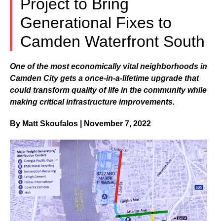
Project to Bring
Generational Fixes to
Camden Waterfront South
One of the most economically vital neighborhoods in
Camden City gets a once-in-a-lifetime upgrade that
could transform quality of life in the community while
making critical infrastructure improvements.
By Matt Skoufalos | November 7, 2022