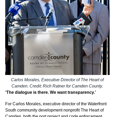
Carlos Morales, Executive Director of The Heart of
Camden. Credit: Rich Ratner for Camden County.
‘The dialogue is there. We want transparency.’
For Carlos Morales, executive director of the Waterfront
South community development nonprofit The Heart of
Camden, both the port project and code enforcement