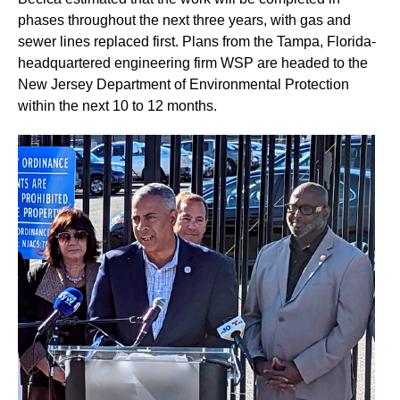
phases throughout the next three years, with gas and
sewer lines replaced first. Plans from the Tampa, Florida-
headquartered engineering firm WSP are headed to the
New Jersey Department of Environmental Protection
within the next 10 to 12 months.