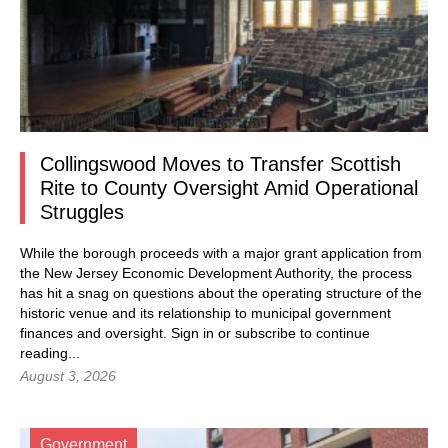
Collingswood Moves to Transfer Scottish
Rite to County Oversight Amid Operational
Struggles
While the borough proceeds with a major grant application from
the New Jersey Economic Development Authority, the process
has hit a snag on questions about the operating structure of the
historic venue and its relationship to municipal government
finances and oversight.
Sign in
or subscribe to continue
reading...
August 3, 2026
Government