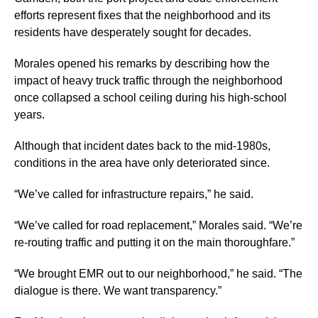
efforts represent fixes that the neighborhood and its
residents have desperately sought for decades.
Morales opened his remarks by describing how the
impact of heavy truck traffic through the neighborhood
once collapsed a school ceiling during his high-school
years.
Although that incident dates back to the mid-1980s,
conditions in the area have only deteriorated since.
“We’ve called for infrastructure repairs,” he said.
“We’ve called for road replacement,” Morales said. “We’re
re-routing traffic and putting it on the main thoroughfare.”
“We brought EMR out to our neighborhood,” he said. “The
dialogue is there. We want transparency.”