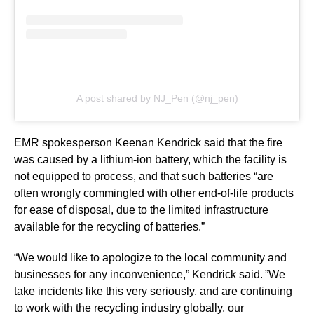
A post shared by NJ_Pen (@nj_pen)
EMR spokesperson Keenan Kendrick said that the fire
was caused by a lithium-ion battery, which the facility is
not equipped to process, and that such batteries “are
often wrongly commingled with other end-of-life products
for ease of disposal, due to the limited infrastructure
available for the recycling of batteries.”
“We would like to apologize to the local community and
businesses for any inconvenience,” Kendrick said. ”We
take incidents like this very seriously, and are continuing
to work with the recycling industry globally, our