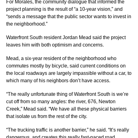
For Morales, the community dialogue that informed the
project planning is the result of “a 10-year vision,” and
“sends a message that the public sector wants to invest in
the neighborhood.”
Waterfront South resident Jordan Mead said the project
leaves him with both optimism and concerns.
Mead, a six-year resident of the neighborhood who
commutes mostly by bicycle, said current conditions on
the local roadways are largely impassible without a car, to
which many of his neighbors don’t have access.
“The really unfortunate thing of Waterfront South is we’re
cut off from so many angles: the river, 676, Newton
Creek,” Mead said. “We have all these physical barriers
that isolate us from the rest of the city.
“The trucking traffic is another barrier,” he said. “It’s really
dangerous, and creates this really fast-paced road