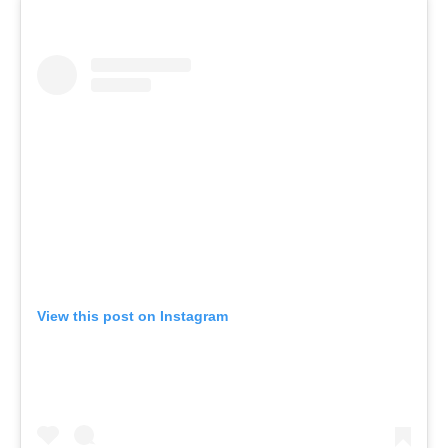
View this post on Instagram