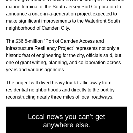
marine terminal of the South Jersey Port Corporation to
announce a once-in-a-generation project expected to
make significant improvements to the Waterfront South
neighborhood of Camden City.
The $36.5-million “Port of Camden Access and
Infrastructure Resiliency Project” represents not only a
historic feat of engineering for the city, officials said, but
one of grant writing, planning, and collaboration across
years and various agencies.
The project will divert heavy truck traffic away from
residential neighborhoods and directly to the port by
reconstructing nearly three miles of local roadways.
Local news you can't get
anywhere else.