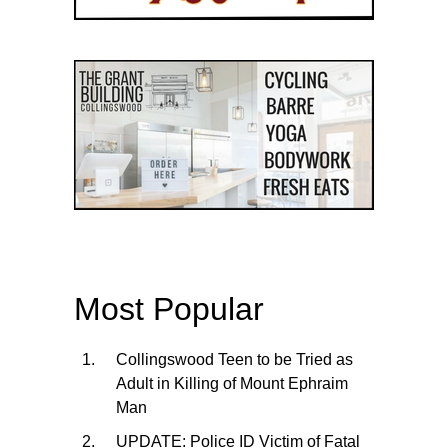
Most Popular
Collingswood Teen to be Tried as
Adult in Killing of Mount Ephraim
Man
UPDATE: Police ID Victim of Fatal