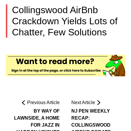
Collingswood AirBnb
Crackdown Yields Lots of
Chatter, Few Solutions
Previous Article
Next Article
BY WAY OF
NJ PEN WEEKLY
LAWNSIDE, A HOME
RECAP:
FOR JAZZ IN
COLLINGSWOOD