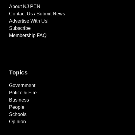
About NJ PEN
Contact Us / Submit News
Advertise With Us!
Subscribe
Membership FAQ
Topics
Government
Police & Fire
Business
People
Schools
Opinion