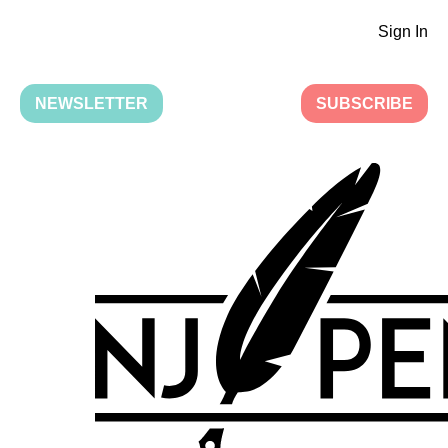
Sign In
NEWSLETTER
SUBSCRIBE