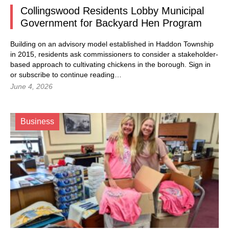
Collingswood Residents Lobby Municipal
Government for Backyard Hen Program
Building on an advisory model established in Haddon Township
in 2015, residents ask commissioners to consider a stakeholder-
based approach to cultivating chickens in the borough.
Sign in
or subscribe to continue reading…
June 4, 2026
Business