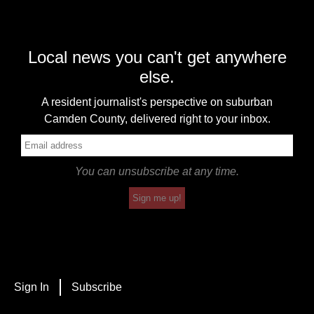
Local news you can't get anywhere
else.
A resident journalist's perspective on suburban
Camden County, delivered right to your inbox.
You can unsubscribe at any time.
Sign me up!
Sign In
Subscribe