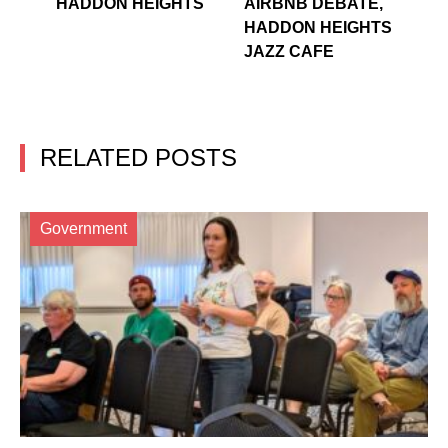
HADDON HEIGHTS
AIRBNB DEBATE,
HADDON HEIGHTS
JAZZ CAFE
RELATED POSTS
Government