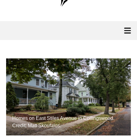
Homes on East Stiles Avenue in Collingswood.
Credit: Matt Skoufalos.