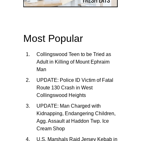
Most Popular
Collingswood Teen to be Tried as
Adult in Killing of Mount Ephraim
Man
UPDATE: Police ID Victim of Fatal
Route 130 Crash in West
Collingswood Heights
UPDATE: Man Charged with
Kidnapping, Endangering Children,
Agg. Assault at Haddon Twp. Ice
Cream Shop
U.S. Marshals Raid Jersey Kebab in