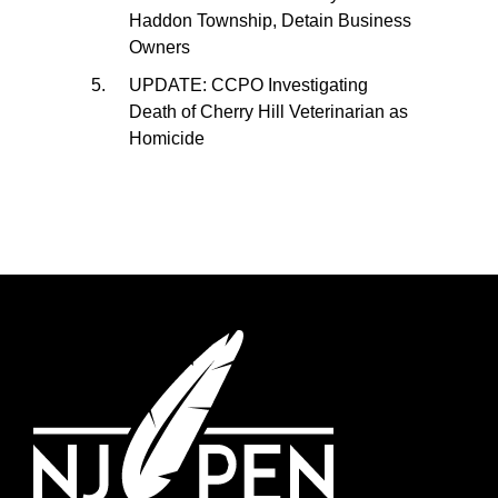
Haddon Township, Detain Business
Owners
UPDATE: CCPO Investigating
Death of Cherry Hill Veterinarian as
Homicide