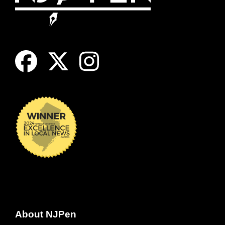
About NJPen