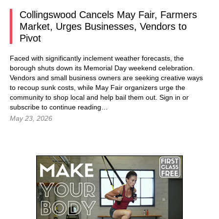
Collingswood Cancels May Fair, Farmers
Market, Urges Businesses, Vendors to
Pivot
Faced with significantly inclement weather forecasts, the
borough shuts down its Memorial Day weekend celebration.
Vendors and small business owners are seeking creative ways
to recoup sunk costs, while May Fair organizers urge the
community to shop local and help bail them out.
Sign in
or
subscribe to continue reading…
May 23, 2026