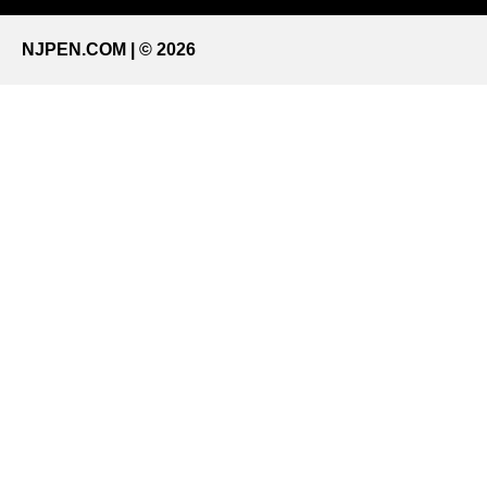
NJPEN.COM | © 2026