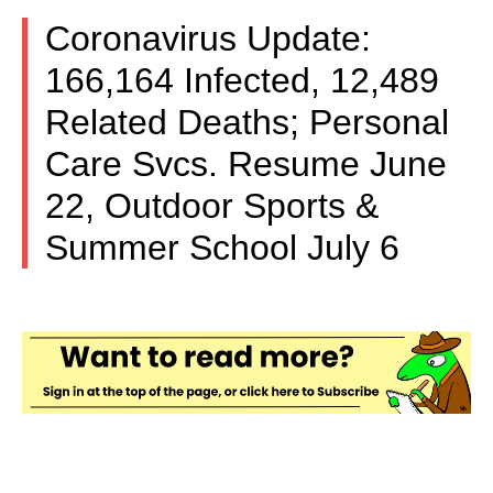
Coronavirus Update:
166,164 Infected, 12,489
Related Deaths; Personal
Care Svcs. Resume June
22, Outdoor Sports &
Summer School July 6