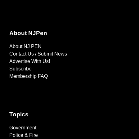
About NJPen
About NJ PEN
Contact Us / Submit News
Advertise With Us!
Subscribe
Membership FAQ
Topics
Government
Police & Fire