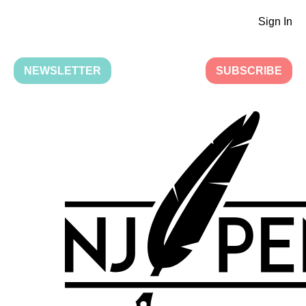
Sign In
NEWSLETTER
SUBSCRIBE