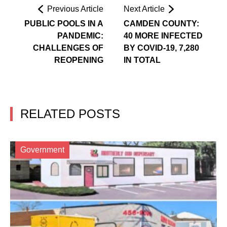
Previous Article
Next Article
PUBLIC POOLS IN A
CAMDEN COUNTY:
PANDEMIC:
40 MORE INFECTED
CHALLENGES OF
BY COVID-19, 7,280
REOPENING
IN TOTAL
RELATED POSTS
Government