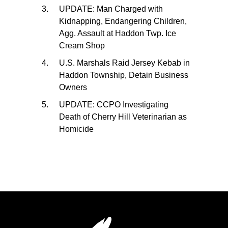
UPDATE: Man Charged with
Kidnapping, Endangering Children,
Agg. Assault at Haddon Twp. Ice
Cream Shop
U.S. Marshals Raid Jersey Kebab in
Haddon Township, Detain Business
Owners
UPDATE: CCPO Investigating
Death of Cherry Hill Veterinarian as
Homicide