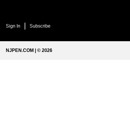
Sign In
Subscribe
NJPEN.COM | © 2026