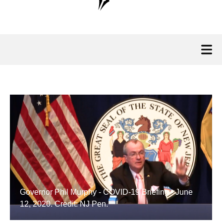
Governor Phil Murphy - COVID-19 Briefing - June
12, 2020. Credit: NJ Pen.