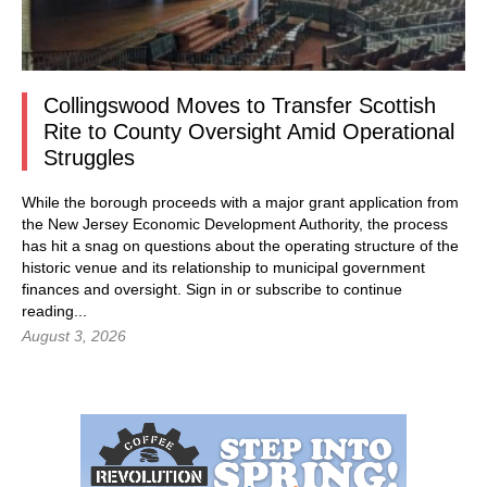
Collingswood Moves to Transfer Scottish
Rite to County Oversight Amid Operational
Struggles
While the borough proceeds with a major grant application from
the New Jersey Economic Development Authority, the process
has hit a snag on questions about the operating structure of the
historic venue and its relationship to municipal government
finances and oversight.
Sign in
or subscribe to continue
reading...
August 3, 2026