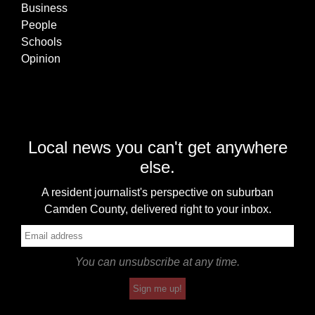
Business
People
Schools
Opinion
Local news you can't get anywhere
else.
A resident journalist's perspective on suburban
Camden County, delivered right to your inbox.
You can unsubscribe at any time.
Sign me up!