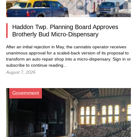
Haddon Twp. Planning Board Approves
Brotherly Bud Micro-Dispensary
After an initial rejection in May, the cannabis operator receives
unanimous approval for a scaled-back version of its proposal to
transform an auto repair shop into a micro-dispensary.
Sign in
or
subscribe to continue reading...
August 7, 2026
Government