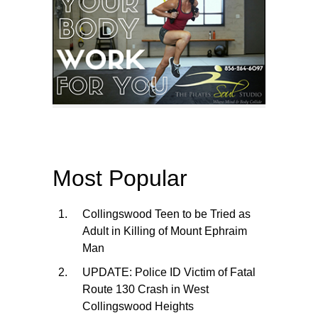
Most Popular
Collingswood Teen to be Tried as
Adult in Killing of Mount Ephraim
Man
UPDATE: Police ID Victim of Fatal
Route 130 Crash in West
Collingswood Heights