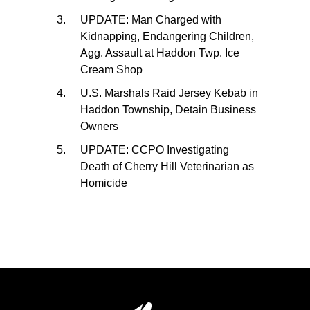
UPDATE: Man Charged with
Kidnapping, Endangering Children,
Agg. Assault at Haddon Twp. Ice
Cream Shop
U.S. Marshals Raid Jersey Kebab in
Haddon Township, Detain Business
Owners
UPDATE: CCPO Investigating
Death of Cherry Hill Veterinarian as
Homicide