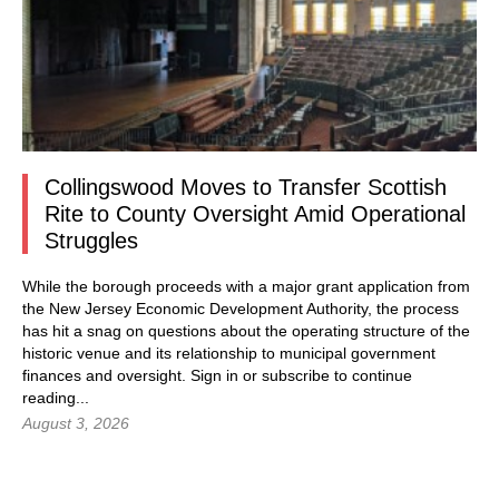
Collingswood Moves to Transfer Scottish
Rite to County Oversight Amid Operational
Struggles
While the borough proceeds with a major grant application from
the New Jersey Economic Development Authority, the process
has hit a snag on questions about the operating structure of the
historic venue and its relationship to municipal government
finances and oversight.
Sign in
or subscribe to continue
reading...
August 3, 2026