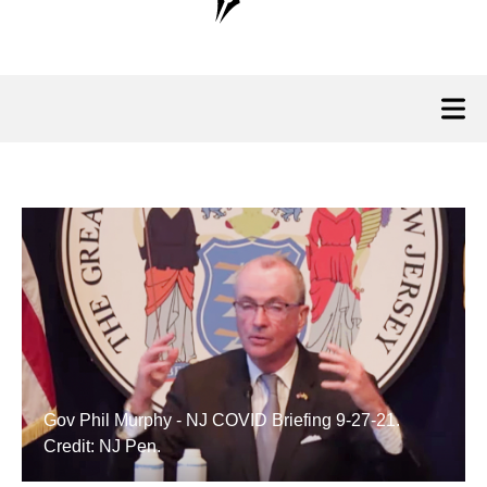
Gov Phil Murphy - NJ COVID Briefing 9-27-21.
Credit: NJ Pen.