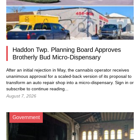
Haddon Twp. Planning Board Approves
Brotherly Bud Micro-Dispensary
After an initial rejection in May, the cannabis operator receives
unanimous approval for a scaled-back version of its proposal to
transform an auto repair shop into a micro-dispensary.
Sign in
or
subscribe to continue reading...
August 7, 2026
Government