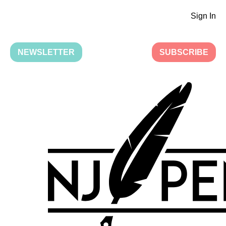
Sign In
NEWSLETTER
SUBSCRIBE