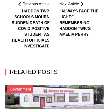
Previous Article
Next Article
HADDON TWP.
“ALWAYS FACE THE
SCHOOLS MOURN
LIGHT:”
SUDDEN DEATH OF
REMEMBERING
COVID-POSITIVE
HADDON TWP.’S
STUDENT AS
AMELIA PERRY
HEALTH OFFICIALS
INVESTIGATE
RELATED POSTS
Government