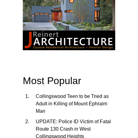
Most Popular
Collingswood Teen to be Tried as
Adult in Killing of Mount Ephraim
Man
UPDATE: Police ID Victim of Fatal
Route 130 Crash in West
Collingswood Heights