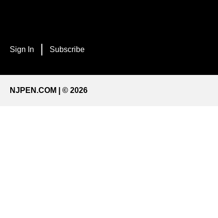
Sign In
Subscribe
NJPEN.COM | © 2026