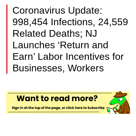
Coronavirus Update:
998,454 Infections, 24,559
Related Deaths; NJ
Launches ‘Return and
Earn’ Labor Incentives for
Businesses, Workers