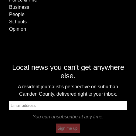
Business
People
Schools
Opinion
Local news you can't get anywhere
else.
A resident journalist's perspective on suburban
Camden County, delivered right to your inbox.
You can unsubscribe at any time.
Sign me up!