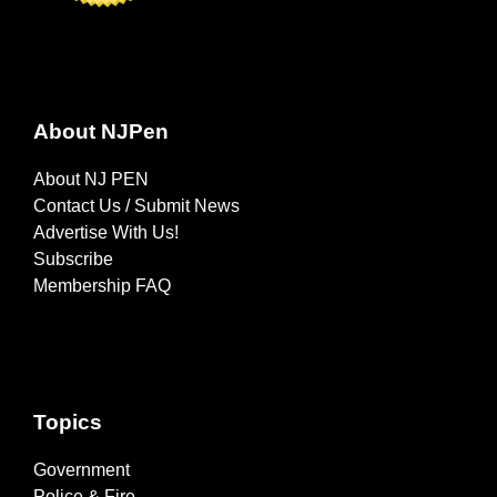
About NJPen
About NJ PEN
Contact Us / Submit News
Advertise With Us!
Subscribe
Membership FAQ
Topics
Government
Police & Fire