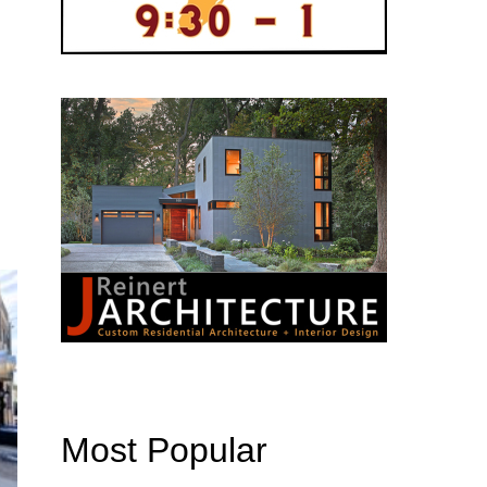
Most Popular