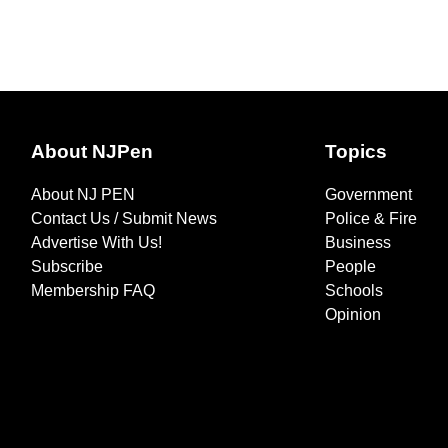
About NJPen
Topics
About NJ PEN
Government
Contact Us / Submit News
Police & Fire
Advertise With Us!
Business
Subscribe
People
Membership FAQ
Schools
Opinion