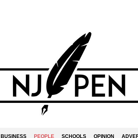
BUSINESS
PEOPLE
SCHOOLS
OPINION
ADVER