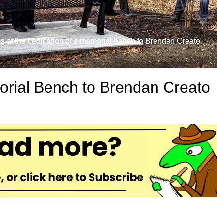
at the dedication of a memorial bench to Brendan Creato.
rial Bench to Brendan Creato