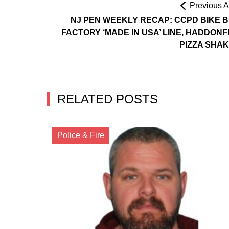
Previous Ar
NJ PEN WEEKLY RECAP: CCPD BIKE B
FACTORY ‘MADE IN USA’ LINE, HADDONF
PIZZA SHA
RELATED POSTS
Police & Fire