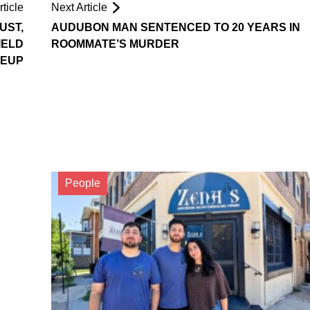
ticle
Next Article
UST,
AUDUBON MAN SENTENCED TO 20 YEARS IN
IELD
ROOMMATE’S MURDER
KEUP
People