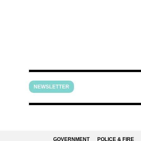
NEWSLETTER
GOVERNMENT
POLICE & FIRE