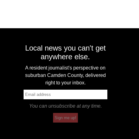
Local news you can't get
anywhere else.
A resident journalist's perspective on
suburban Camden County, delivered
right to your inbox.
You can unsubscribe at any time.
Sign me up!