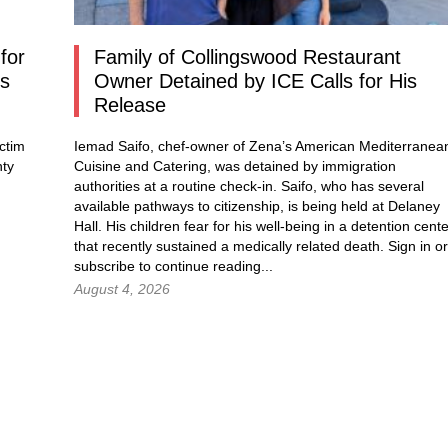
for
Family of Collingswood Restaurant
os
Owner Detained by ICE Calls for His
Release
ctim
Iemad Saifo, chef-owner of Zena’s American Mediterranea
nty
Cuisine and Catering, was detained by immigration
authorities at a routine check-in. Saifo, who has several
available pathways to citizenship, is being held at Delaney
Hall. His children fear for his well-being in a detention cent
that recently sustained a medically related death.
Sign in
or
subscribe to continue reading...
August 4, 2026