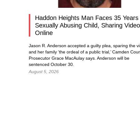
Haddon Heights Man Faces 35 Years 
Sexually Abusing Child, Sharing Vide
Online
Jason R. Anderson accepted a guilty plea, sparing the vi
and her family ‘the ordeal of a public trial,’ Camden Cou
Prosecutor Grace MacAulay says. Anderson will be
sentenced October 30.
August 5, 2026