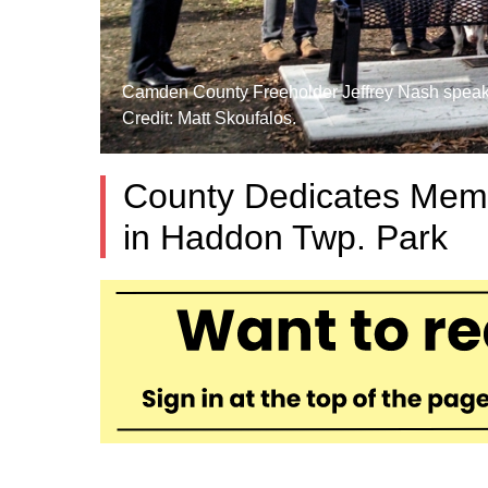
Camden County Freeholder Jeffrey Nash speaks 
Credit: Matt Skoufalos.
County Dedicates Memo
in Haddon Twp. Park