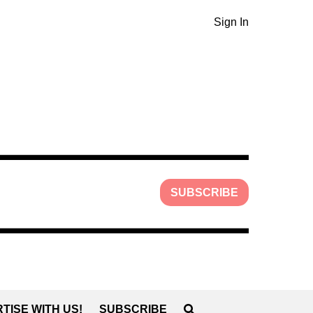
Sign In
SUBSCRIBE
TISE WITH US!
SUBSCRIBE