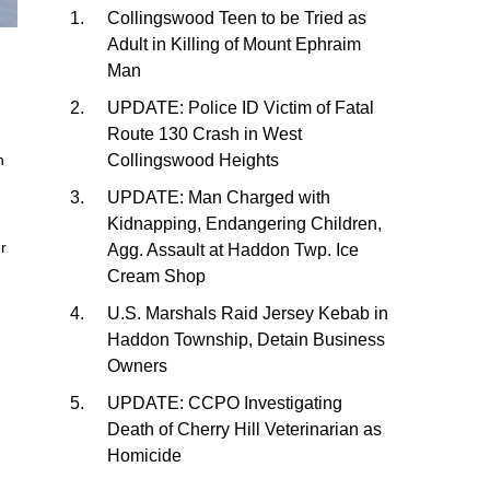
Collingswood Teen to be Tried as
Adult in Killing of Mount Ephraim
Man
UPDATE: Police ID Victim of Fatal
Route 130 Crash in West
Collingswood Heights
n
UPDATE: Man Charged with
Kidnapping, Endangering Children,
er
Agg. Assault at Haddon Twp. Ice
Cream Shop
U.S. Marshals Raid Jersey Kebab in
Haddon Township, Detain Business
Owners
UPDATE: CCPO Investigating
Death of Cherry Hill Veterinarian as
Homicide