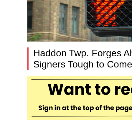
Haddon Twp. Forges Ahe
Signers Tough to Come