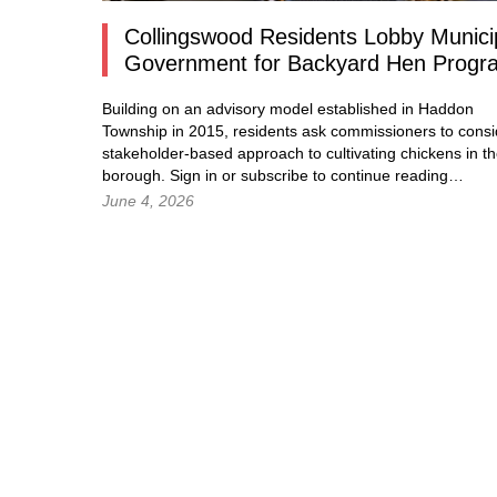
Collingswood Residents Lobby Munici
Government for Backyard Hen Progr
Building on an advisory model established in Haddon
Township in 2015, residents ask commissioners to consi
stakeholder-based approach to cultivating chickens in t
borough.
Sign in
or subscribe to continue reading…
June 4, 2026