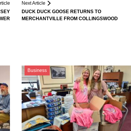
ticle
Next Article
RSEY
DUCK DUCK GOOSE RETURNS TO
OWER
MERCHANTVILLE FROM COLLINGSWOOD
Business