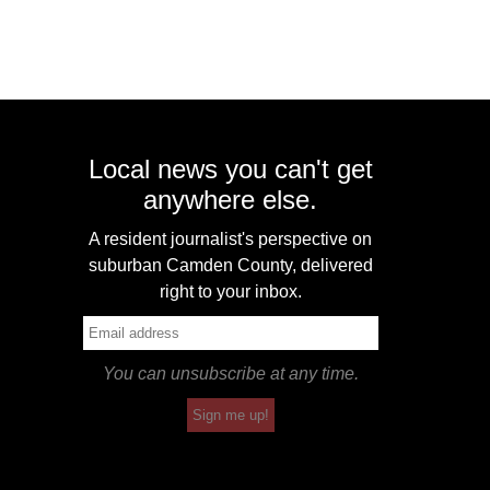
Local news you can't get
anywhere else.
A resident journalist's perspective on
suburban Camden County, delivered
right to your inbox.
You can unsubscribe at any time.
Sign me up!