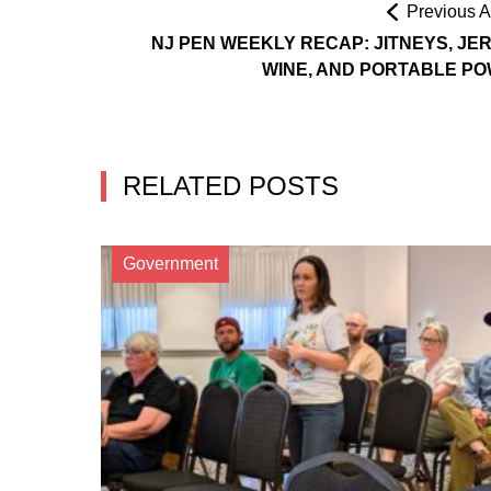
Previous Ar
NJ PEN WEEKLY RECAP: JITNEYS, JE
WINE, AND PORTABLE P
RELATED POSTS
Government