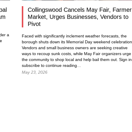
pal
Collingswood Cancels May Fair, Farmer
am
Market, Urges Businesses, Vendors to
Pivot
der a
Faced with significantly inclement weather forecasts, the
he
borough shuts down its Memorial Day weekend celebration
Vendors and small business owners are seeking creative
ways to recoup sunk costs, while May Fair organizers urge
the community to shop local and help bail them out.
Sign in
subscribe to continue reading…
May 23, 2026