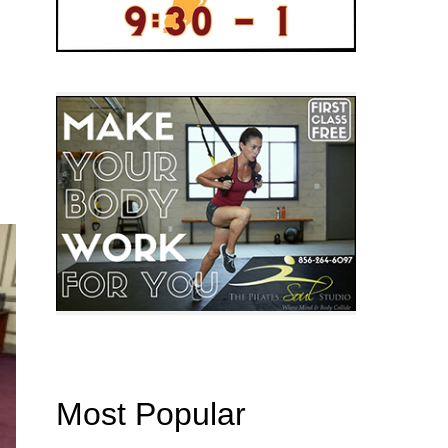
Most Popular