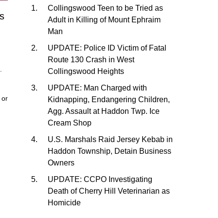
Collingswood Teen to be Tried as
s
Adult in Killing of Mount Ephraim
Man
UPDATE: Police ID Victim of Fatal
Route 130 Crash in West
.
Collingswood Heights
UPDATE: Man Charged with
or
Kidnapping, Endangering Children,
Agg. Assault at Haddon Twp. Ice
Cream Shop
U.S. Marshals Raid Jersey Kebab in
Haddon Township, Detain Business
Owners
UPDATE: CCPO Investigating
Death of Cherry Hill Veterinarian as
Homicide