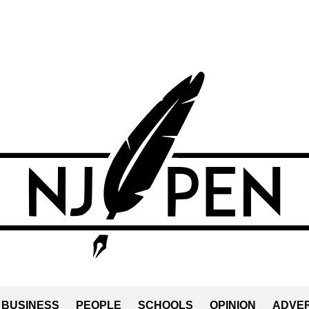
BUSINESS
PEOPLE
SCHOOLS
OPINION
ADVER