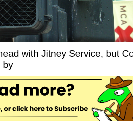
ad with Jitney Service, but Co
 by