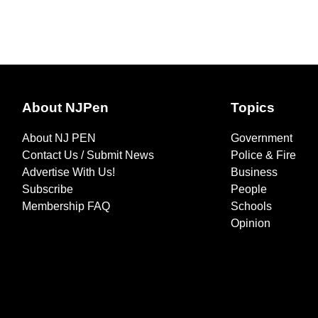
About NJPen
Topics
About NJ PEN
Government
Contact Us / Submit News
Police & Fire
Advertise With Us!
Business
Subscribe
People
Membership FAQ
Schools
Opinion