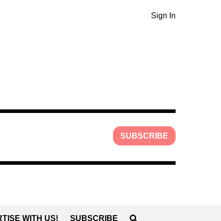
Sign In
SUBSCRIBE
TISE WITH US!
SUBSCRIBE