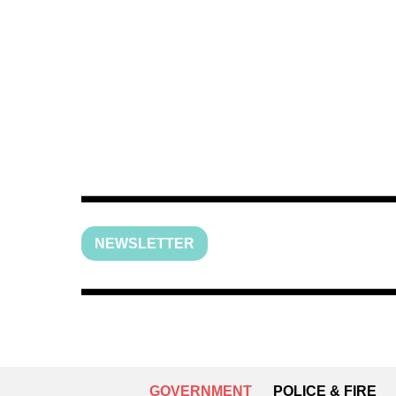
NEWSLETTER
GOVERNMENT
POLICE & FIRE