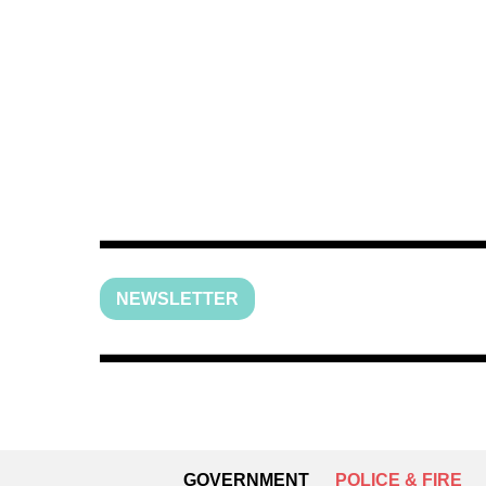
NEWSLETTER
GOVERNMENT
POLICE & FIRE