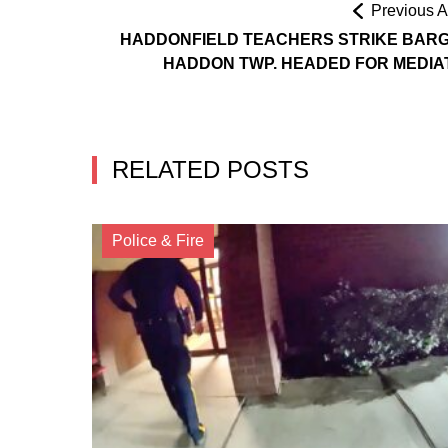
Previous Ar
HADDONFIELD TEACHERS STRIKE BARG
HADDON TWP. HEADED FOR MEDIA
RELATED POSTS
Police & Fire