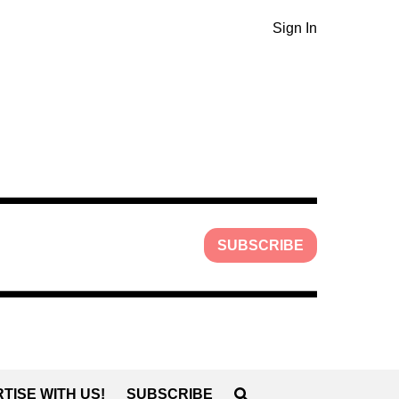
Sign In
SUBSCRIBE
TISE WITH US!
SUBSCRIBE