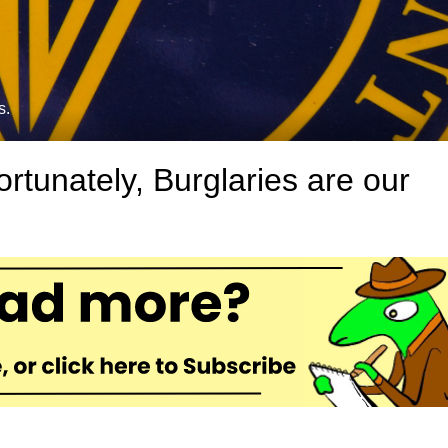
s.
rtunately, Burglaries are our