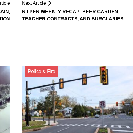
ticle
Next Article
AIN,
NJ PEN WEEKLY RECAP: BEER GARDEN,
TION
TEACHER CONTRACTS, AND BURGLARIES
Police & Fire