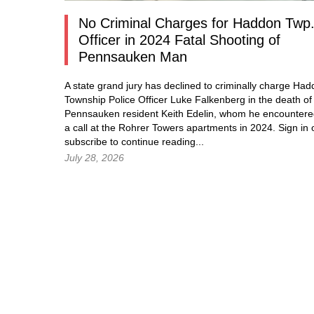
No Criminal Charges for Haddon Twp
Officer in 2024 Fatal Shooting of
Pennsauken Man
A state grand jury has declined to criminally charge Ha
Township Police Officer Luke Falkenberg in the death of
Pennsauken resident Keith Edelin, whom he encountere
a call at the Rohrer Towers apartments in 2024.
Sign in
subscribe to continue reading...
July 28, 2026