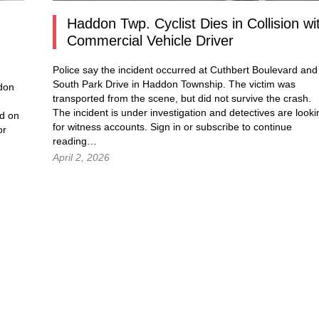
.
Haddon Twp. Cyclist Dies in Collision wi
Commercial Vehicle Driver
Police say the incident occurred at Cuthbert Boulevard and
South Park Drive in Haddon Township. The victim was
ddon
transported from the scene, but did not survive the crash.
The incident is under investigation and detectives are looki
d on
for witness accounts. Sign in or subscribe to continue
or
reading…
April 2, 2026