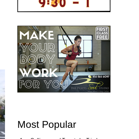
Most Popular