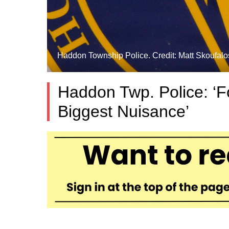
Haddon Township Police. Credit: Matt Skoufalo
Haddon Twp. Police: ‘Fo
Biggest Nuisance’