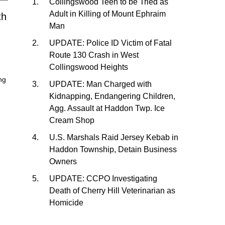
Collingswood Teen to be Tried as
Adult in Killing of Mount Ephraim
th
Man
UPDATE: Police ID Victim of Fatal
Route 130 Crash in West
Collingswood Heights
ng
UPDATE: Man Charged with
Kidnapping, Endangering Children,
Agg. Assault at Haddon Twp. Ice
Cream Shop
U.S. Marshals Raid Jersey Kebab in
Haddon Township, Detain Business
Owners
UPDATE: CCPO Investigating
Death of Cherry Hill Veterinarian as
Homicide