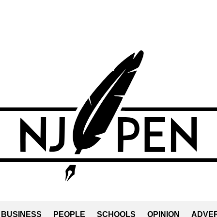
BUSINESS
PEOPLE
SCHOOLS
OPINION
ADVER