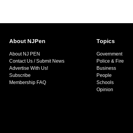
About NJPen
Topics
About NJ PEN
Government
Contact Us / Submit News
Police & Fire
Advertise With Us!
Business
Subscribe
People
Membership FAQ
Schools
Opinion