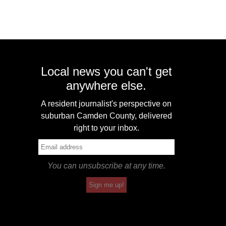
Local news you can't get
anywhere else.
A resident journalist's perspective on
suburban Camden County, delivered
right to your inbox.
You can unsubscribe at any time.
Sign me up!