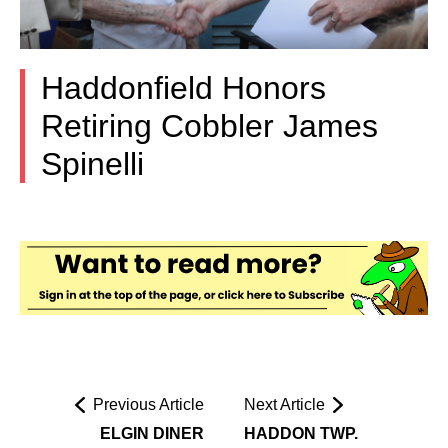
Haddonfield Honors
Retiring Cobbler James
Spinelli
Previous Article
Next Article
ELGIN DINER
HADDON TWP.