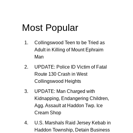
Most Popular
Collingswood Teen to be Tried as
Adult in Killing of Mount Ephraim
Man
UPDATE: Police ID Victim of Fatal
Route 130 Crash in West
Collingswood Heights
UPDATE: Man Charged with
Kidnapping, Endangering Children,
Agg. Assault at Haddon Twp. Ice
Cream Shop
U.S. Marshals Raid Jersey Kebab in
Haddon Township, Detain Business