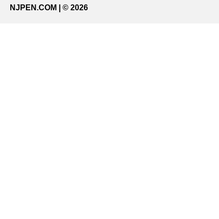
NJPEN.COM | © 2026