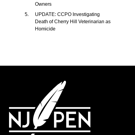
Owners
UPDATE: CCPO Investigating
Death of Cherry Hill Veterinarian as
Homicide