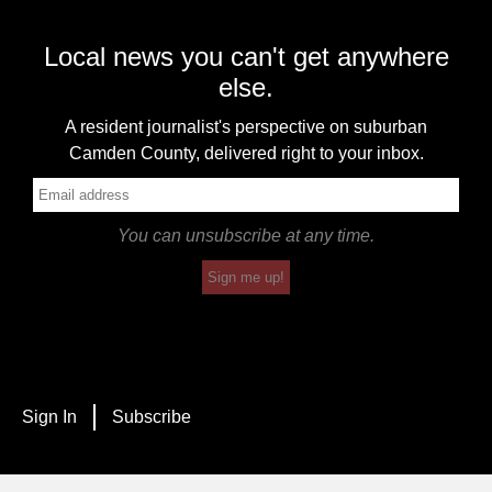
Local news you can't get anywhere
else.
A resident journalist's perspective on suburban
Camden County, delivered right to your inbox.
You can unsubscribe at any time.
Sign me up!
Sign In
Subscribe