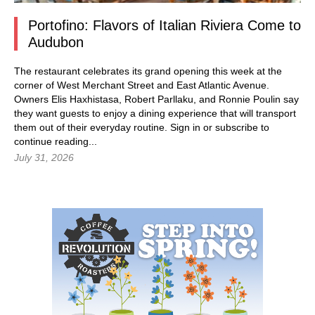
Portofino: Flavors of Italian Riviera Come to
Audubon
The restaurant celebrates its grand opening this week at the
corner of West Merchant Street and East Atlantic Avenue.
Owners Elis Haxhistasa, Robert Parllaku, and Ronnie Poulin say
they want guests to enjoy a dining experience that will transport
them out of their everyday routine.
Sign in
or subscribe to
continue reading...
July 31, 2026