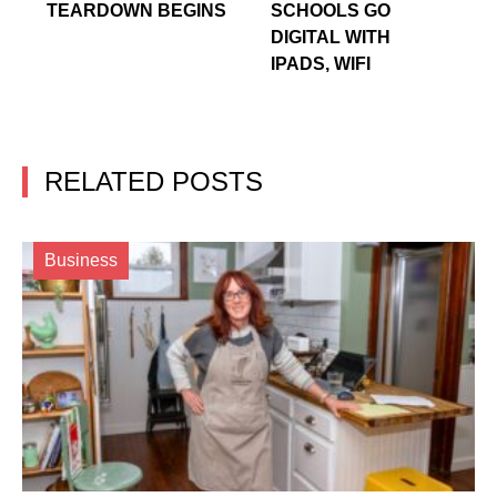
TEARDOWN BEGINS
SCHOOLS GO
DIGITAL WITH
IPADS, WIFI
RELATED POSTS
Business