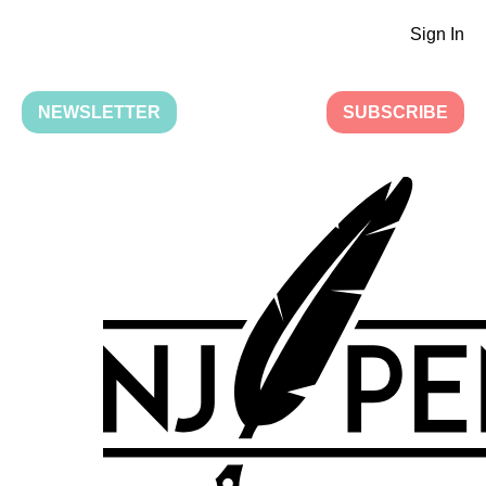
Sign In
NEWSLETTER
SUBSCRIBE