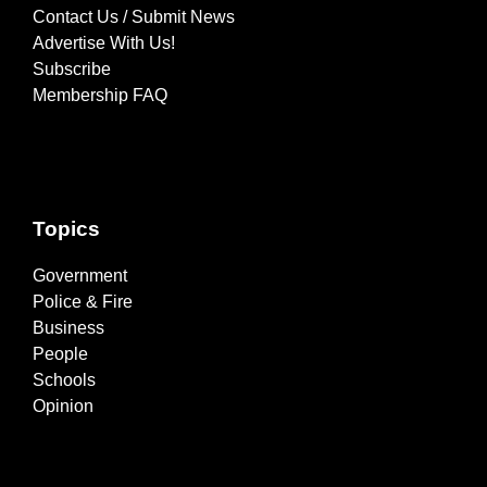
Contact Us / Submit News
Advertise With Us!
Subscribe
Membership FAQ
Topics
Government
Police & Fire
Business
People
Schools
Opinion