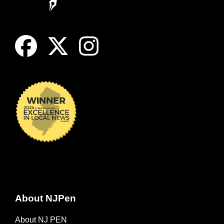
About NJPen
About NJ PEN