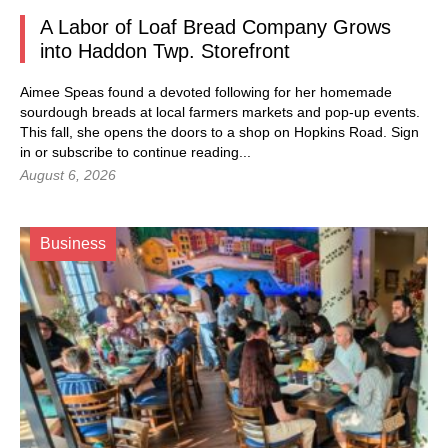
A Labor of Loaf Bread Company Grows
into Haddon Twp. Storefront
Aimee Speas found a devoted following for her homemade
sourdough breads at local farmers markets and pop-up events.
This fall, she opens the doors to a shop on Hopkins Road.
Sign
in
or subscribe to continue reading...
August 6, 2026
Business