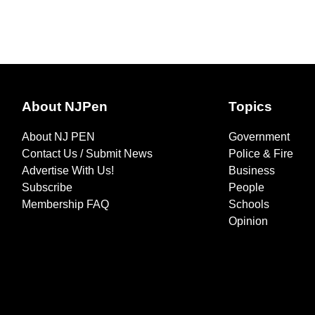
About NJPen
Topics
About NJ PEN
Government
Contact Us / Submit News
Police & Fire
Advertise With Us!
Business
Subscribe
People
Membership FAQ
Schools
Opinion