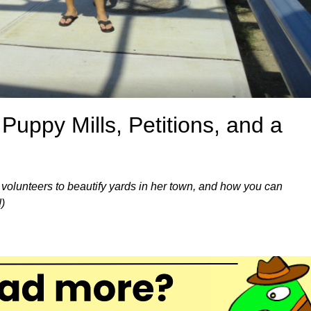
uppy Mills, Petitions, and a
 volunteers to beautify yards in her town, and how you can
)