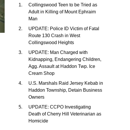
Collingswood Teen to be Tried as
Adult in Killing of Mount Ephraim
Man
UPDATE: Police ID Victim of Fatal
Route 130 Crash in West
Collingswood Heights
UPDATE: Man Charged with
Kidnapping, Endangering Children,
Agg. Assault at Haddon Twp. Ice
Cream Shop
U.S. Marshals Raid Jersey Kebab in
Haddon Township, Detain Business
Owners
UPDATE: CCPO Investigating
Death of Cherry Hill Veterinarian as
Homicide