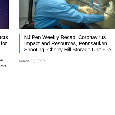
acts
NJ Pen Weekly Recap: Coronavirus
for
Impact and Resources, Pennsauken
Shooting, Cherry Hill Storage Unit Fire
in
March 22, 2020
rage