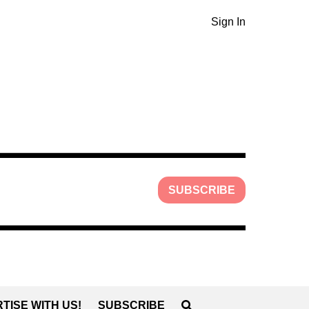
Sign In
SUBSCRIBE
TISE WITH US!
SUBSCRIBE