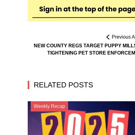
Previous Ar
NEW COUNTY REGS TARGET PUPPY MILL
TIGHTENING PET STORE ENFORCE
RELATED POSTS
Weekly Recap