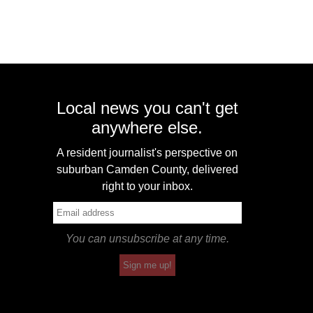
Local news you can't get
anywhere else.
A resident journalist's perspective on
suburban Camden County, delivered
right to your inbox.
You can unsubscribe at any time.
Sign me up!