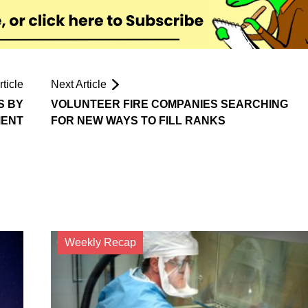
ticle
Next Article
S BY
VOLUNTEER FIRE COMPANIES SEARCHING
MENT
FOR NEW WAYS TO FILL RANKS
Weekly Recap