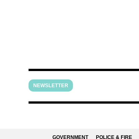
NEWSLETTER
GOVERNMENT
POLICE & FIRE