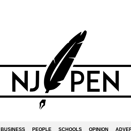
BUSINESS
PEOPLE
SCHOOLS
OPINION
ADVER