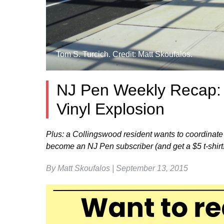
Tom S. Turcich. Credit: Matt Skoufalos.
NJ Pen Weekly Recap: P
Vinyl Explosion
Plus: a Collingswood resident wants to coordinate
become an NJ Pen subscriber (and get a $5 t-shirt!
By Matt Skoufalos | September 13, 2015