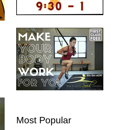
Most Popular