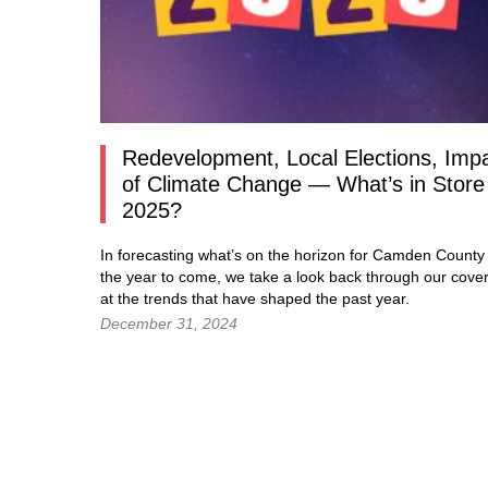
Redevelopment, Local Elections, Imp
of Climate Change — What’s in Store 
2025?
In forecasting what’s on the horizon for Camden County 
the year to come, we take a look back through our cove
at the trends that have shaped the past year.
December 31, 2024