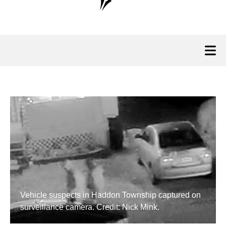
Vehicle suspects in Haddon Township captured on
surveillance camera. Credit: Nick Mink.