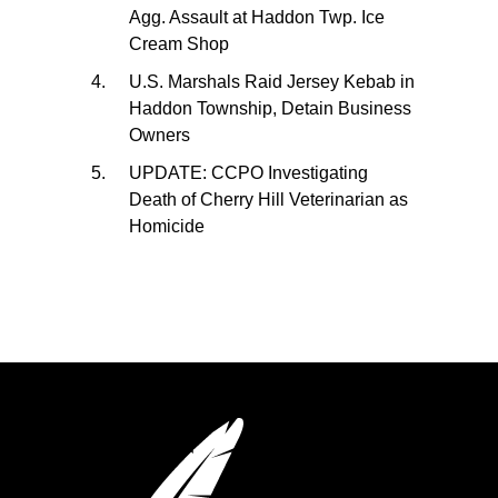
Agg. Assault at Haddon Twp. Ice
Cream Shop
U.S. Marshals Raid Jersey Kebab in
Haddon Township, Detain Business
Owners
UPDATE: CCPO Investigating
Death of Cherry Hill Veterinarian as
Homicide