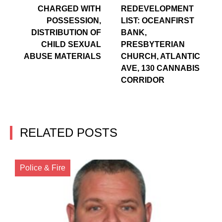
CHARGED WITH
REDEVELOPMENT
POSSESSION,
LIST: OCEANFIRST
DISTRIBUTION OF
BANK,
CHILD SEXUAL
PRESBYTERIAN
ABUSE MATERIALS
CHURCH, ATLANTIC
AVE, 130 CANNABIS
CORRIDOR
RELATED POSTS
Police & Fire