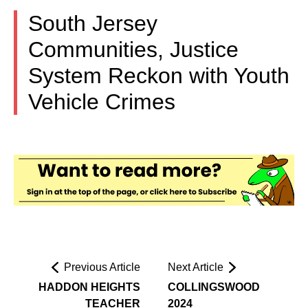
South Jersey
Communities, Justice
System Reckon with Youth
Vehicle Crimes
Previous Article
Next Article
HADDON HEIGHTS
COLLINGSWOOD
TEACHER
2024