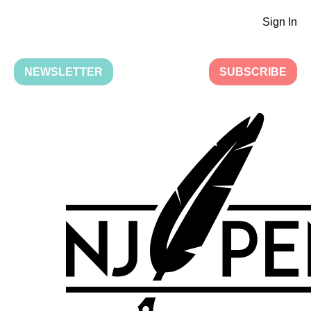
Sign In
NEWSLETTER
SUBSCRIBE