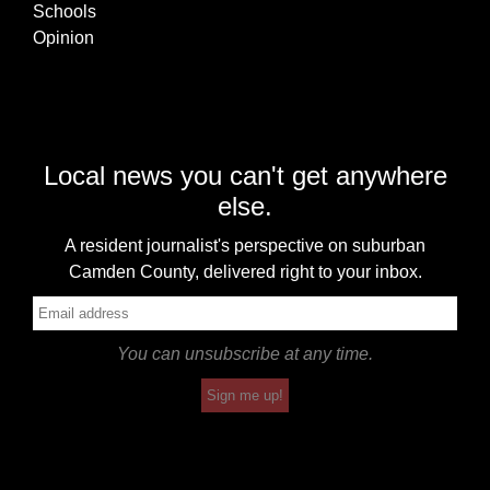
Schools
Opinion
Local news you can't get anywhere
else.
A resident journalist's perspective on suburban
Camden County, delivered right to your inbox.
You can unsubscribe at any time.
Sign me up!