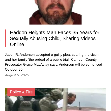
Haddon Heights Man Faces 35 Years for
Sexually Abusing Child, Sharing Videos
Online
Jason R. Anderson accepted a guilty plea, sparing the victim
and her family ‘the ordeal of a public trial,’ Camden County
Prosecutor Grace MacAulay says. Anderson will be sentenced
October 30.
August 5, 2026
Police & Fire