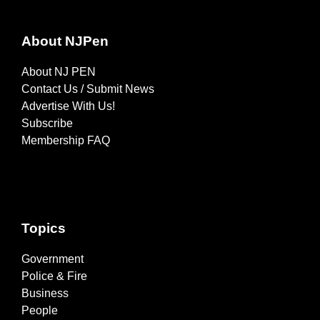
About NJPen
About NJ PEN
Contact Us / Submit News
Advertise With Us!
Subscribe
Membership FAQ
Topics
Government
Police & Fire
Business
People