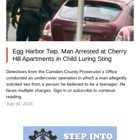
Egg Harbor Twp. Man Arrested at Cherry
Hill Apartments in Child Luring Sting
Detectives from the Camden County Prosecutor’s Office
conducted an undercover operation in which a man allegedly
solicited sex from a person he believed to be a teenager. He
faces multiple charges.
Sign in
or subscribe to continue
reading...
July 30, 2026