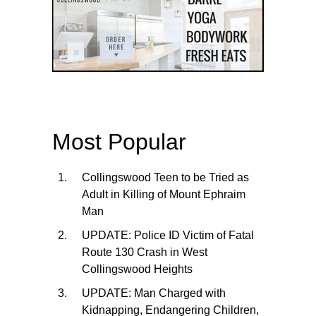
Most Popular
Collingswood Teen to be Tried as
Adult in Killing of Mount Ephraim
Man
UPDATE: Police ID Victim of Fatal
Route 130 Crash in West
Collingswood Heights
UPDATE: Man Charged with
Kidnapping, Endangering Children,