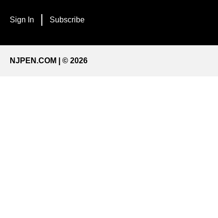
Sign In
Subscribe
NJPEN.COM | © 2026