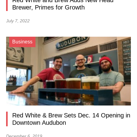
Red White and Brew Adds New Head
Brewer, Primes for Growth
July 7, 2022
Business
Red White & Brew Sets Dec. 14 Opening in
Downtown Audubon
December 6, 2019