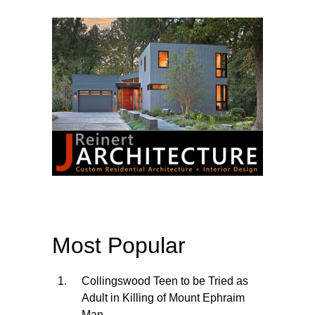
Most Popular
Collingswood Teen to be Tried as
Adult in Killing of Mount Ephraim
Man