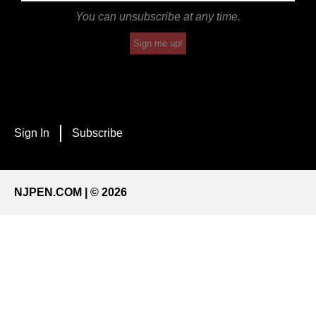
You can unsubscribe at any time.
Sign me up!
Sign In
Subscribe
NJPEN.COM | © 2026