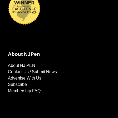
About NJPen
About NJ PEN
Contact Us / Submit News
Advertise With Us!
Subscribe
Membership FAQ