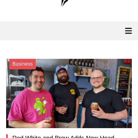
Business