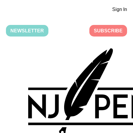
Sign In
NEWSLETTER
SUBSCRIBE