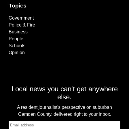
Topics
Government
Police & Fire
Business
People
Schools
Opinion
Local news you can't get anywhere
else.
A resident journalist's perspective on suburban
Camden County, delivered right to your inbox.