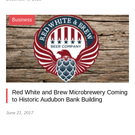
Business
Red White and Brew Microbrewery Coming
to Historic Audubon Bank Building
June 21, 2017