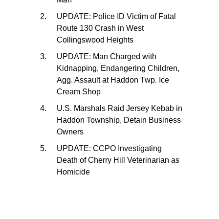
UPDATE: Police ID Victim of Fatal
Route 130 Crash in West
Collingswood Heights
UPDATE: Man Charged with
Kidnapping, Endangering Children,
Agg. Assault at Haddon Twp. Ice
Cream Shop
U.S. Marshals Raid Jersey Kebab in
Haddon Township, Detain Business
Owners
UPDATE: CCPO Investigating
Death of Cherry Hill Veterinarian as
Homicide