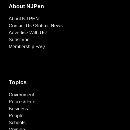
About NJPen
About NJ PEN
Contact Us / Submit News
Advertise With Us!
Subscribe
Membership FAQ
Topics
Government
Police & Fire
Business
People
Schools
Opinion