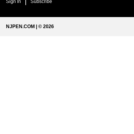
Sign In
Subscribe
NJPEN.COM | © 2026