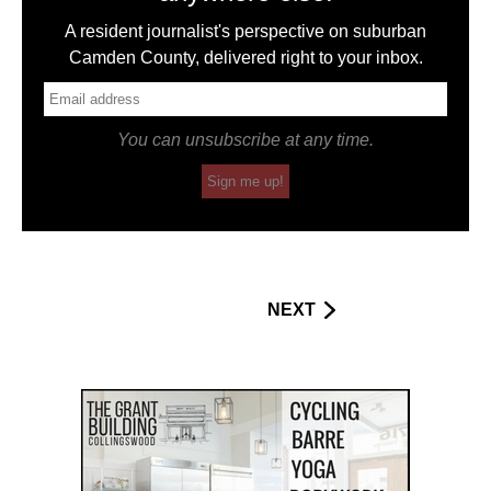
A resident journalist's perspective on suburban
Camden County, delivered right to your inbox.
You can unsubscribe at any time.
Sign me up!
NEXT