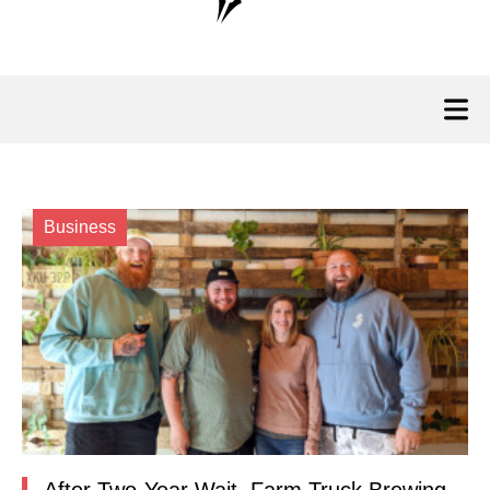
Business