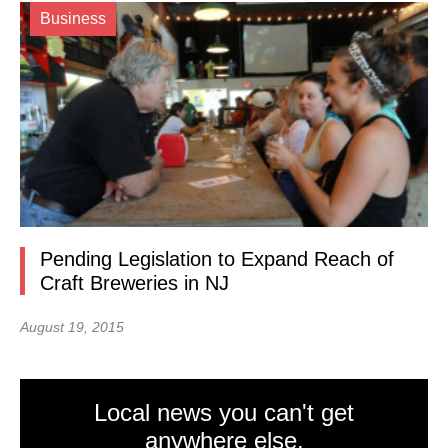
Business
Pending Legislation to Expand Reach of
Craft Breweries in NJ
August 19, 2015
Local news you can't get
anywhere else.