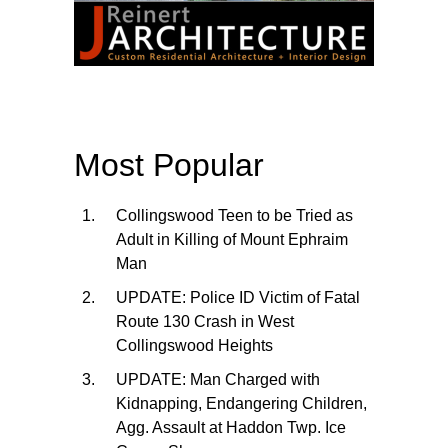
Most Popular
Collingswood Teen to be Tried as
Adult in Killing of Mount Ephraim
Man
UPDATE: Police ID Victim of Fatal
Route 130 Crash in West
Collingswood Heights
UPDATE: Man Charged with
Kidnapping, Endangering Children,
Agg. Assault at Haddon Twp. Ice