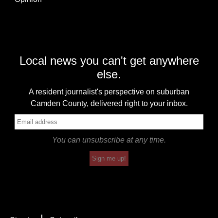
Local news you can't get anywhere
else.
A resident journalist's perspective on suburban
Camden County, delivered right to your inbox.
You can unsubscribe at any time.
Sign me up!