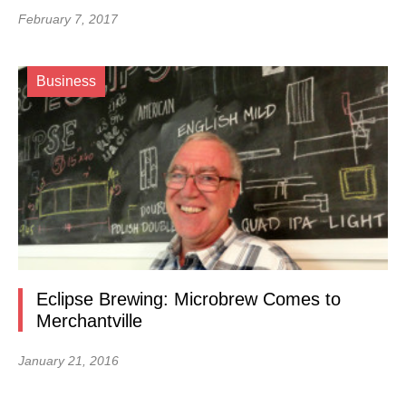
February 7, 2017
Business
Eclipse Brewing: Microbrew Comes to
Merchantville
January 21, 2016