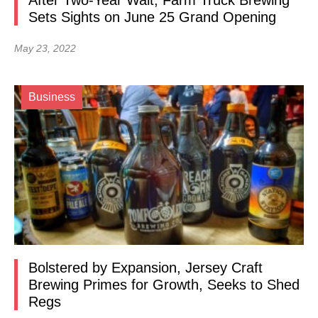
After Two-Year Wait, Farm Truck Brewing
Sets Sights on June 25 Grand Opening
May 23, 2022
Business
Bolstered by Expansion, Jersey Craft
Brewing Primes for Growth, Seeks to Shed
Regs