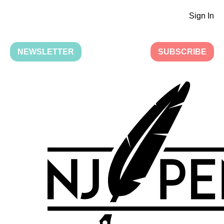
Sign In
NEWSLETTER
SUBSCRIBE