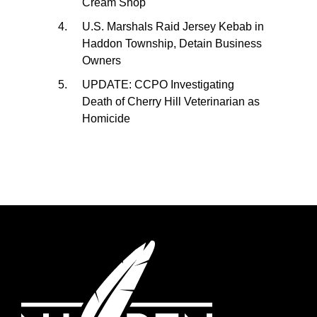
Cream Shop
U.S. Marshals Raid Jersey Kebab in
Haddon Township, Detain Business
Owners
UPDATE: CCPO Investigating
Death of Cherry Hill Veterinarian as
Homicide