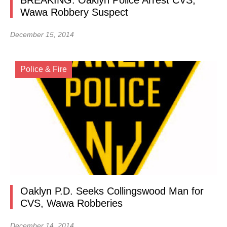
BREAKING: Oaklyn Police Arrest CVS,
Wawa Robbery Suspect
December 15, 2014
Police & Fire
Oaklyn P.D. Seeks Collingswood Man for
CVS, Wawa Robberies
December 14, 2014