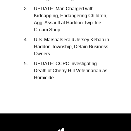
UPDATE: Man Charged with
Kidnapping, Endangering Children,
Agg. Assault at Haddon Twp. Ice
Cream Shop
U.S. Marshals Raid Jersey Kebab in
Haddon Township, Detain Business
Owners
UPDATE: CCPO Investigating
Death of Cherry Hill Veterinarian as
Homicide