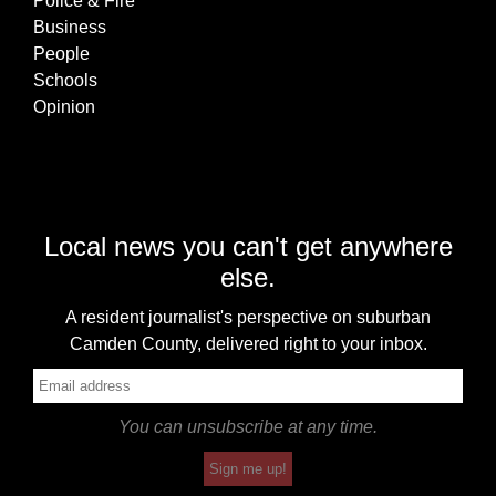
Police & Fire
Business
People
Schools
Opinion
Local news you can't get anywhere
else.
A resident journalist's perspective on suburban
Camden County, delivered right to your inbox.
You can unsubscribe at any time.
Sign me up!