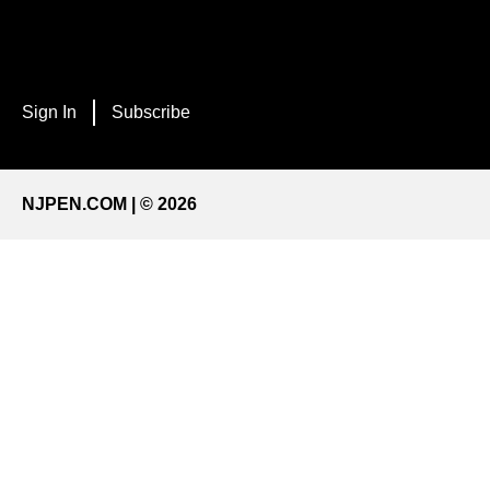
Sign In
Subscribe
NJPEN.COM | © 2026