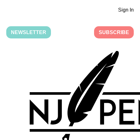
Sign In
NEWSLETTER
SUBSCRIBE