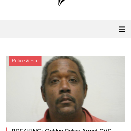
Police & Fire