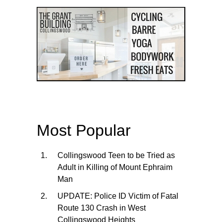
Most Popular
Collingswood Teen to be Tried as
Adult in Killing of Mount Ephraim
Man
UPDATE: Police ID Victim of Fatal
Route 130 Crash in West
Collingswood Heights