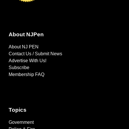
About NJPen
About NJ PEN
Contact Us / Submit News
Advertise With Us!
Subscribe
Membership FAQ
Topics
Government