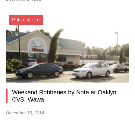
Police & Fire
Weekend Robberies by Note at Oaklyn
CVS, Wawa
December 13, 2014