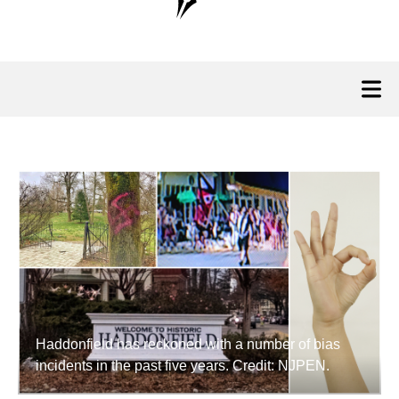
Haddonfield has reckoned with a number of bias
incidents in the past five years. Credit: NJPEN.