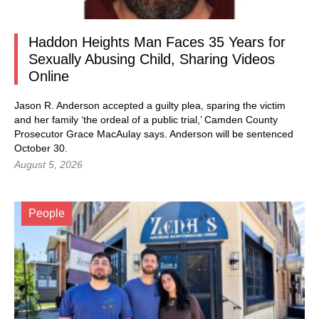
Haddon Heights Man Faces 35 Years for
Sexually Abusing Child, Sharing Videos
Online
Jason R. Anderson accepted a guilty plea, sparing the victim
and her family ‘the ordeal of a public trial,’ Camden County
Prosecutor Grace MacAulay says. Anderson will be sentenced
October 30.
August 5, 2026
People