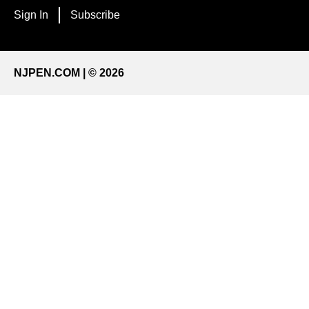
Sign In
Subscribe
NJPEN.COM | © 2026