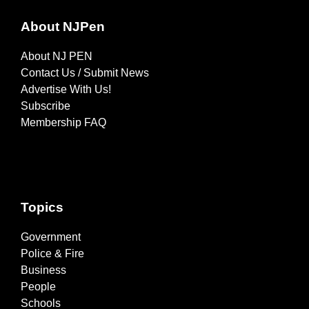
About NJPen
About NJ PEN
Contact Us / Submit News
Advertise With Us!
Subscribe
Membership FAQ
Topics
Government
Police & Fire
Business
People
Schools