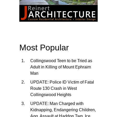
Most Popular
Collingswood Teen to be Tried as
Adult in Killing of Mount Ephraim
Man
UPDATE: Police ID Victim of Fatal
Route 130 Crash in West
Collingswood Heights
UPDATE: Man Charged with
Kidnapping, Endangering Children,
Agg. Assault at Haddon Twp. Ice