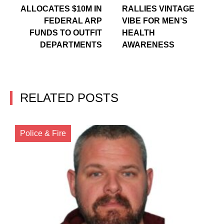
ALLOCATES $10M IN
RALLIES VINTAGE
FEDERAL ARP
VIBE FOR MEN’S
FUNDS TO OUTFIT
HEALTH
DEPARTMENTS
AWARENESS
RELATED POSTS
Police & Fire