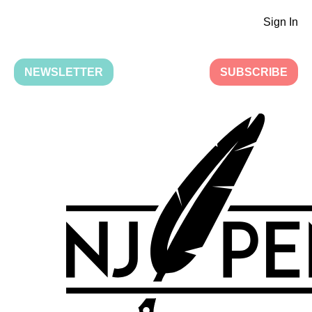
Sign In
NEWSLETTER
SUBSCRIBE