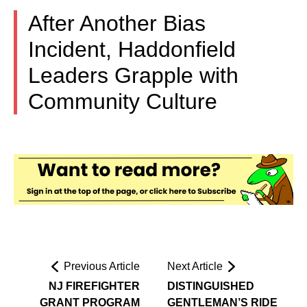
After Another Bias
Incident, Haddonfield
Leaders Grapple with
Community Culture
Previous Article
Next Article
NJ FIREFIGHTER
DISTINGUISHED
GRANT PROGRAM
GENTLEMAN’S RIDE