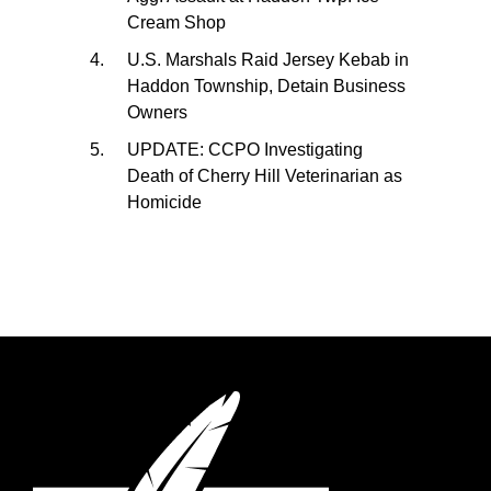
Cream Shop
U.S. Marshals Raid Jersey Kebab in
Haddon Township, Detain Business
Owners
UPDATE: CCPO Investigating
Death of Cherry Hill Veterinarian as
Homicide