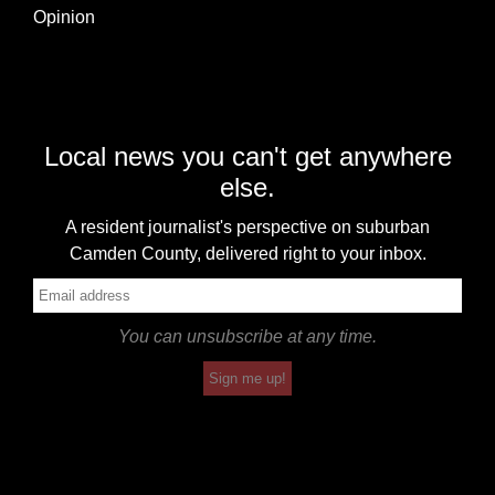
Opinion
Local news you can't get anywhere
else.
A resident journalist's perspective on suburban
Camden County, delivered right to your inbox.
You can unsubscribe at any time.
Sign me up!