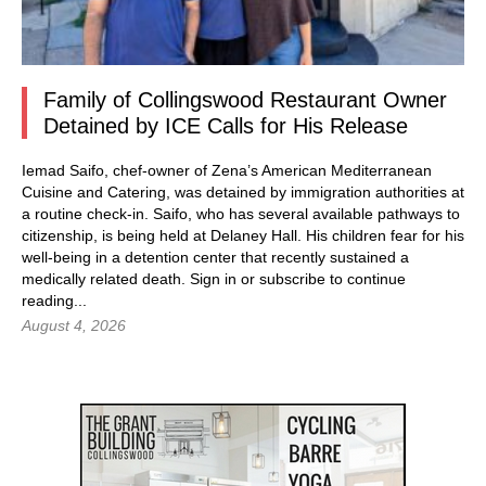
Family of Collingswood Restaurant Owner
Detained by ICE Calls for His Release
Iemad Saifo, chef-owner of Zena’s American Mediterranean
Cuisine and Catering, was detained by immigration authorities at
a routine check-in. Saifo, who has several available pathways to
citizenship, is being held at Delaney Hall. His children fear for his
well-being in a detention center that recently sustained a
medically related death.
Sign in
or subscribe to continue
reading...
August 4, 2026