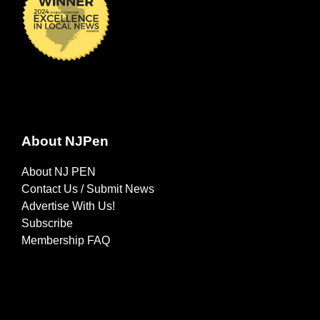
About NJPen
About NJ PEN
Contact Us / Submit News
Advertise With Us!
Subscribe
Membership FAQ