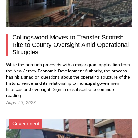
Collingswood Moves to Transfer Scottish
Rite to County Oversight Amid Operational
Struggles
While the borough proceeds with a major grant application from
the New Jersey Economic Development Authority, the process
has hit a snag on questions about the operating structure of the
historic venue and its relationship to municipal government
finances and oversight.
Sign in
or subscribe to continue
reading...
August 3, 2026
Government