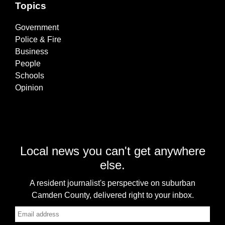
Topics
Government
Police & Fire
Business
People
Schools
Opinion
Local news you can't get anywhere
else.
A resident journalist's perspective on suburban
Camden County, delivered right to your inbox.