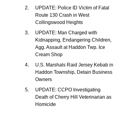
UPDATE: Police ID Victim of Fatal
Route 130 Crash in West
Collingswood Heights
UPDATE: Man Charged with
Kidnapping, Endangering Children,
Agg. Assault at Haddon Twp. Ice
Cream Shop
U.S. Marshals Raid Jersey Kebab in
Haddon Township, Detain Business
Owners
UPDATE: CCPO Investigating
Death of Cherry Hill Veterinarian as
Homicide