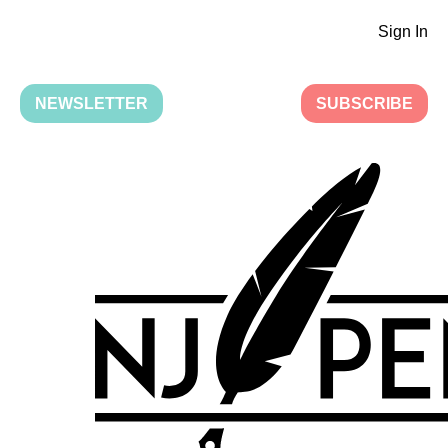
Sign In
NEWSLETTER
SUBSCRIBE