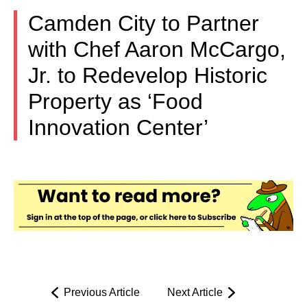
Camden City to Partner
with Chef Aaron McCargo,
Jr. to Redevelop Historic
Property as ‘Food
Innovation Center’
Previous Article
Next Article