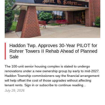
Haddon Twp. Approves 30-Year PILOT for
Rohrer Towers II Rehab Ahead of Planned
Sale
The 100-unit senior housing complex is slated to undergo
renovations under a new ownership group by early to mid-2027.
Haddon Township commissioners say the financial arrangement
will help offset the cost of those upgrades without affecting
tenant rents.
Sign in
or subscribe to continue reading...
July 29, 2026