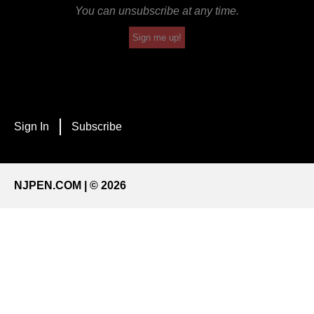
You can unsubscribe at any time.
Sign me up!
Sign In
Subscribe
NJPEN.COM | © 2026