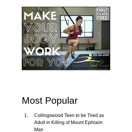
Most Popular
Collingswood Teen to be Tried as
Adult in Killing of Mount Ephraim
Man