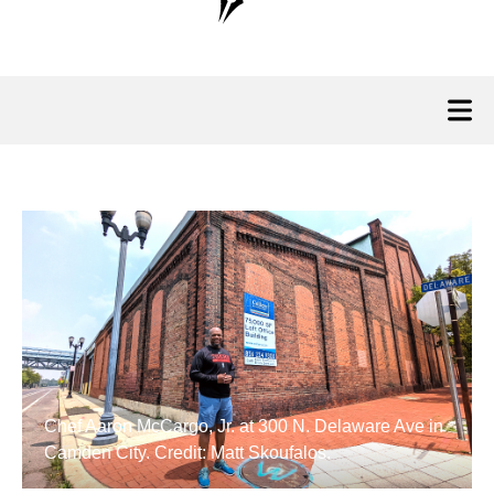
Chef Aaron McCargo, Jr. at 300 N. Delaware Ave in
Camden City. Credit: Matt Skoufalos.