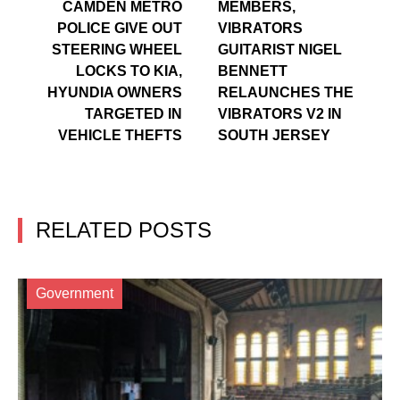
CAMDEN METRO
MEMBERS,
POLICE GIVE OUT
VIBRATORS
STEERING WHEEL
GUITARIST NIGEL
LOCKS TO KIA,
BENNETT
HYUNDIA OWNERS
RELAUNCHES THE
TARGETED IN
VIBRATORS V2 IN
VEHICLE THEFTS
SOUTH JERSEY
RELATED POSTS
Government