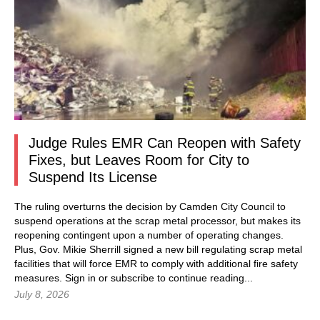
Judge Rules EMR Can Reopen with Safety
Fixes, but Leaves Room for City to
Suspend Its License
The ruling overturns the decision by Camden City Council to
suspend operations at the scrap metal processor, but makes its
reopening contingent upon a number of operating changes.
Plus, Gov. Mikie Sherrill signed a new bill regulating scrap metal
facilities that will force EMR to comply with additional fire safety
measures.
Sign in
or subscribe to continue reading...
July 8, 2026