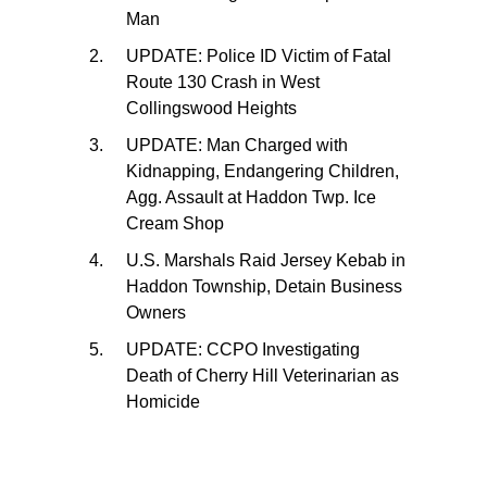
Man
UPDATE: Police ID Victim of Fatal
Route 130 Crash in West
Collingswood Heights
UPDATE: Man Charged with
Kidnapping, Endangering Children,
Agg. Assault at Haddon Twp. Ice
Cream Shop
U.S. Marshals Raid Jersey Kebab in
Haddon Township, Detain Business
Owners
UPDATE: CCPO Investigating
Death of Cherry Hill Veterinarian as
Homicide