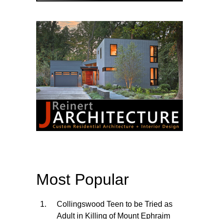
Most Popular
Collingswood Teen to be Tried as
Adult in Killing of Mount Ephraim