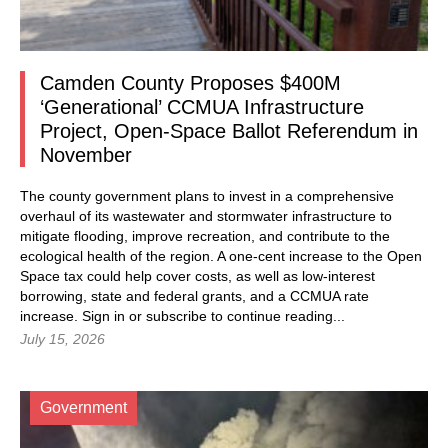
Camden County Proposes $400M
‘Generational’ CCMUA Infrastructure
Project, Open-Space Ballot Referendum in
November
The county government plans to invest in a comprehensive
overhaul of its wastewater and stormwater infrastructure to
mitigate flooding, improve recreation, and contribute to the
ecological health of the region. A one-cent increase to the Open
Space tax could help cover costs, as well as low-interest
borrowing, state and federal grants, and a CCMUA rate
increase.
Sign in
or subscribe to continue reading...
July 15, 2026
Government