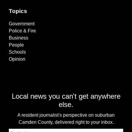
Topics
Government
Police & Fire
Business
People
Schools
Opinion
Local news you can't get anywhere
else.
A resident journalist's perspective on suburban
Camden County, delivered right to your inbox.