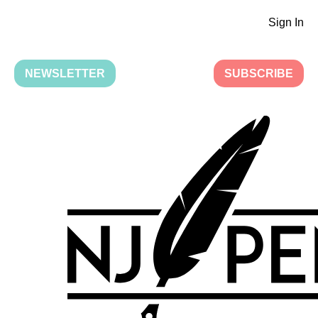
Sign In
NEWSLETTER
SUBSCRIBE