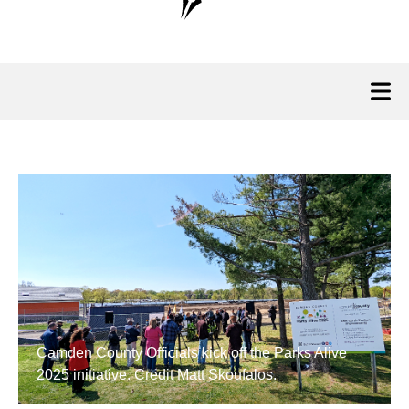
Camden County Officials kick off the Parks Alive
2025 initiative. Credit Matt Skoufalos.