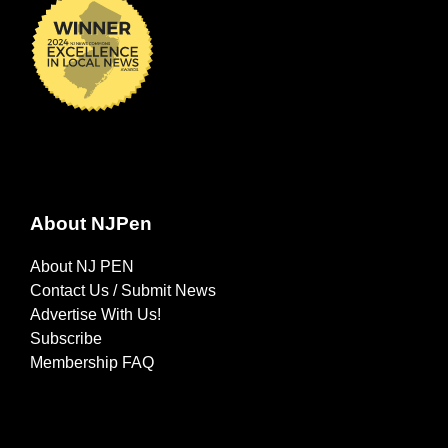
About NJPen
About NJ PEN
Contact Us / Submit News
Advertise With Us!
Subscribe
Membership FAQ