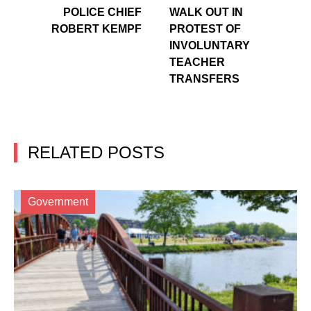
POLICE CHIEF
WALK OUT IN
ROBERT KEMPF
PROTEST OF
INVOLUNTARY
TEACHER
TRANSFERS
RELATED POSTS
Government