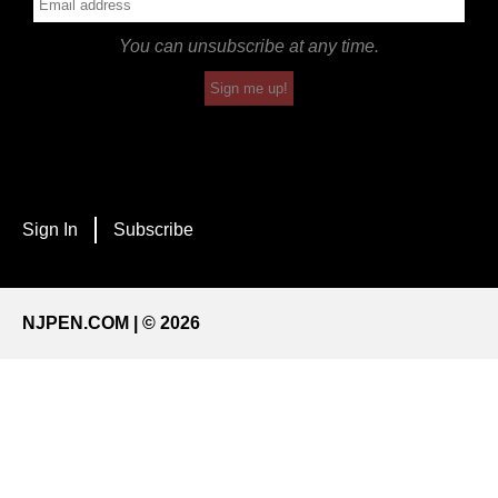
You can unsubscribe at any time.
Sign me up!
Sign In
Subscribe
NJPEN.COM | © 2026