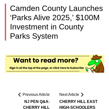
Camden County Launches
‘Parks Alive 2025,’ $100M
Investment in County
Parks System
Previous Article
Next Article
NJ PEN Q&A:
CHERRY HILL EAST
CHERRY HILL
HIGH-SCHOOLERS