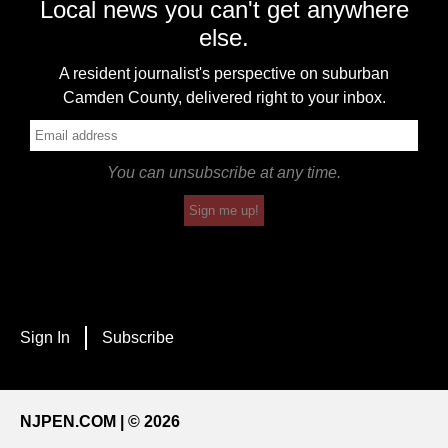
Local news you can't get anywhere
else.
A resident journalist's perspective on suburban
Camden County, delivered right to your inbox.
You can unsubscribe at any time.
Sign me up!
Sign In
Subscribe
NJPEN.COM | © 2026