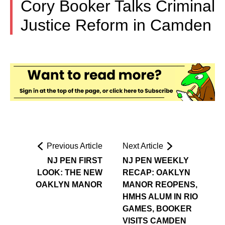
Cory Booker Talks Criminal
Justice Reform in Camden
Previous Article
Next Article
NJ PEN FIRST
NJ PEN WEEKLY
LOOK: THE NEW
RECAP: OAKLYN
OAKLYN MANOR
MANOR REOPENS,
HMHS ALUM IN RIO
GAMES, BOOKER
VISITS CAMDEN