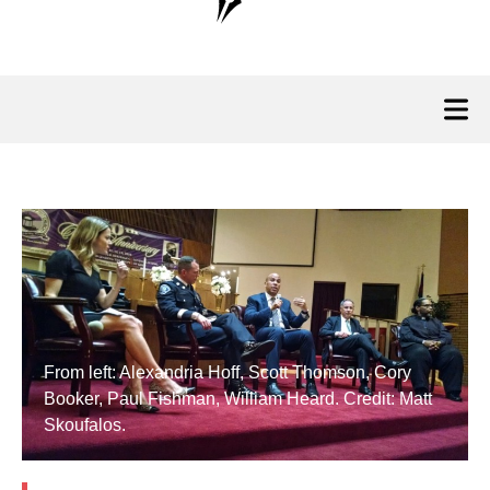
From left: Alexandria Hoff, Scott Thomson, Cory
Booker, Paul Fishman, William Heard. Credit: Matt
Skoufalos.