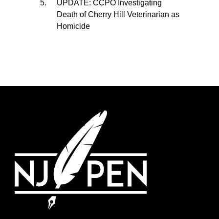
UPDATE: CCPO Investigating
Death of Cherry Hill Veterinarian as
Homicide