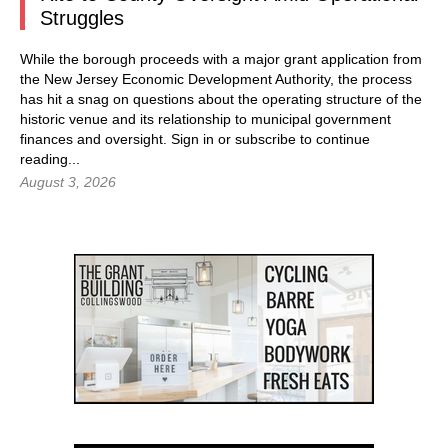
Struggles
While the borough proceeds with a major grant application from
the New Jersey Economic Development Authority, the process
has hit a snag on questions about the operating structure of the
historic venue and its relationship to municipal government
finances and oversight.
Sign in
or subscribe to continue
reading...
August 3, 2026