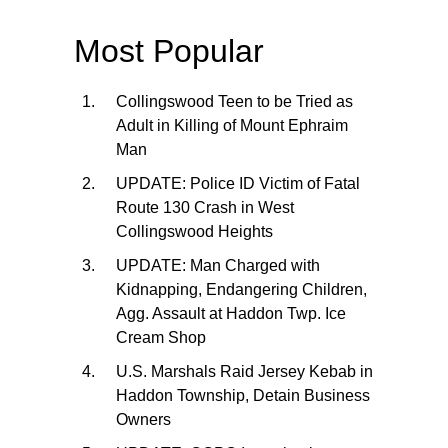
Most Popular
Collingswood Teen to be Tried as
Adult in Killing of Mount Ephraim
Man
UPDATE: Police ID Victim of Fatal
Route 130 Crash in West
Collingswood Heights
UPDATE: Man Charged with
Kidnapping, Endangering Children,
Agg. Assault at Haddon Twp. Ice
Cream Shop
U.S. Marshals Raid Jersey Kebab in
Haddon Township, Detain Business
Owners