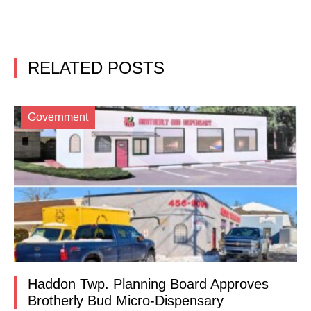
RELATED POSTS
Government
Haddon Twp. Planning Board Approves
Brotherly Bud Micro-Dispensary