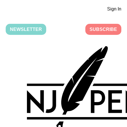
Sign In
NEWSLETTER
SUBSCRIBE