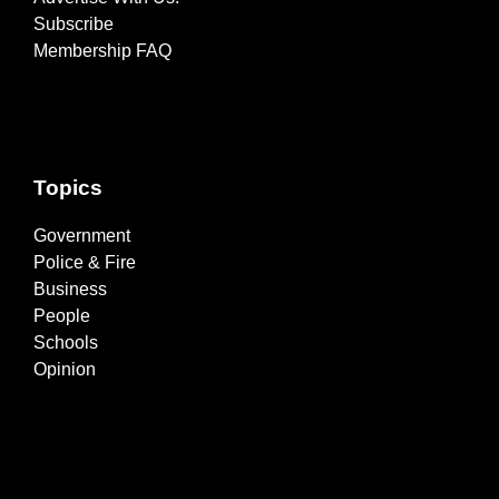
Subscribe
Membership FAQ
Topics
Government
Police & Fire
Business
People
Schools
Opinion