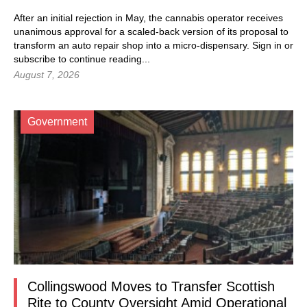
After an initial rejection in May, the cannabis operator receives
unanimous approval for a scaled-back version of its proposal to
transform an auto repair shop into a micro-dispensary.
Sign in
or
subscribe to continue reading...
August 7, 2026
Government
Collingswood Moves to Transfer Scottish
Rite to County Oversight Amid Operational