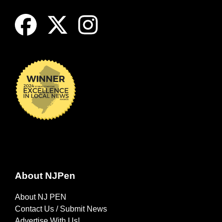
About NJPen
About NJ PEN
Contact Us / Submit News
Advertise With Us!