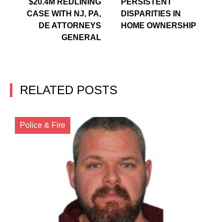
$20.4M REDLINING
PERSISTENT
CASE WITH NJ, PA,
DISPARITIES IN
DE ATTORNEYS
HOME OWNERSHIP
GENERAL
RELATED POSTS
Police & Fire