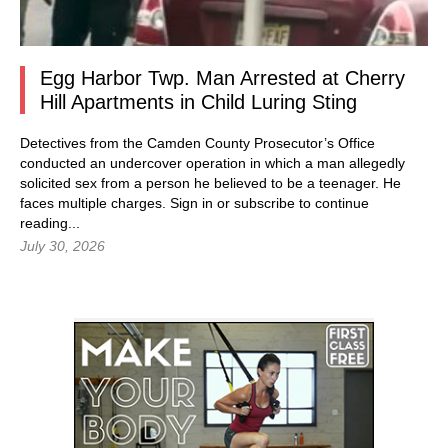
Egg Harbor Twp. Man Arrested at Cherry
Hill Apartments in Child Luring Sting
Detectives from the Camden County Prosecutor’s Office
conducted an undercover operation in which a man allegedly
solicited sex from a person he believed to be a teenager. He
faces multiple charges.
Sign in
or subscribe to continue
reading...
July 30, 2026