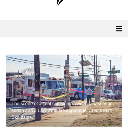
The scene of a fatal collision between a passenger
sedan and a Lawnside fire apparatus. Credit: Matt
Skoufalos.