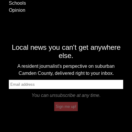
Schools
Opinion
Local news you can't get anywhere
else.
A resident journalist's perspective on suburban
Camden County, delivered right to your inbox.
You can unsubscribe at any time.
Sign me up!