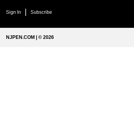
Sign In
Subscribe
NJPEN.COM | © 2026