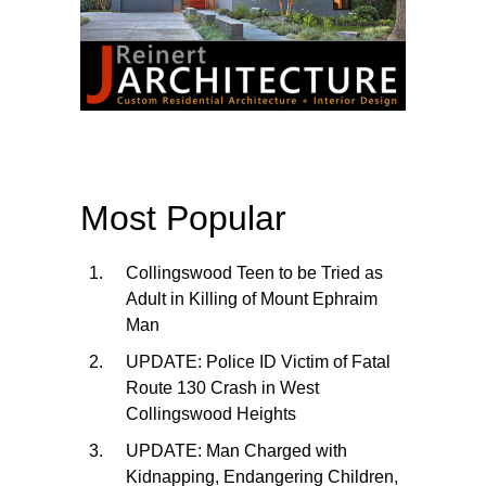
Most Popular
Collingswood Teen to be Tried as
Adult in Killing of Mount Ephraim
Man
UPDATE: Police ID Victim of Fatal
Route 130 Crash in West
Collingswood Heights
UPDATE: Man Charged with
Kidnapping, Endangering Children,