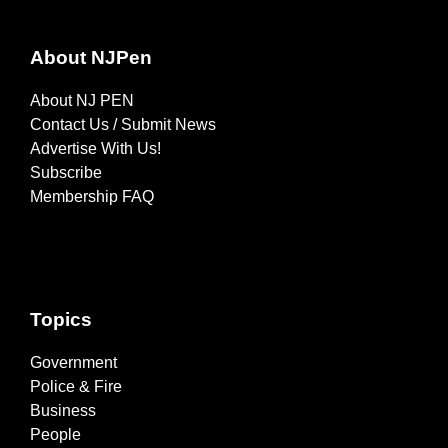
About NJPen
About NJ PEN
Contact Us / Submit News
Advertise With Us!
Subscribe
Membership FAQ
Topics
Government
Police & Fire
Business
People