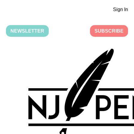
Sign In
NEWSLETTER
SUBSCRIBE