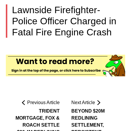
Lawnside Firefighter-
Police Officer Charged in
Fatal Fire Engine Crash
Previous Article
Next Article
TRIDENT
BEYOND $20M
MORTGAGE, FOX &
REDLINING
ROACH SETTLE
SETTLEMENT,