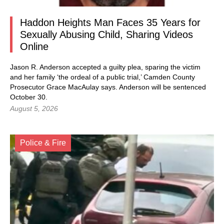
Haddon Heights Man Faces 35 Years for
Sexually Abusing Child, Sharing Videos
Online
Jason R. Anderson accepted a guilty plea, sparing the victim
and her family ‘the ordeal of a public trial,’ Camden County
Prosecutor Grace MacAulay says. Anderson will be sentenced
October 30.
August 5, 2026
Police & Fire