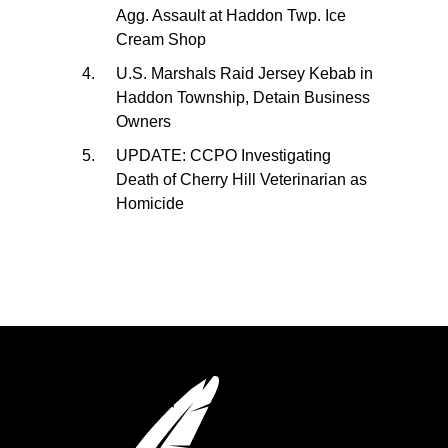
Agg. Assault at Haddon Twp. Ice
Cream Shop
U.S. Marshals Raid Jersey Kebab in
Haddon Township, Detain Business
Owners
UPDATE: CCPO Investigating
Death of Cherry Hill Veterinarian as
Homicide