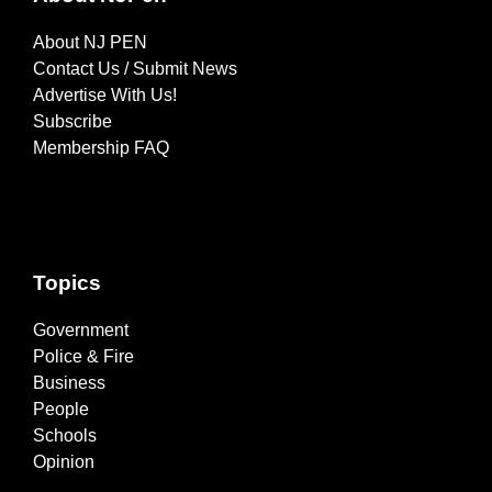
About NJ PEN
Contact Us / Submit News
Advertise With Us!
Subscribe
Membership FAQ
Topics
Government
Police & Fire
Business
People
Schools
Opinion