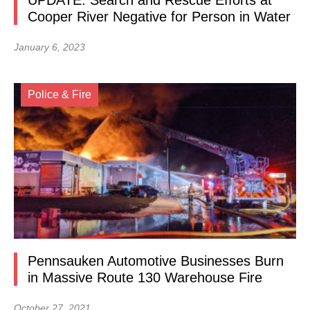
UPDATE: Search and Rescue Efforts at
Cooper River Negative for Person in Water
January 6, 2023
Police & Fire
Pennsauken Automotive Businesses Burn
in Massive Route 130 Warehouse Fire
October 27, 2021