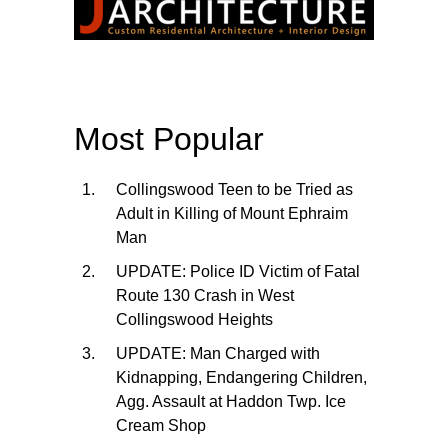
Most Popular
Collingswood Teen to be Tried as
Adult in Killing of Mount Ephraim
Man
UPDATE: Police ID Victim of Fatal
Route 130 Crash in West
Collingswood Heights
UPDATE: Man Charged with
Kidnapping, Endangering Children,
Agg. Assault at Haddon Twp. Ice
Cream Shop