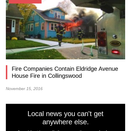
Fire Companies Contain Eldridge Avenue
House Fire in Collingswood
November 15, 2016
Local news you can't get
anywhere else.