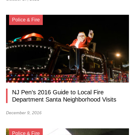
Police & Fire
NJ Pen’s 2016 Guide to Local Fire
Department Santa Neighborhood Visits
December 9, 2016
Police & Fire