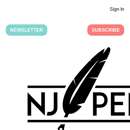
Sign In
NEWSLETTER
SUBSCRIBE