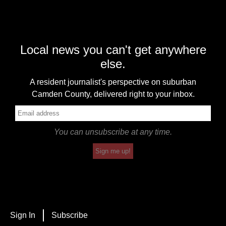
Local news you can't get anywhere
else.
A resident journalist's perspective on suburban
Camden County, delivered right to your inbox.
You can unsubscribe at any time.
Sign me up!
Sign In
Subscribe