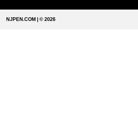
NJPEN.COM | © 2026