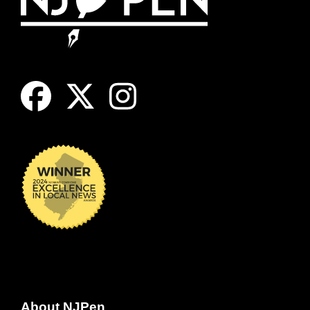
About NJPen