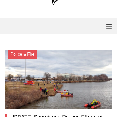
Police & Fire