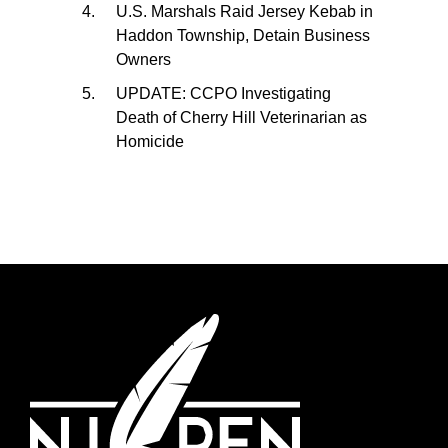
U.S. Marshals Raid Jersey Kebab in
Haddon Township, Detain Business
Owners
UPDATE: CCPO Investigating
Death of Cherry Hill Veterinarian as
Homicide