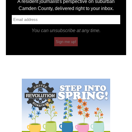
A resident journalist's perspective on suburban
Camden County, delivered right to your inbox.
You can unsubscribe at any time.
Sign me up!